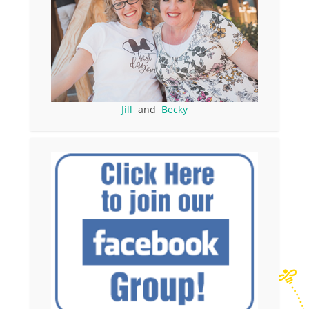
Jill
and
Becky