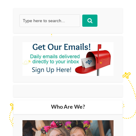
Who Are We?