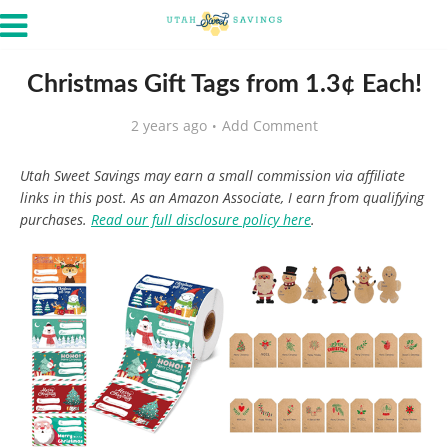
Christmas Gift Tags from 1.3¢ Each!
2 years ago
Add Comment
Utah Sweet Savings may earn a small commission via affiliate
links in this post. As an Amazon Associate, I earn from qualifying
purchases.
Read our full disclosure policy here
.