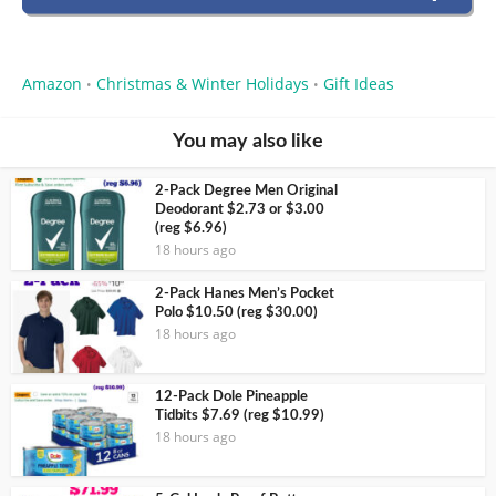
Amazon
Christmas & Winter Holidays
Gift Ideas
•
•
You may also like
2-Pack Degree Men Original
Deodorant $2.73 or $3.00
(reg $6.96)
18 hours ago
2-Pack Hanes Men’s Pocket
Polo $10.50 (reg $30.00)
18 hours ago
12-Pack Dole Pineapple
Tidbits $7.69 (reg $10.99)
18 hours ago