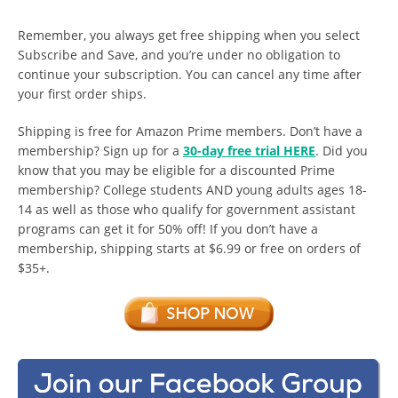
Remember, you always get free shipping when you select
Subscribe and Save, and you’re under no obligation to
continue your subscription. You can cancel any time after
your first order ships.
Shipping is free for Amazon Prime members. Don’t have a
membership? Sign up for a
30-day free trial HERE
. Did you
know that you may be eligible for a discounted Prime
membership? College students AND young adults ages 18-
14 as well as those who qualify for government assistant
programs can get it for 50% off! If you don’t have a
membership, shipping starts at $6.99 or free on orders of
$35+.