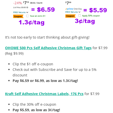
It’s not too early to start thinking about gift-giving!
OHOME 500 Pcs Self Adhesive Christmas Gift Tags
for $7.99
(Reg $9.99)
Clip the $1 off e-coupon
Check out with Subscribe and Save for up to a 5%
discount
Pay $6.59 or $6.99, as low as 1.3¢/tag!
Kraft Self Adhesive Christmas Labels, 176 Pcs
for $7.99
Clip the 30% off e-coupon
Pay $5.59, as low as 3¢/tag!