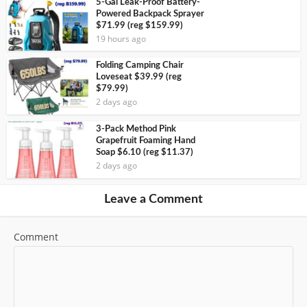
5-Gal Leak-Proof Battery-
Powered Backpack Sprayer
$71.99 (reg $159.99)
19 hours ago
Folding Camping Chair
Loveseat $39.99 (reg
$79.99)
2 days ago
3-Pack Method Pink
Grapefruit Foaming Hand
Soap $6.10 (reg $11.37)
2 days ago
Leave a Comment
Comment