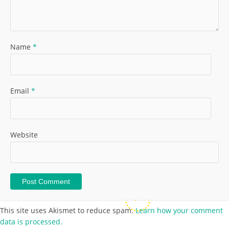
Name
*
Email
*
Website
This site uses Akismet to reduce spam.
Learn how your comment
data is processed.