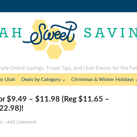
ple Online Savings, Travel Tips, and Utah Events for the Fa
or Utah
Deals by Category
Christmas & Winter Holidays
for $9.49 – $11.98 (Reg $11.65 –
22.98)!
go
Add Comment