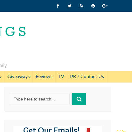
mily
Giveaways
Reviews
TV
PR / Contact Us