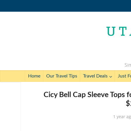
Sim
Home
Our Travel Tips
Travel Deals
Just F
Cicy Bell Cap Sleeve Tops 
$
1 year a