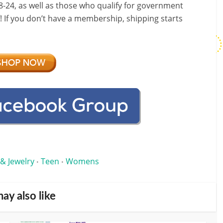
-24, as well as those who qualify for government
f! If you don’t have a membership, shipping starts
 & Jewelry
Teen
Womens
•
•
ay also like