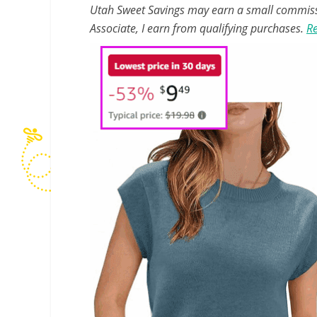
Utah Sweet Savings may earn a small commissio
Associate, I earn from qualifying purchases.
Re