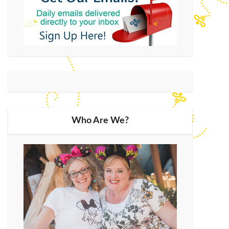
Who Are We?