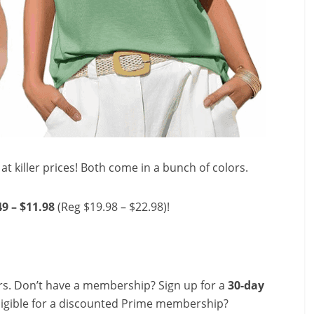
at killer prices! Both come in a bunch of colors.
49 – $11.98
(Reg $19.98 – $22.98)!
s. Don’t have a membership? Sign up for a
30-day
ligible for a discounted Prime membership?