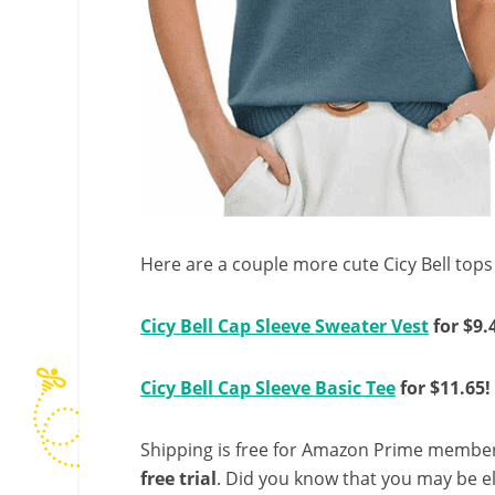
Here are a couple more cute Cicy Bell tops 
Cicy Bell Cap Sleeve Sweater Vest
for $9.
Cicy Bell Cap Sleeve Basic Tee
for $11.65!
Shipping is free for Amazon Prime member
free trial
. Did you know that you may be e