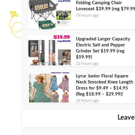
Folding Camping Chair
Loveseat $39.99 (reg $79.99
19 hours ago
Upgraded Larger Capacity
Electric Salt and Pepper
Grinder Set $19.99 (reg
$59.99)
22 hours ago
Lyrur Junior Floral Square
Neck Smocked Knee Length
Dress for $9.49 – $14.95
(Reg $18.99 – $29.99)!
23 hours ago
Leave