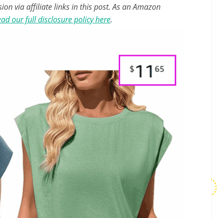
n via affiliate links in this post. As an Amazon
ad our full disclosure policy here
.