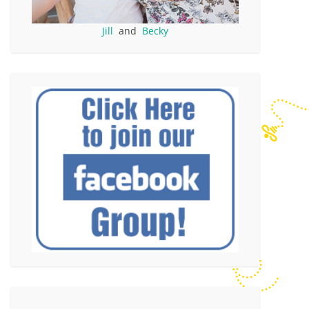
Jill
and
Becky