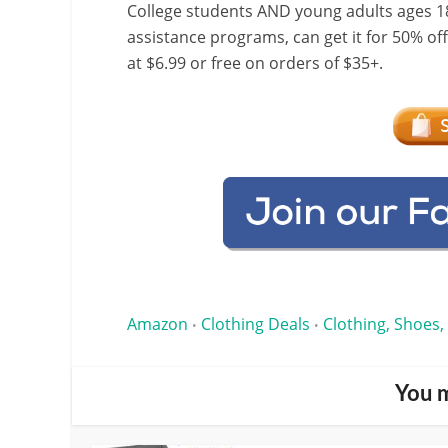
College students AND young adults ages 18
assistance programs, can get it for 50% of
at $6.99 or free on orders of $35+.
Amazon
Clothing Deals
Clothing, Shoes,
•
•
You m