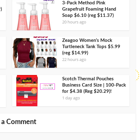
3-Pack Method Pink
)
Grapefruit Foaming Hand
Soap $6.10 (reg $11.37)
20 hours ago
Zeagoo Women’s Mock
Turtleneck Tank Tops $5.99
(reg $14.99)
22 hours ago
Scotch Thermal Pouches
Business Card Size | 100-Pack
for $4.38 (Reg $20.29)!
1 day ago
 a Comment