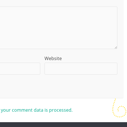
Website
 your comment data is processed.