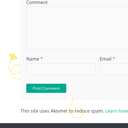
Comment
Name
*
Email
*
This site uses Akismet to reduce spam.
Learn how