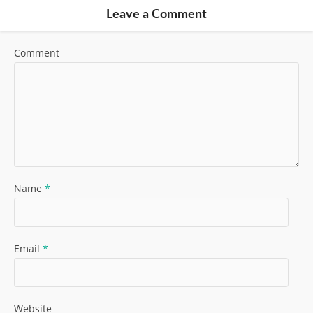
Leave a Comment
Comment
Name
*
Email
*
Website