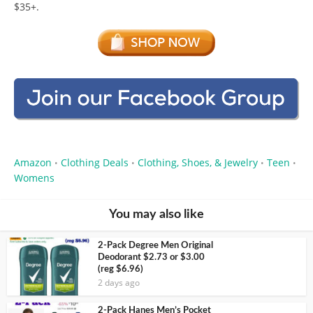
$35+.
Amazon
Clothing Deals
Clothing, Shoes, & Jewelry
Teen
•
•
•
•
Womens
You may also like
2-Pack Degree Men Original
Deodorant $2.73 or $3.00
(reg $6.96)
2 days ago
2-Pack Hanes Men’s Pocket