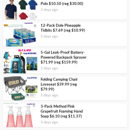
Polo $10.50 (reg $30.00)
2 days ago
12-Pack Dole Pineapple
Tidbits $7.69 (reg $10.99)
2 days ago
5-Gal Leak-Proof Battery-
Powered Backpack Sprayer
$71.99 (reg $159.99)
2 days ago
Folding Camping Chair
Loveseat $39.99 (reg
$79.99)
3 days ago
3-Pack Method Pink
Grapefruit Foaming Hand
Soap $6.10 (reg $11.37)
3 days ago