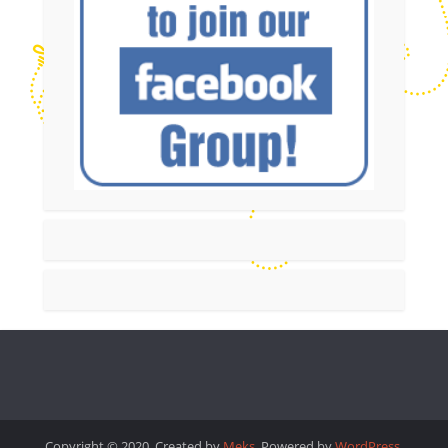
Copyright © 2020. Created by
Meks
. Powered by
WordPress
.