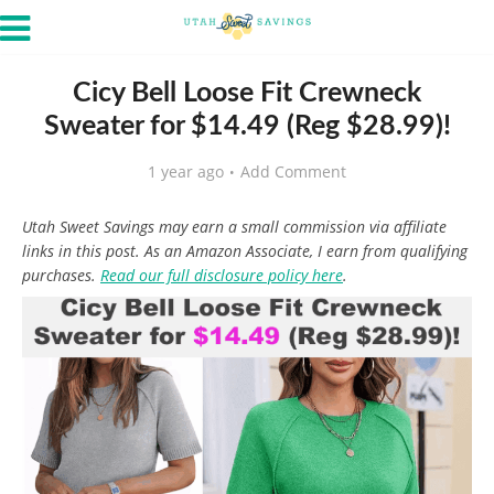
Cicy Bell Loose Fit Crewneck
Sweater for $14.49 (Reg $28.99)!
1 year ago
Add Comment
Utah Sweet Savings may earn a small commission via affiliate
links in this post. As an Amazon Associate, I earn from qualifying
purchases.
Read our full disclosure policy here
.