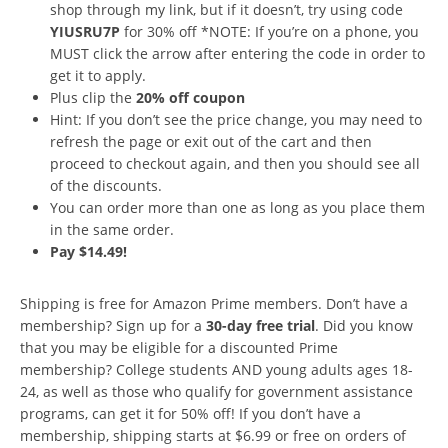
shop through my link, but if it doesn’t, try using code
YIUSRU7P
for 30% off *NOTE: If you’re on a phone, you
MUST click the arrow after entering the code in order to
get it to apply.
Plus clip the
20% off coupon
Hint: If you don’t see the price change, you may need to
refresh the page or exit out of the cart and then
proceed to checkout again, and then you should see all
of the discounts.
You can order more than one as long as you place them
in the same order.
Pay $14.49!
Shipping is free for Amazon Prime members. Don’t have a
membership? Sign up for a
30-day free trial
. Did you know
that you may be eligible for a discounted Prime
membership? College students AND young adults ages 18-
24, as well as those who qualify for government assistance
programs, can get it for 50% off! If you don’t have a
membership, shipping starts at $6.99 or free on orders of