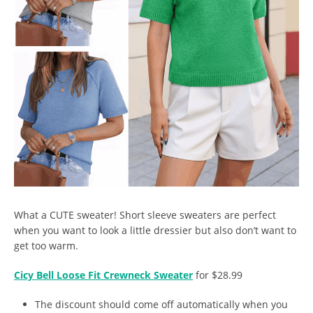
What a CUTE sweater! Short sleeve sweaters are perfect
when you want to look a little dressier but also don’t want to
get too warm.
Cicy Bell Loose Fit Crewneck Sweater
for $28.99
The discount should come off automatically when you