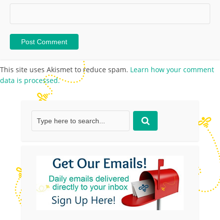
This site uses Akismet to reduce spam.
Learn how your comment
data is processed.