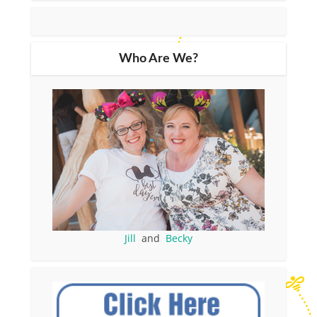
Who Are We?
Jill
and
Becky