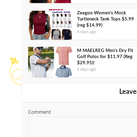
Zeagoo Women’s Mock
Turtleneck Tank Tops $5.99
(reg $14.99)
4 days ago
M MAELREG Men’s Dry Fit
Golf Polos for $11.97 (Reg
$29.95)!
5 days ago
Leave
Comment