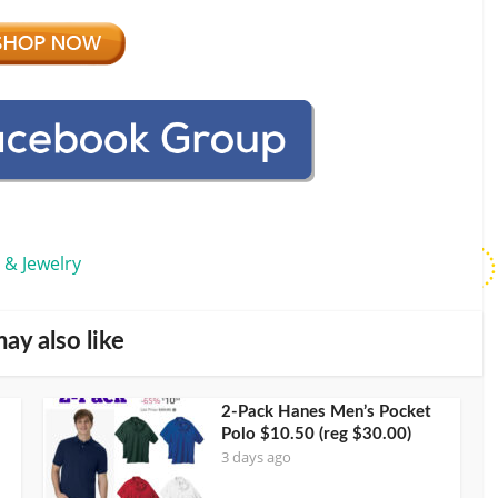
 & Jewelry
ay also like
2-Pack Hanes Men’s Pocket
Polo $10.50 (reg $30.00)
3 days ago