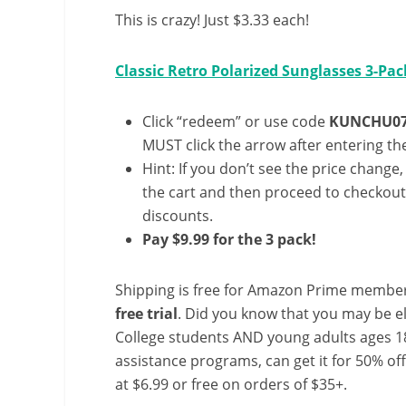
This is crazy! Just $3.33 each!
Classic Retro Polarized Sunglasses 3-Pac
Click “redeem” or use code
KUNCHU07
MUST click the arrow after entering the
Hint: If you don’t see the price change
the cart and then proceed to checkout 
discounts.
Pay $9.99 for the 3 pack!
Shipping is free for Amazon Prime member
free trial
. Did you know that you may be e
College students AND young adults ages 18
assistance programs, can get it for 50% of
at $6.99 or free on orders of $35+.