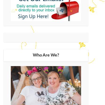
Who Are We?