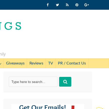
mily
Giveaways
Reviews
TV
PR / Contact Us