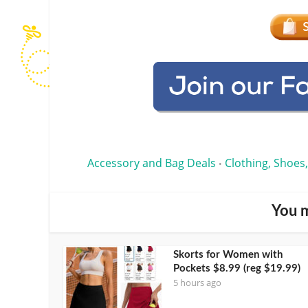
Accessory and Bag Deals
Clothing, Shoes,
•
You m
Skorts for Women with
Pockets $8.99 (reg $19.99)
5 hours ago