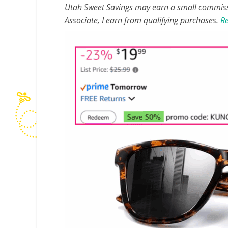
Utah Sweet Savings may earn a small commissio
Associate, I earn from qualifying purchases.
Re