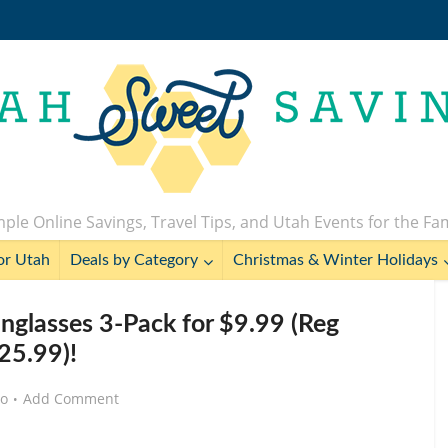
ple Online Savings, Travel Tips, and Utah Events for the Fa
or Utah
Deals by Category
Christmas & Winter Holidays
unglasses 3-Pack for $9.99 (Reg
25.99)!
go
Add Comment