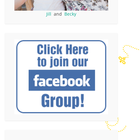
Jill
and
Becky