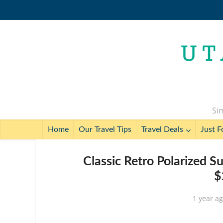
Sim
Home
Our Travel Tips
Travel Deals
Just F
Classic Retro Polarized S
$
1 year a