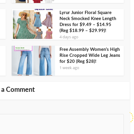
Lyrur Junior Floral Square
Neck Smocked Knee Length
Dress for $9.49 – $14.95
(Reg $18.99 – $29.99)!
4 days ago
Free Assembly Women’s High
Rise Cropped Wide Leg Jeans
for $20 (Reg $28)!
1 week ago
 a Comment