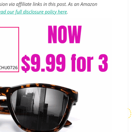
n via affiliate links in this post. As an Amazon
ad our full disclosure policy here
.