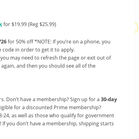
k
for $19.99 (Reg $25.99)
26
for 50% off *NOTE: If you’re on a phone, you
 code in order to get it to apply.
, you may need to refresh the page or exit out of
again, and then you should see all of the
s. Don’t have a membership? Sign up for a
30-day
ligible for a discounted Prime membership?
-24, as well as those who qualify for government
f! If you don’t have a membership, shipping starts