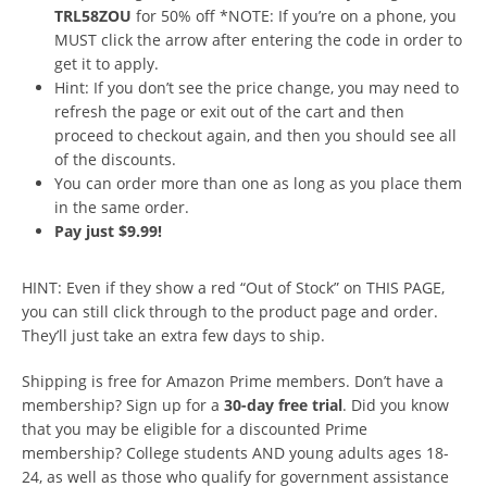
TRL58ZOU
for 50% off *NOTE: If you’re on a phone, you
MUST click the arrow after entering the code in order to
get it to apply.
Hint: If you don’t see the price change, you may need to
refresh the page or exit out of the cart and then
proceed to checkout again, and then you should see all
of the discounts.
You can order more than one as long as you place them
in the same order.
Pay just $9.99!
HINT: Even if they show a red “Out of Stock” on THIS PAGE,
you can still click through to the product page and order.
They’ll just take an extra few days to ship.
Shipping is free for Amazon Prime members. Don’t have a
membership? Sign up for a
30-day free trial
. Did you know
that you may be eligible for a discounted Prime
membership? College students AND young adults ages 18-
24, as well as those who qualify for government assistance