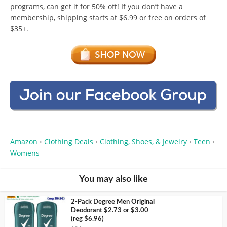
programs, can get it for 50% off! If you don’t have a
membership, shipping starts at $6.99 or free on orders of
$35+.
Amazon
Clothing Deals
Clothing, Shoes, & Jewelry
Teen
•
•
•
•
Womens
You may also like
2-Pack Degree Men Original
Deodorant $2.73 or $3.00
(reg $6.96)