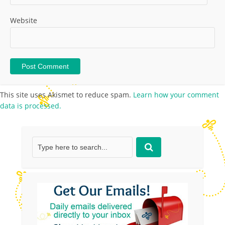
Website
This site uses Akismet to reduce spam.
Learn how your comment
data is processed.