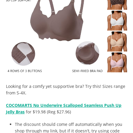
Looking for a comfy yet supportive bra? Try this! Sizes range
from S-4X.
COCOMARTS No Underwire Scalloped Seamless Push Up
Jelly Bras
for $19.98 (Reg $27.96)
The discount should come off automatically when you
shop through my link, but if it doesn’t, try using code