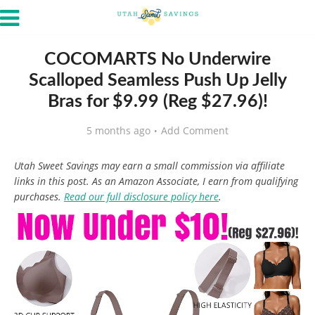
COCOMARTS No Underwire
Scalloped Seamless Push Up Jelly
Bras for $9.99 (Reg $27.96)!
5 months ago
Add Comment
Utah Sweet Savings may earn a small commission via affiliate
links in this post. As an Amazon Associate, I earn from qualifying
purchases.
Read our full disclosure policy here
.