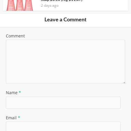
2 days ago
Leave a Comment
Comment
Name
*
Email
*