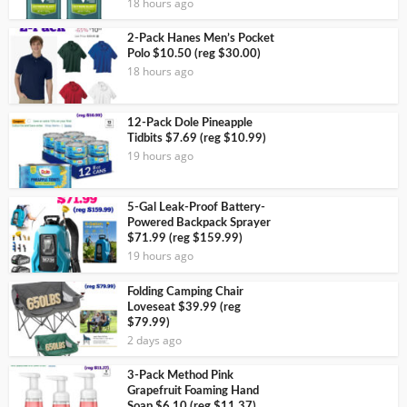
18 hours ago
2-Pack Hanes Men’s Pocket
Polo $10.50 (reg $30.00)
18 hours ago
12-Pack Dole Pineapple
Tidbits $7.69 (reg $10.99)
19 hours ago
5-Gal Leak-Proof Battery-
Powered Backpack Sprayer
$71.99 (reg $159.99)
19 hours ago
Folding Camping Chair
Loveseat $39.99 (reg
$79.99)
2 days ago
3-Pack Method Pink
Grapefruit Foaming Hand
Soap $6.10 (reg $11.37)