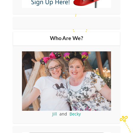
Who Are We?
Jill
and
Becky