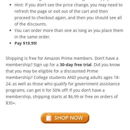
Hint: If you don’t see the price change, you may need to
refresh the page or exit out of the cart and then
proceed to checkout again, and then you should see all
of the discounts.
You can order more than one as long as you place them
in the same order.
Pay $19.99!
Shipping is free for Amazon Prime members. Don’t have a
membership? Sign up for a
30-day free trial
. Did you know
that you may be eligible for a discounted Prime
membership? College students AND young adults ages 18-
24, as well as those who qualify for government assistance
programs, can get it for 50% off! If you don’t have a
membership, shipping starts at $6.99 or free on orders of
$35+.