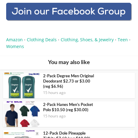
Amazon
Clothing Deals
Clothing, Shoes, & Jewelry
Teen
•
•
•
•
Womens
You may also like
2-Pack Degree Men Original
Deodorant $2.73 or $3.00
(reg $6.96)
15 hours ago
2-Pack Hanes Men’s Pocket
Polo $10.50 (reg $30.00)
15 hours ago
12-Pack Dole Pineapple