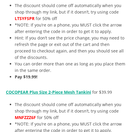
The discount should come off automatically when you
shop through my link, but if it doesn’t, try using code
LTSYFSPR
for 50% off
*NOTE: If you’re on a phone, you MUST click the arrow
after entering the code in order to get it to apply.
Hint: If you don’t see the price change, you may need to
refresh the page or exit out of the cart and then
proceed to checkout again, and then you should see all
of the discounts.
You can order more than one as long as you place them
in the same order.
Pay $19.99!
COCOPEAR Plus Size 2-Piece Mesh Tankini
for $39.99
The discount should come off automatically when you
shop through my link, but if it doesn’t, try using code
MNFZZZ6F
for 50% off
*NOTE: If you’re on a phone, you MUST click the arrow
after entering the code in order to get it to apply.