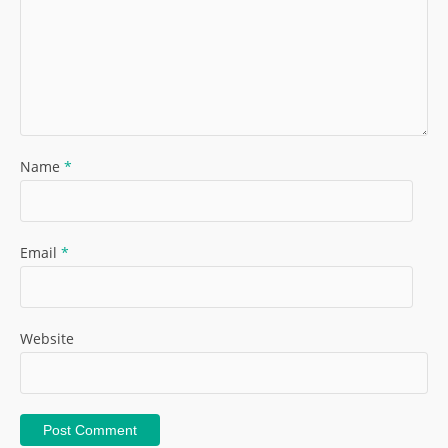
Name
*
Email
*
Website