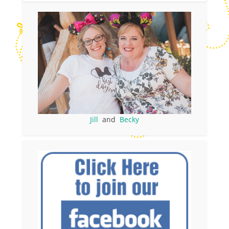
Jill
and
Becky