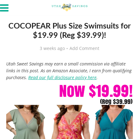
COCOPEAR Plus Size Swimsuits for
$19.99 (Reg $39.99)!
3 weeks ago
Add Comment
Utah Sweet Savings may earn a small commission via affiliate
links in this post. As an Amazon Associate, I earn from qualifying
purchases.
Read our full disclosure policy here
.