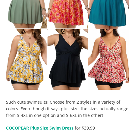
Such cute swimsuits! Choose from 2 styles in a variety of
colors. Even though it says plus size, the sizes actually range
from S-4XL in one option and S-6XL in the other!
COCOPEAR Plus Size Swim Dress
for $39.99