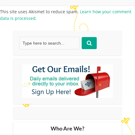
This site uses Akismet to reduce spam.
Learn how your comment
data is processed.
Who Are We?