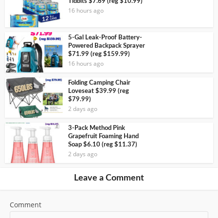
Tidbits $7.69 (reg $10.99)
16 hours ago
5-Gal Leak-Proof Battery-
Powered Backpack Sprayer
$71.99 (reg $159.99)
16 hours ago
Folding Camping Chair
Loveseat $39.99 (reg
$79.99)
2 days ago
3-Pack Method Pink
Grapefruit Foaming Hand
Soap $6.10 (reg $11.37)
2 days ago
Leave a Comment
Comment