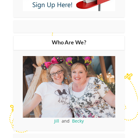
Who Are We?
Jill
and
Becky