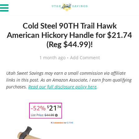
Cold Steel 90TH Trail Hawk
American Hickory Handle for $21.74
(Reg $44.99)!
1 month ago
Add Comment
Utah Sweet Savings may earn a small commission via affiliate
links in this post. As an Amazon Associate, I earn from qualifying
purchases.
Read our full disclosure policy here
.