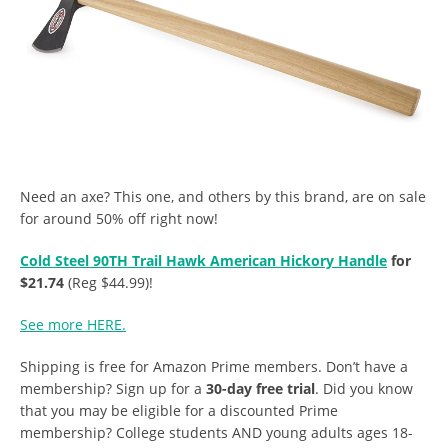
Need an axe? This one, and others by this brand, are on sale
for around 50% off right now!
Cold Steel 90TH Trail Hawk American Hickory Handle
for
$21.74
(Reg $44.99)!
See more HERE.
Shipping is free for Amazon Prime members. Don’t have a
membership? Sign up for a
30-day free trial
. Did you know
that you may be eligible for a discounted Prime
membership? College students AND young adults ages 18-