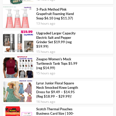
3-Pack Method Pink
Grapefruit Foaming Hand
Soap $6.10 (reg $11.37)
13 hours ago
Upgraded Larger Capacity
Electric Salt and Pepper
Grinder Set $19.99 (reg
$59.99)
15 hours ago
Zeagoo Women’s Mock
Turtleneck Tank Tops $5.99
(reg $14.99)
15 hours ago
Lyrur Junior Floral Square
Neck Smocked Knee Length
Dress for $9.49 – $14.95
(Reg $18.99 – $29.99)!
16 hours ago
Scotch Thermal Pouches
Business Card Size | 100-