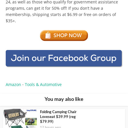
24, as well as those who qualify for government assistance
programs, can get it for 50% off! If you don’t have a
membership, shipping starts at $6.99 or free on orders of
$35+.
Amazon
Tools & Automotive
•
You may also like
Folding Camping Chair
Loveseat $39.99 (reg
$79.99)
12 hours ago