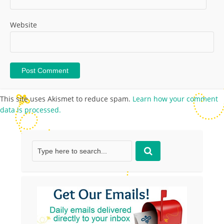
Website
This site uses Akismet to reduce spam.
Learn how your comment
data is processed.