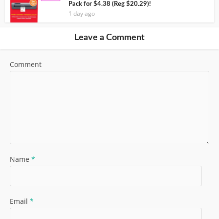
Pack for $4.38 (Reg $20.29)!
1 day ago
Leave a Comment
Comment
Name
*
Email
*