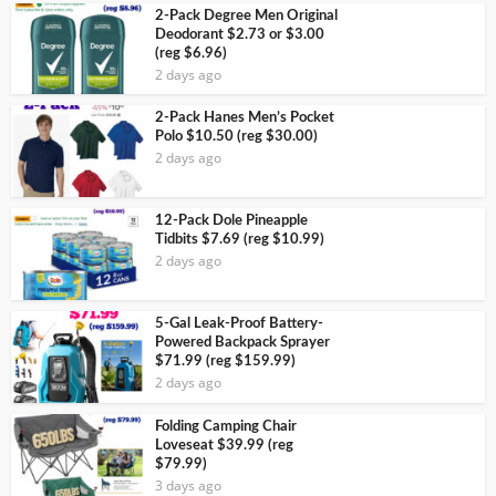
2-Pack Degree Men Original
Deodorant $2.73 or $3.00
(reg $6.96)
2 days ago
2-Pack Hanes Men’s Pocket
Polo $10.50 (reg $30.00)
2 days ago
12-Pack Dole Pineapple
Tidbits $7.69 (reg $10.99)
2 days ago
5-Gal Leak-Proof Battery-
Powered Backpack Sprayer
$71.99 (reg $159.99)
2 days ago
Folding Camping Chair
Loveseat $39.99 (reg
$79.99)
3 days ago