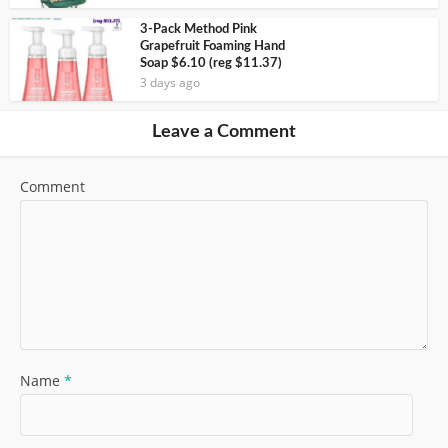
3-Pack Method Pink
Grapefruit Foaming Hand
Soap $6.10 (reg $11.37)
3 days ago
Leave a Comment
Comment
Name
*