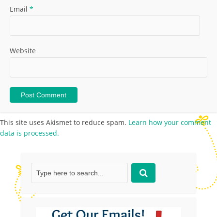
Email
*
Website
This site uses Akismet to reduce spam.
Learn how your comment
data is processed.