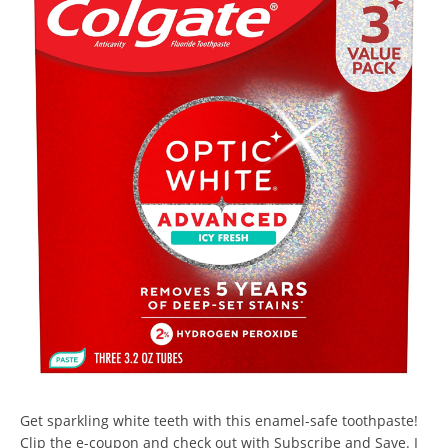
Get sparkling white teeth with this enamel-safe toothpaste!
Clip the e-coupon and check out with Subscribe and Save. I