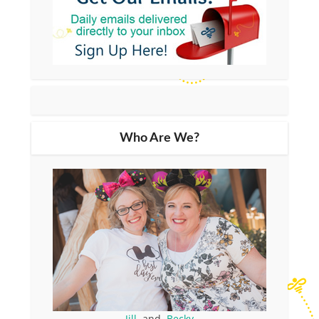
Who Are We?
Jill
and
Becky