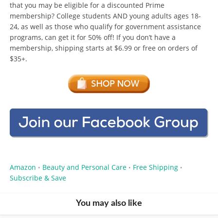
that you may be eligible for a discounted Prime
membership? College students AND young adults ages 18-
24, as well as those who qualify for government assistance
programs, can get it for 50% off! If you don’t have a
membership, shipping starts at $6.99 or free on orders of
$35+.
Amazon
Beauty and Personal Care
Free Shipping
•
•
•
Subscribe & Save
You may also like