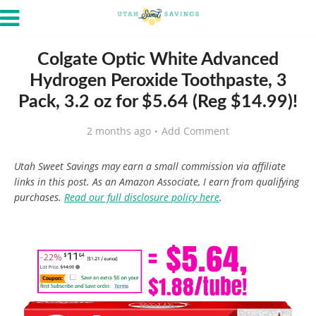
Colgate Optic White Advanced
Hydrogen Peroxide Toothpaste, 3
Pack, 3.2 oz for $5.64 (Reg $14.99)!
2 months ago
Add Comment
Utah Sweet Savings may earn a small commission via affiliate
links in this post. As an Amazon Associate, I earn from qualifying
purchases.
Read our full disclosure policy here
.