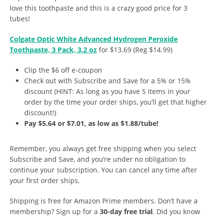
love this toothpaste and this is a crazy good price for 3
tubes!
Colgate Optic White Advanced Hydrogen Peroxide
Toothpaste, 3 Pack, 3.2 oz
for $13.69 (Reg $14.99)
Clip the $6 off e-coupon
Check out with Subscribe and Save for a 5% or 15%
discount (HINT: As long as you have 5 items in your
order by the time your order ships, you’ll get that higher
discount!)
Pay $5.64 or $7.01, as low as $1.88/tube!
Remember, you always get free shipping when you select
Subscribe and Save, and you’re under no obligation to
continue your subscription. You can cancel any time after
your first order ships.
Shipping is free for Amazon Prime members. Don’t have a
membership? Sign up for a
30-day free trial
. Did you know