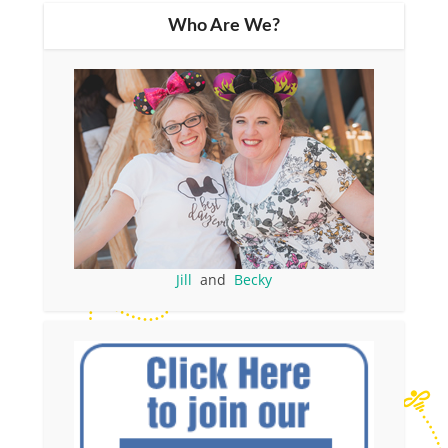
Who Are We?
Jill
and
Becky