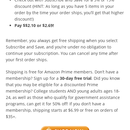
discount (HINT: As long as you have 5 items in your
order by the time your order ships, you’ll get that higher
discount!)
Pay $$2.10 or $2.69!
Remember, you always get free shipping when you select
Subscribe and Save, and you’re under no obligation to
continue your subscription. You can cancel any time after
your first order ships.
Shipping is free for Amazon Prime members. Don’t have a
membership? Sign up for a
30-day free trial
. Did you know
that you may be eligible for a discounted Prime
membership? College students AND young adults ages 18-
24, as well as those who qualify for government assistance
programs, can get it for 50% off! If you don’t have a
membership, shipping starts at $6.99 or free on orders of
$35+.