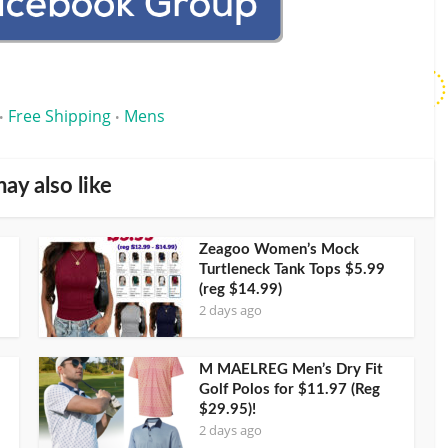
Free Shipping
Mens
•
•
ay also like
Zeagoo Women’s Mock
Turtleneck Tank Tops $5.99
(reg $14.99)
2 days ago
M MAELREG Men’s Dry Fit
Golf Polos for $11.97 (Reg
$29.95)!
2 days ago