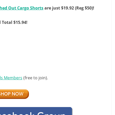
hed Out Cargo Shorts
are just $19.92 (Reg $50)!
l Total $15.94!
ds Members
(free to join).