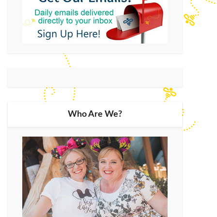
Who Are We?