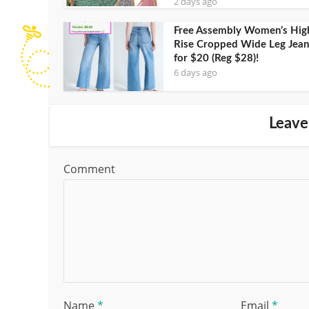
2 days ago
Free Assembly Women’s Hig
Rise Cropped Wide Leg Jean
for $20 (Reg $28)!
6 days ago
Leave
Comment
Name
*
Email
*