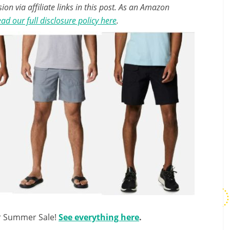
n via affiliate links in this post. As an Amazon
ad our full disclosure policy here
.
ir Summer Sale!
See everything here
.