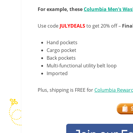
For example, these
Columbia Men’s Was
Use code
JULYDEALS
to get 20% off –
Fina
Hand pockets
Cargo pocket
Back pockets
Multi-functional utility belt loop
Imported
Plus, shipping is FREE for
Columbia Rewar