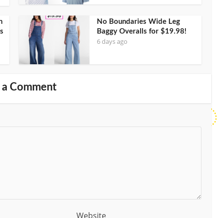
h
No Boundaries Wide Leg
s
Baggy Overalls for $19.98!
6 days ago
 a Comment
Website