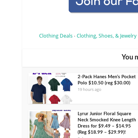
Clothing Deals
Clothing, Shoes, & Jewelry
•
You m
2-Pack Hanes Men’s Pocket
Polo $10.50 (reg $30.00)
19 hours ago
Lyrur Junior Floral Square
Neck Smocked Knee Length
Dress for $9.49 – $14.95
(Reg $18.99 – $29.99)!