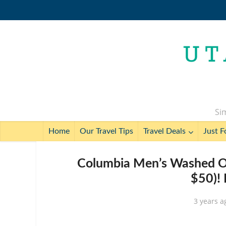
Sim
Home
Our Travel Tips
Travel Deals
Just F
Columbia Men’s Washed Ou
$50)!
3 years a