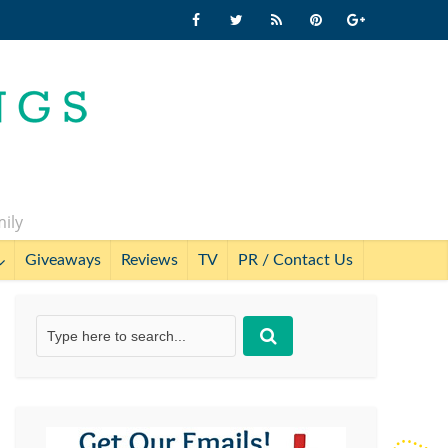
mily
Giveaways
Reviews
TV
PR / Contact Us