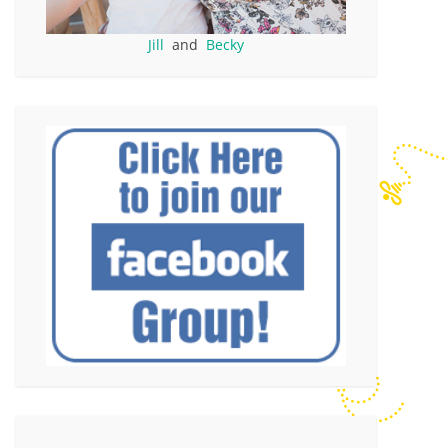
Jill
and
Becky