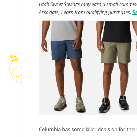
Utah Sweet Savings may earn a small commissio
Associate, I earn from qualifying purchases.
Re
Columbia has some killer deals on for the