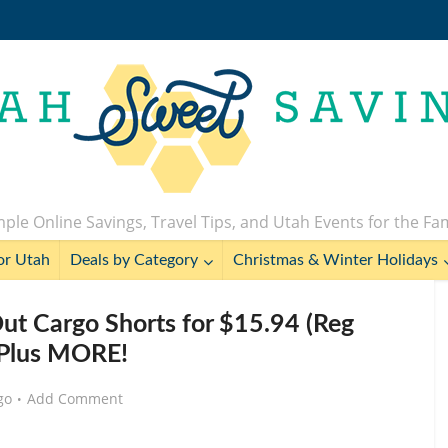
ple Online Savings, Travel Tips, and Utah Events for the Fa
or Utah
Deals by Category
Christmas & Winter Holidays
t Cargo Shorts for $15.94 (Reg
 Plus MORE!
go
Add Comment