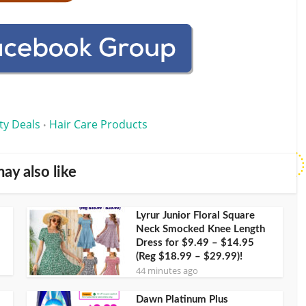
ty Deals
Hair Care Products
•
ay also like
Lyrur Junior Floral Square
Neck Smocked Knee Length
Dress for $9.49 – $14.95
(Reg $18.99 – $29.99)!
44 minutes ago
Dawn Platinum Plus