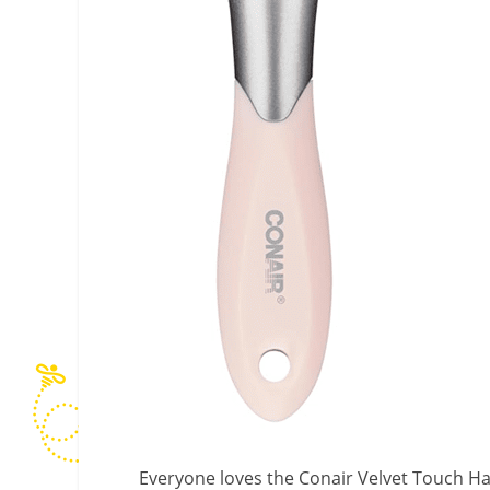
Everyone loves the Conair Velvet Touch Ha