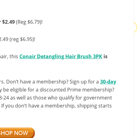
 $2.49
(Reg $6.79)!
$2.49 (reg $6.95)!
air, this
Conair Detangling Hair Brush 3PK
is
s. Don’t have a membership? Sign up for a
30-day
y be eligible for a discounted Prime membership?
-24 as well as those who qualify for government
! If you don’t have a membership, shipping starts