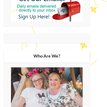
Who Are We?