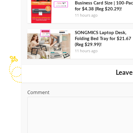
Business Card Size | 100-Pa
for $4.38 (Reg $20.29)!
11 hours ago
SONGMICS Laptop Desk,
Folding Bed Tray for $21.67
(Reg $29.99)!
11 hours ago
Leave
Comment