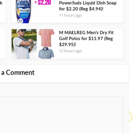
ck
PowerSuds Liquid Dish Soap
for $2.20 (Reg $4.94)!
11 hours ago
M MAELREG Men’s Dry Fit
Golf Polos for $11.97 (Reg
$29.95)!
12 hours ago
 a Comment