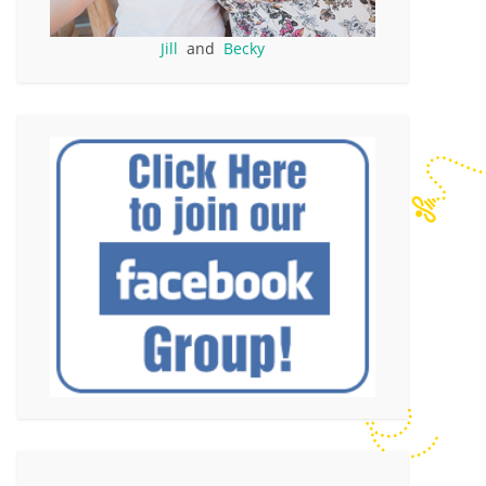
Jill
and
Becky