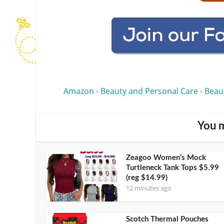
Amazon
Beauty and Personal Care
Beau
•
•
You m
Zeagoo Women’s Mock
Turtleneck Tank Tops $5.99
(reg $14.99)
12 minutes ago
Scotch Thermal Pouches