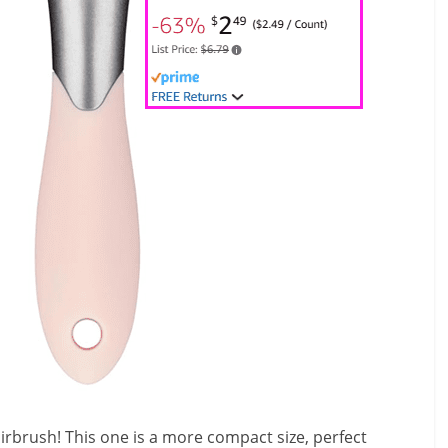
irbrush! This one is a more compact size, perfect