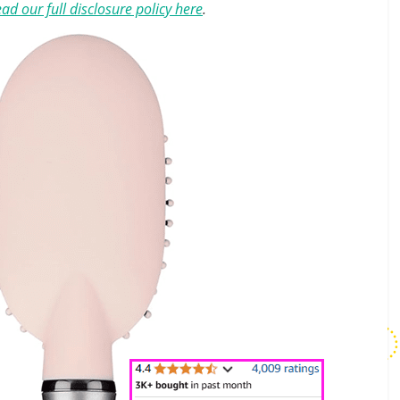
ad our full disclosure policy here
.