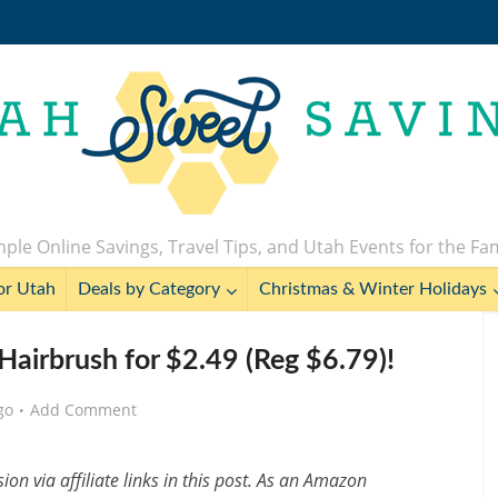
ple Online Savings, Travel Tips, and Utah Events for the Fa
or Utah
Deals by Category
Christmas & Winter Holidays
 Hairbrush for $2.49 (Reg $6.79)!
go
Add Comment
n via affiliate links in this post. As an Amazon