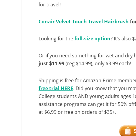
for travel!
Conair Velvet Touch Travel Hairbrush
for
Looking for the
full-size option
? It’s also 
Or if you need something for wet and dry h
just $11.99
(reg $14.99), only $3.99 each!
Shipping is free for Amazon Prime member
free trial HERE
. Did you know that you ma
College students AND young adults ages 18
assistance programs can get it for 50% off
at $6.99 or free on orders of $35+.