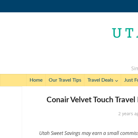
Sim
Home
Our Travel Tips
Travel Deals
Just F
Conair Velvet Touch Travel
2 years a
Utah Sweet Savings may earn a small commissio