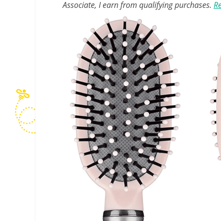
Associate, I earn from qualifying purchases.
Re