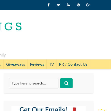
mily
Giveaways
Reviews
TV
PR / Contact Us