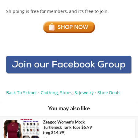
Shipping is free for members, and it’s free to join.
Back To School
Clothing, Shoes, & Jewelry
Shoe Deals
•
•
You may also like
Zeagoo Women’s Mock
Turtleneck Tank Tops $5.99
(reg $14.99)