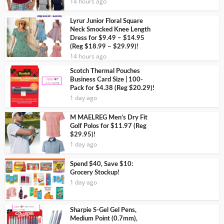
14 hours ago
Lyrur Junior Floral Square
Neck Smocked Knee Length
Dress for $9.49 – $14.95
(Reg $18.99 – $29.99)!
14 hours ago
Scotch Thermal Pouches
Business Card Size | 100-
Pack for $4.38 (Reg $20.29)!
1 day ago
M MAELREG Men’s Dry Fit
Golf Polos for $11.97 (Reg
$29.95)!
1 day ago
Spend $40, Save $10:
Grocery Stockup!
1 day ago
Sharpie S-Gel Gel Pens,
Medium Point (0.7mm),