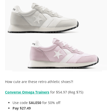
How cute are these retro athletic shoes?!
Converse Omega Trainers
for $54.97 (Reg $75)
Use code
SALE50
for 50% off
Pay $27.49