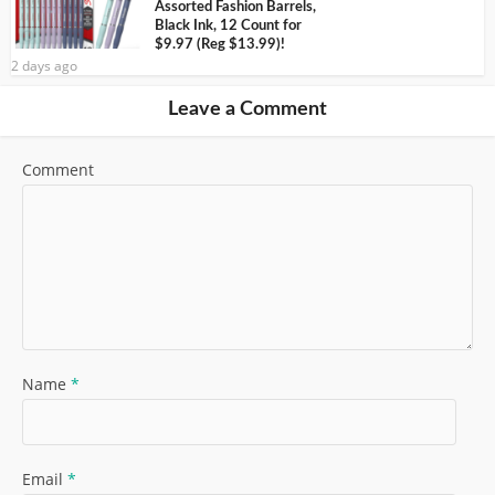
Assorted Fashion Barrels,
Black Ink, 12 Count for
$9.97 (Reg $13.99)!
2 days ago
Leave a Comment
Comment
Name
*
Email
*