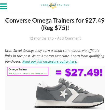
Converse Omega Trainers for $27.49
(Reg $75)!
12 months ago
Add Comment
Utah Sweet Savings may earn a small commission via affiliate
links in this post. As an Amazon Associate, I earn from qualifying
purchases.
Read our full disclosure policy here
.