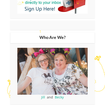
Who Are We?
Jill
and
Becky