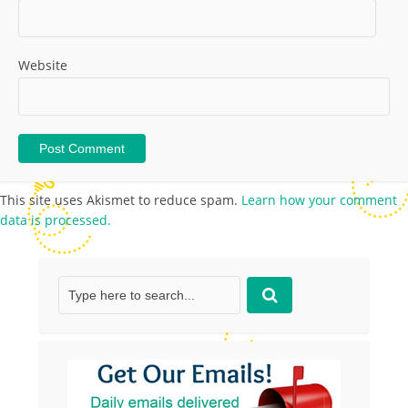
Website
This site uses Akismet to reduce spam.
Learn how your comment
data is processed.