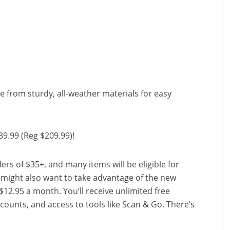
de from sturdy, all-weather materials for easy
39.99 (Reg $209.99)!
ers of $35+, and many items will be eligible for
u might also want to take advantage of the new
r $12.95 a month. You’ll receive unlimited free
scounts, and access to tools like Scan & Go. There’s