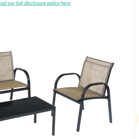
ad our full disclosure policy here
.