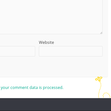
Website
 your comment data is processed.