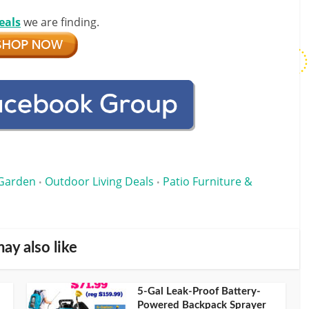
eals
we are finding.
Garden
Outdoor Living Deals
Patio Furniture &
•
•
ay also like
5-Gal Leak-Proof Battery-
Powered Backpack Sprayer