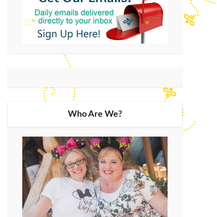
Who Are We?