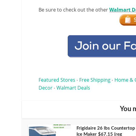
Be sure to check out the other
Walmart D
Featured Stores
Free Shipping
Home & 
•
•
Decor
Walmart Deals
•
You m
Frigidaire 26 lbs Countertop
Ice Maker $67.15 (reg