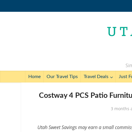
Sim
Home
Our Travel Tips
Travel Deals
Just F
Costway 4 PCS Patio Furnitu
3 months 
Utah Sweet Savings may earn a small commissio