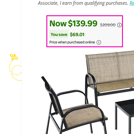
Associate, I earn from qualifying purchases.
Re