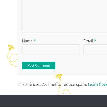
Name
*
Email
*
This site uses Akismet to reduce spam.
Learn how