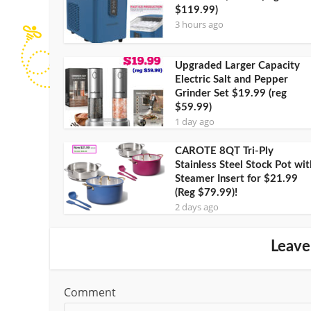
$119.99)
3 hours ago
Upgraded Larger Capacity
Electric Salt and Pepper
Grinder Set $19.99 (reg
$59.99)
1 day ago
CAROTE 8QT Tri-Ply
Stainless Steel Stock Pot wit
Steamer Insert for $21.99
(Reg $79.99)!
2 days ago
Leave
Comment