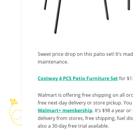
Sweet price drop on this patio set! It’s ma
maintenance.
Costway 4 PCS Patio Furniture Set
for $1
Walmart is offering free shipping on all ord
free next-day delivery or store pickup. Yo
Walmart+ membership
. It’s $98 a year o
delivery from stores, free shipping, fuel di
also a 30-day free trial available.