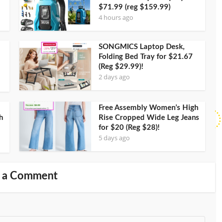
$71.99 (reg $159.99)
4 hours ago
SONGMICS Laptop Desk,
Folding Bed Tray for $21.67
(Reg $29.99)!
2 days ago
Free Assembly Women’s High
h
Rise Cropped Wide Leg Jeans
for $20 (Reg $28)!
5 days ago
 a Comment