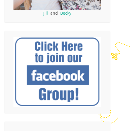
Jill
and
Becky