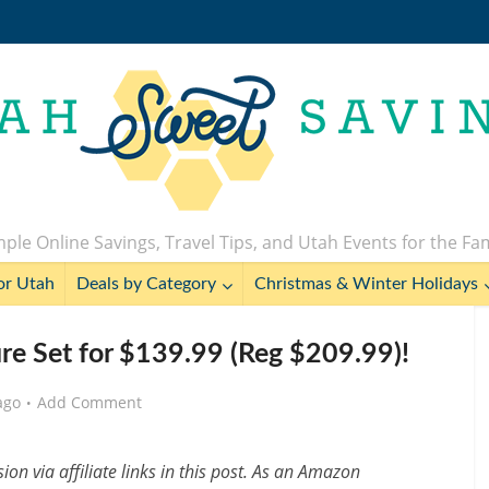
ple Online Savings, Travel Tips, and Utah Events for the Fa
or Utah
Deals by Category
Christmas & Winter Holidays
re Set for $139.99 (Reg $209.99)!
ago
Add Comment
n via affiliate links in this post. As an Amazon