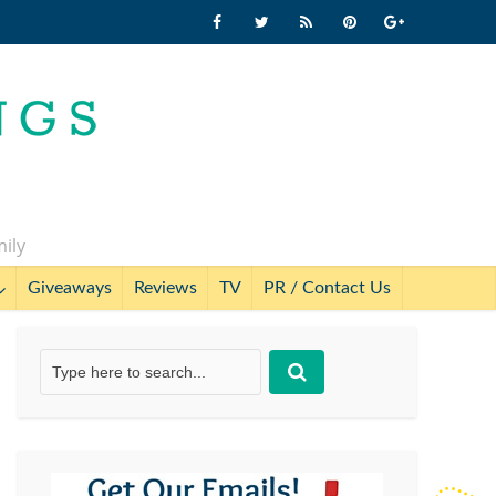
mily
Giveaways
Reviews
TV
PR / Contact Us