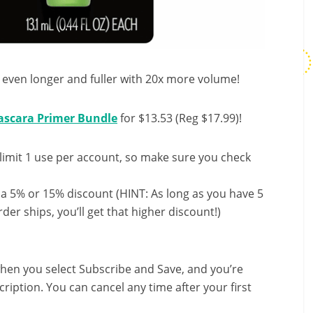
 even longer and fuller with 20x more volume!
scara Primer Bundle
for $13.53 (Reg $17.99)!
limit 1 use per account, so make sure you check
 a 5% or 15% discount (HINT: As long as you have 5
der ships, you’ll get that higher discount!)
hen you select Subscribe and Save, and you’re
ription. You can cancel any time after your first