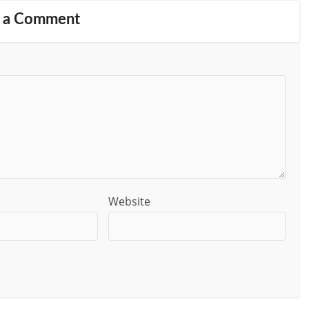
 a Comment
Website