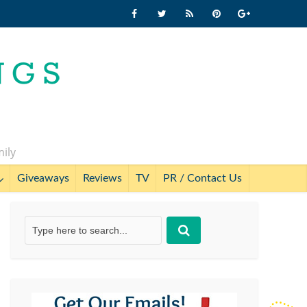
mily
Giveaways
Reviews
TV
PR / Contact Us