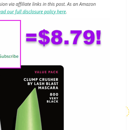
n via affiliate links in this post. As an Amazon
ad our full disclosure policy here
.