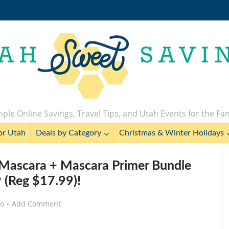
ple Online Savings, Travel Tips, and Utah Events for the Fa
or Utah
Deals by Category
Christmas & Winter Holidays
ascara + Mascara Primer Bundle
9 (Reg $17.99)!
go
Add Comment