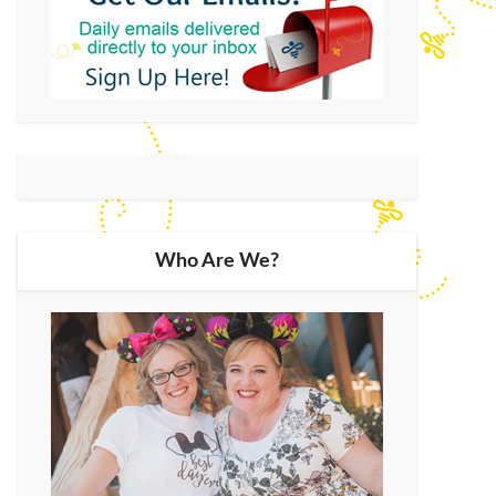
Who Are We?