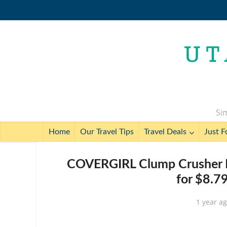
Sim
Home
Our Travel Tips
Travel Deals
Just F
COVERGIRL Clump Crusher M
for $8.7
1 year a