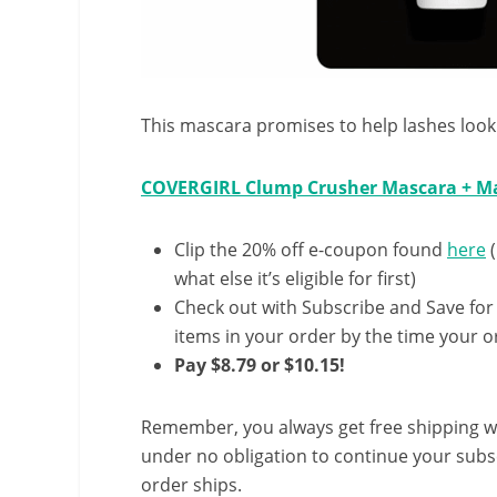
This mascara promises to help lashes look
COVERGIRL Clump Crusher Mascara + Ma
Clip the 20% off e-coupon found
here
(
what else it’s eligible for first)
Check out with Subscribe and Save for
items in your order by the time your or
Pay $8.79 or $10.15!
Remember, you always get free shipping w
under no obligation to continue your subsc
order ships.