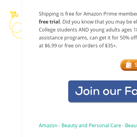
Shipping is free for Amazon Prime member
free trial
. Did you know that you may be e
College students AND young adults ages 18
assistance programs, can get it for 50% of
at $6.99 or free on orders of $35+.
Amazon
Beauty and Personal Care
Beau
•
•