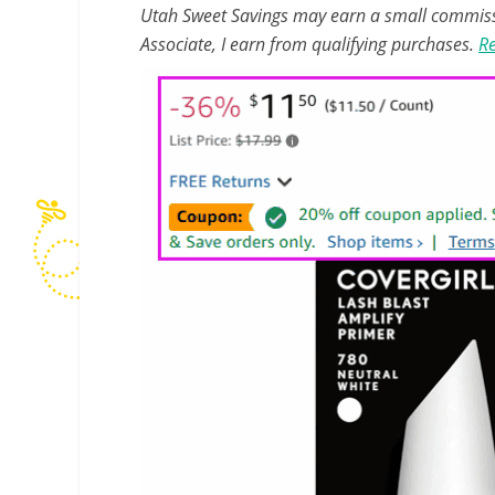
Utah Sweet Savings may earn a small commissio
Associate, I earn from qualifying purchases.
Re