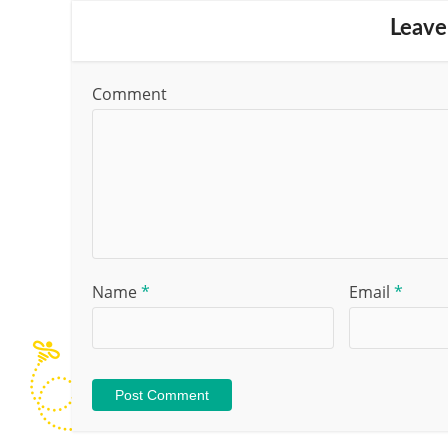
Leave
Comment
Name
*
Email
*