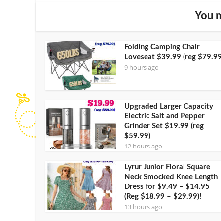
You m
Folding Camping Chair
Loveseat $39.99 (reg $79.99
9 hours ago
Upgraded Larger Capacity
Electric Salt and Pepper
Grinder Set $19.99 (reg
$59.99)
12 hours ago
Lyrur Junior Floral Square
Neck Smocked Knee Length
Dress for $9.49 – $14.95
(Reg $18.99 – $29.99)!
13 hours ago