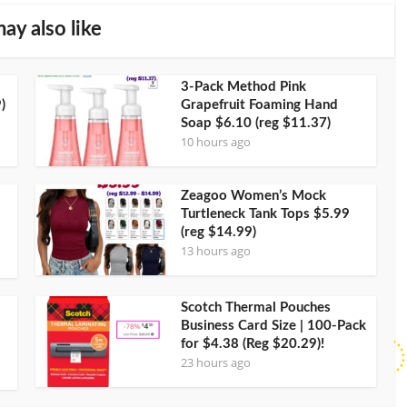
ay also like
3-Pack Method Pink
)
Grapefruit Foaming Hand
Soap $6.10 (reg $11.37)
10 hours ago
Zeagoo Women’s Mock
Turtleneck Tank Tops $5.99
(reg $14.99)
13 hours ago
Scotch Thermal Pouches
Business Card Size | 100-Pack
for $4.38 (Reg $20.29)!
23 hours ago