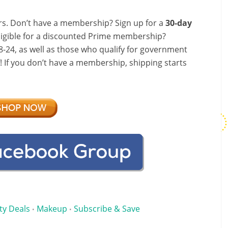
s. Don’t have a membership? Sign up for a
30-day
ligible for a discounted Prime membership?
-24, as well as those who qualify for government
f! If you don’t have a membership, shipping starts
ty Deals
Makeup
Subscribe & Save
•
•