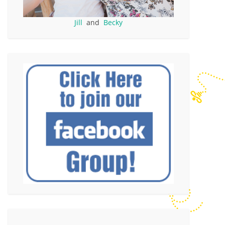
Jill
and
Becky