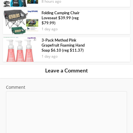
8 hours ago
Folding Camping Chair
Loveseat $39.99 (reg
$79.99)
1 day ago
3-Pack Method Pink
Grapefruit Foaming Hand
Soap $6.10 (reg $11.37)
1 day ago
Leave a Comment
Comment