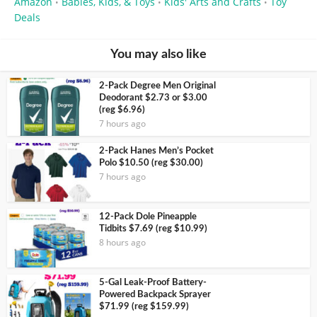
Amazon
Babies, Kids, & Toys
Kids' Arts and Crafts
Toy
•
•
•
Deals
You may also like
2-Pack Degree Men Original
Deodorant $2.73 or $3.00
(reg $6.96)
7 hours ago
2-Pack Hanes Men’s Pocket
Polo $10.50 (reg $30.00)
7 hours ago
12-Pack Dole Pineapple
Tidbits $7.69 (reg $10.99)
8 hours ago
5-Gal Leak-Proof Battery-
Powered Backpack Sprayer
$71.99 (reg $159.99)