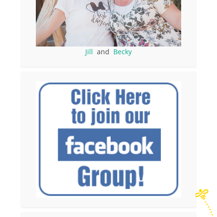
Jill
and
Becky