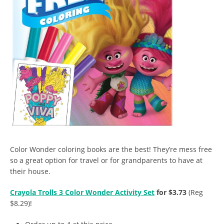
Color Wonder coloring books are the best! They’re mess free
so a great option for travel or for grandparents to have at
their house.
Crayola Trolls 3 Color Wonder Activity Set
for $3.73
(Reg
$8.29)!