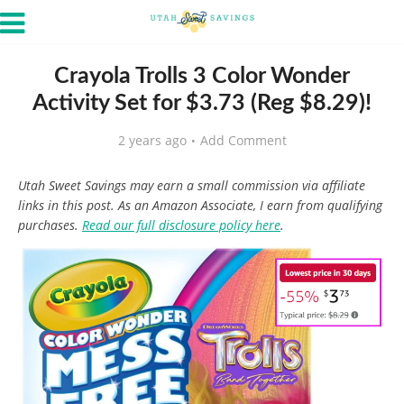
Crayola Trolls 3 Color Wonder
Activity Set for $3.73 (Reg $8.29)!
2 years ago
Add Comment
Utah Sweet Savings may earn a small commission via affiliate
links in this post. As an Amazon Associate, I earn from qualifying
purchases.
Read our full disclosure policy here
.