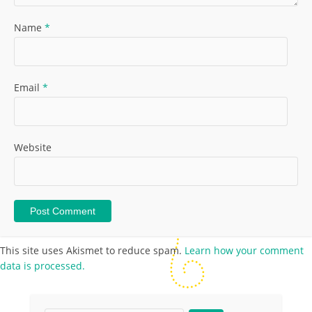
Name
*
Email
*
Website
This site uses Akismet to reduce spam.
Learn how your comment
data is processed.