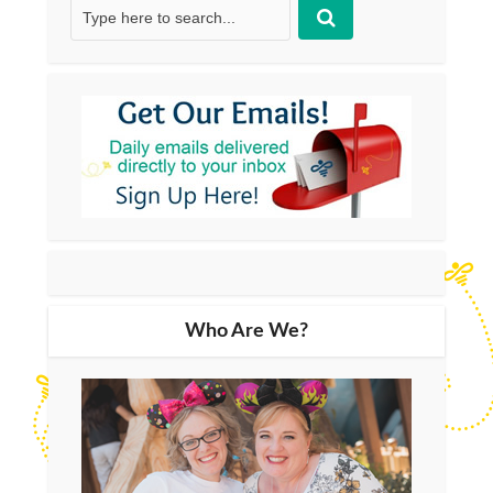
Who Are We?