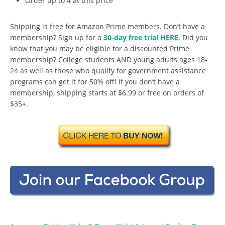
Order up to 4 at this price
Shipping is free for Amazon Prime members. Don’t have a
membership? Sign up for a
30-day free trial HERE
. Did you
know that you may be eligible for a discounted Prime
membership? College students AND young adults ages 18-
24 as well as those who qualify for government assistance
programs can get it for 50% off! If you don’t have a
membership, shipping starts at $6.99 or free on orders of
$35+.