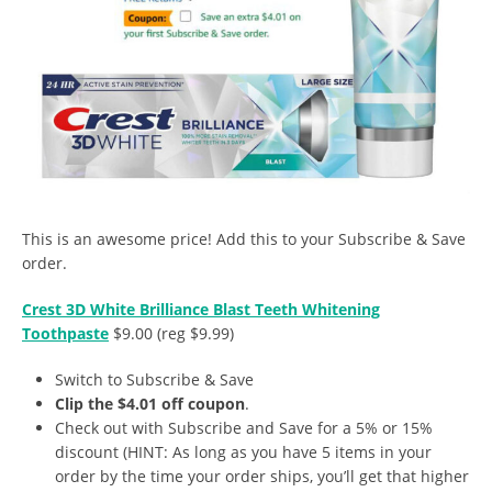
This is an awesome price! Add this to your Subscribe & Save
order.
Crest 3D White Brilliance Blast Teeth Whitening
Toothpaste
$9.00 (reg $9.99)
Switch to Subscribe & Save
Clip the $4.01
off coupon
.
Check out with Subscribe and Save for a 5% or 15%
discount (HINT: As long as you have 5 items in your
order by the time your order ships, you’ll get that higher