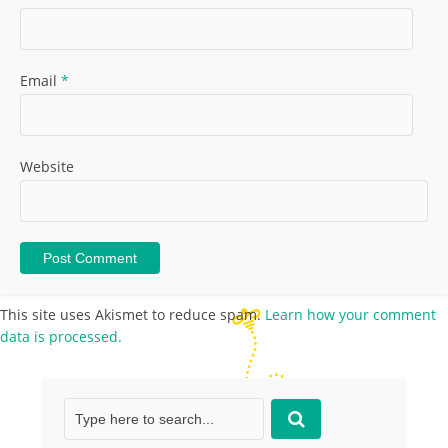
Email
*
Website
This site uses Akismet to reduce spam.
Learn how your comment
data is processed.