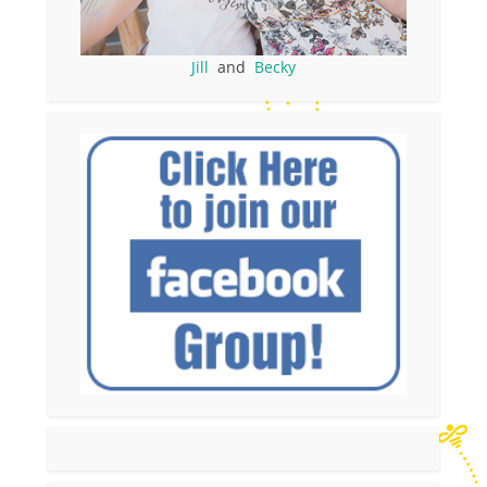
Jill
and
Becky