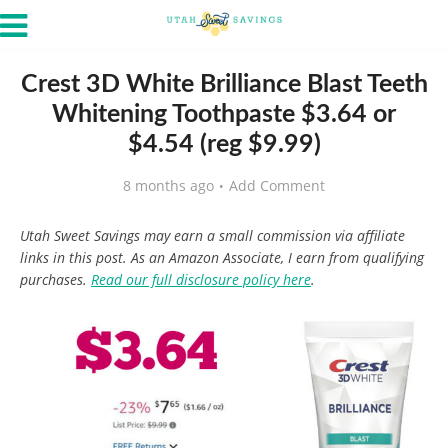
Crest 3D White Brilliance Blast Teeth
Whitening Toothpaste $3.64 or
$4.54 (reg $9.99)
8 months ago
Add Comment
Utah Sweet Savings may earn a small commission via affiliate
links in this post. As an Amazon Associate, I earn from qualifying
purchases.
Read our full disclosure policy here
.