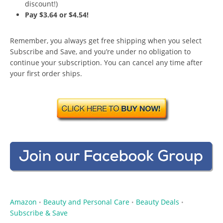
discount!)
Pay $3.64 or $4.54!
Remember, you always get free shipping when you select
Subscribe and Save, and you’re under no obligation to
continue your subscription. You can cancel any time after
your first order ships.
Amazon
Beauty and Personal Care
Beauty Deals
•
•
•
Subscribe & Save