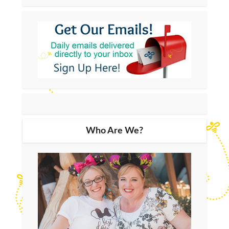
Who Are We?