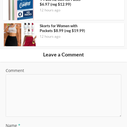
$6.97 (reg $12.99)
12 hours ago
Skorts for Women with
Pockets $8.99 (reg $19.99)
12 hours ago
Leave a Comment
Comment
Name
*