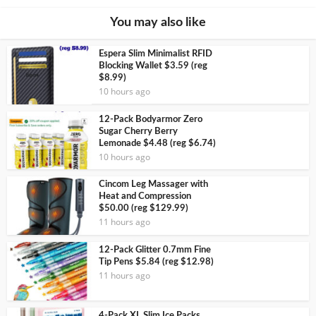
You may also like
Espera Slim Minimalist RFID
Blocking Wallet $3.59 (reg
$8.99)
10 hours ago
12-Pack Bodyarmor Zero
Sugar Cherry Berry
Lemonade $4.48 (reg $6.74)
10 hours ago
Cincom Leg Massager with
Heat and Compression
$50.00 (reg $129.99)
11 hours ago
12-Pack Glitter 0.7mm Fine
Tip Pens $5.84 (reg $12.98)
11 hours ago
4-Pack XL Slim Ice Packs