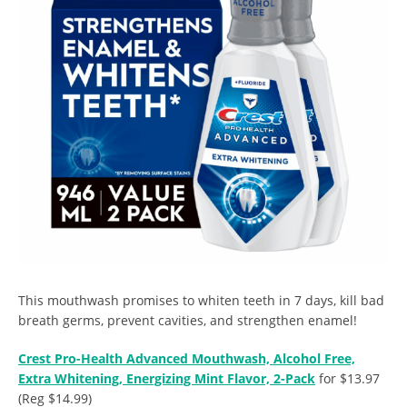
This mouthwash promises to whiten teeth in 7 days, kill bad
breath germs, prevent cavities, and strengthen enamel!
Crest Pro-Health Advanced Mouthwash, Alcohol Free,
Extra Whitening, Energizing Mint Flavor, 2-Pack
for $13.97
(Reg $14.99)