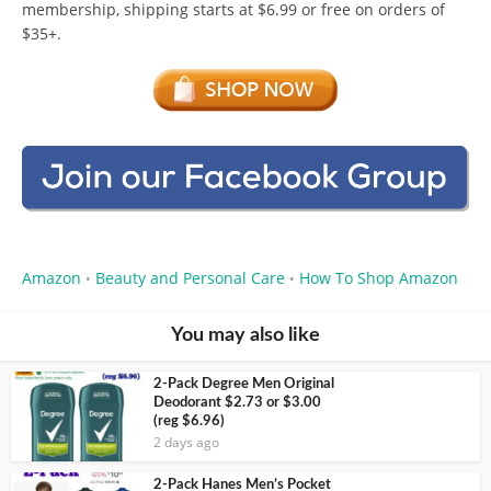
membership, shipping starts at $6.99 or free on orders of
$35+.
Amazon
Beauty and Personal Care
How To Shop Amazon
•
•
You may also like
2-Pack Degree Men Original
Deodorant $2.73 or $3.00
(reg $6.96)
2 days ago
2-Pack Hanes Men’s Pocket