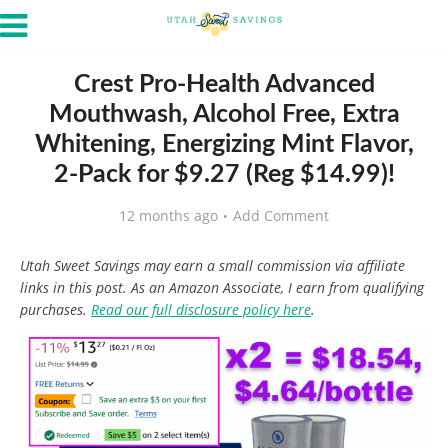
Crest Pro-Health Advanced
Mouthwash, Alcohol Free, Extra
Whitening, Energizing Mint Flavor,
2-Pack for $9.27 (Reg $14.99)!
12 months ago
Add Comment
Utah Sweet Savings may earn a small commission via affiliate
links in this post. As an Amazon Associate, I earn from qualifying
purchases.
Read our full disclosure policy here
.