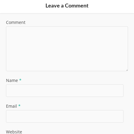
Leave a Comment
Comment
Name
*
Email
*
Website