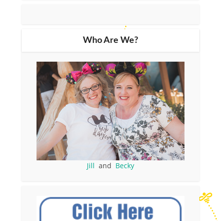
Who Are We?
Jill
and
Becky