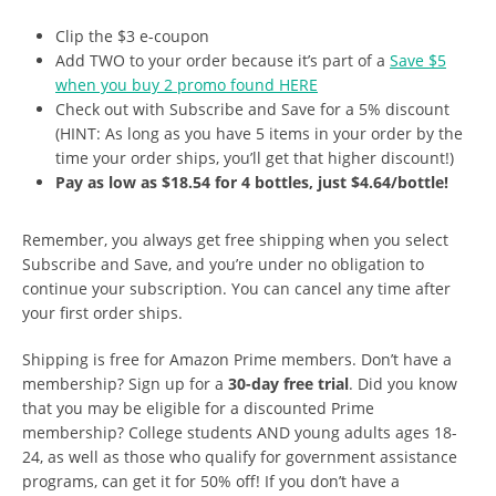
Clip the $3 e-coupon
Add TWO to your order because it’s part of a
Save $5
when you buy 2 promo found HERE
Check out with Subscribe and Save for a 5% discount
(HINT: As long as you have 5 items in your order by the
time your order ships, you’ll get that higher discount!)
Pay as low as $18.54 for 4 bottles, just $4.64/bottle!
Remember, you always get free shipping when you select
Subscribe and Save, and you’re under no obligation to
continue your subscription. You can cancel any time after
your first order ships.
Shipping is free for Amazon Prime members. Don’t have a
membership? Sign up for a
30-day free trial
. Did you know
that you may be eligible for a discounted Prime
membership? College students AND young adults ages 18-
24, as well as those who qualify for government assistance
programs, can get it for 50% off! If you don’t have a