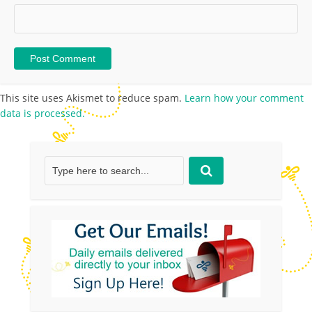
This site uses Akismet to reduce spam.
Learn how your comment
data is processed.