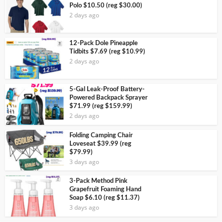
Polo $10.50 (reg $30.00)
2 days ago
12-Pack Dole Pineapple
Tidbits $7.69 (reg $10.99)
2 days ago
5-Gal Leak-Proof Battery-
Powered Backpack Sprayer
$71.99 (reg $159.99)
2 days ago
Folding Camping Chair
Loveseat $39.99 (reg
$79.99)
3 days ago
3-Pack Method Pink
Grapefruit Foaming Hand
Soap $6.10 (reg $11.37)
3 days ago