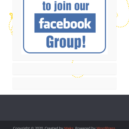
Copyright © 2020. Created by
Meks
. Powered by
WordPress
.