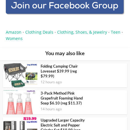
Amazon
Clothing Deals
Clothing, Shoes, & Jewelry
Teen
•
•
•
•
Womens
You may also like
Folding Camping Chair
Loveseat $39.99 (reg
$79.99)
12 hours ago
3-Pack Method Pink
Grapefruit Foaming Hand
Soap $6.10 (reg $11.37)
14 hours ago
Upgraded Larger Capacity
Electric Salt and Pepper