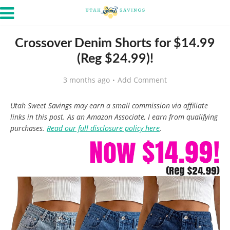
Crossover Denim Shorts for $14.99
(Reg $24.99)!
3 months ago
Add Comment
Utah Sweet Savings may earn a small commission via affiliate
links in this post. As an Amazon Associate, I earn from qualifying
purchases.
Read our full disclosure policy here
.