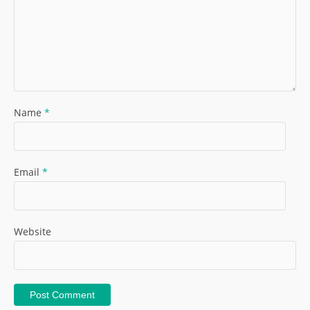
Name
*
Email
*
Website