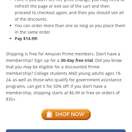
refresh the page or exit out of the cart and then
proceed to checkout again, and then you should see all
of the discounts.
You can order more than one as long as you place them
in the same order.
Pay $14.99!
Shipping is free for Amazon Prime members. Don’t have a
membership? Sign up for a
30-day free trial
. Did you know
that you may be eligible for a discounted Prime
membership? College students AND young adults ages 18-
24, as well as those who qualify for government assistance
programs, can get it for 50% off! If you don’t have a
membership, shipping starts at $6.99 or free on orders of
$35+.