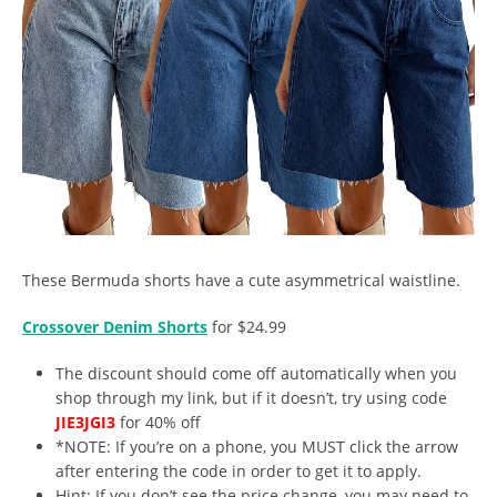
These Bermuda shorts have a cute asymmetrical waistline.
Crossover Denim Shorts
for $24.99
The discount should come off automatically when you
shop through my link, but if it doesn’t, try using code
JIE3JGI3
for 40% off
*NOTE: If you’re on a phone, you MUST click the arrow
after entering the code in order to get it to apply.
Hint: If you don’t see the price change, you may need to