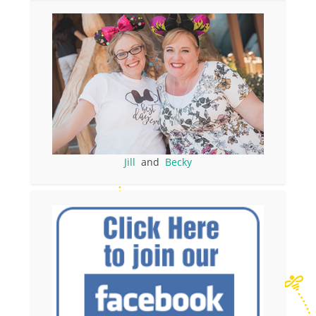
Jill
and
Becky