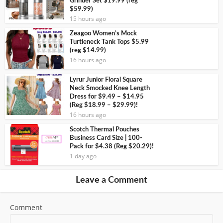
Grinder Set $19.99 (reg
$59.99)
15 hours ago
Zeagoo Women’s Mock
Turtleneck Tank Tops $5.99
(reg $14.99)
16 hours ago
Lyrur Junior Floral Square
Neck Smocked Knee Length
Dress for $9.49 – $14.95
(Reg $18.99 – $29.99)!
16 hours ago
Scotch Thermal Pouches
Business Card Size | 100-
Pack for $4.38 (Reg $20.29)!
1 day ago
Leave a Comment
Comment