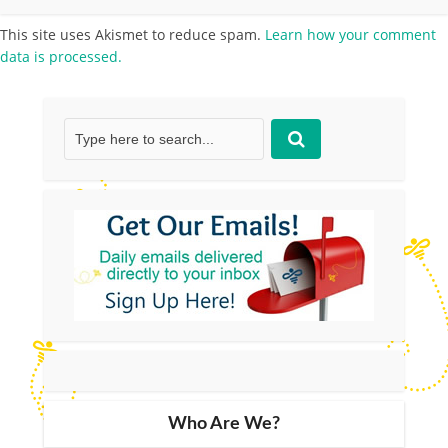
This site uses Akismet to reduce spam.
Learn how your comment
data is processed.
Who Are We?