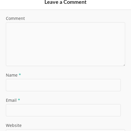
Leave a Comment
Comment
Name
*
Email
*
Website