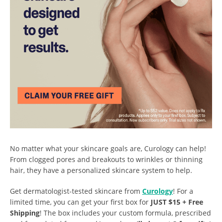
No matter what your skincare goals are, Curology can help!
From clogged pores and breakouts to wrinkles or thinning
hair, they have a personalized skincare system to help.
Get dermatologist-tested skincare from
Curology
! For a
limited time, you can get your first box for
JUST $15 + Free
Shipping
! The box includes your custom formula, prescribed