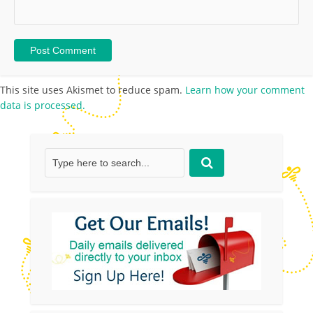
This site uses Akismet to reduce spam.
Learn how your comment
data is processed.