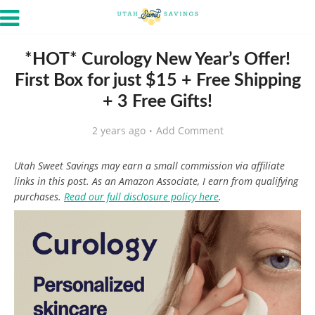
*HOT* Curology New Year’s Offer!
First Box for just $15 + Free Shipping
+ 3 Free Gifts!
2 years ago
Add Comment
Utah Sweet Savings may earn a small commission via affiliate
links in this post. As an Amazon Associate, I earn from qualifying
purchases.
Read our full disclosure policy here
.