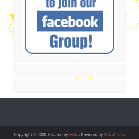
Copyright © 2020. Created by
Meks
. Powered by
WordPress
.