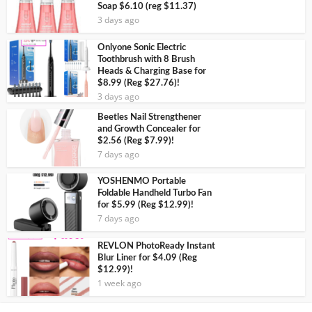
Soap $6.10 (reg $11.37)
3 days ago
Onlyone Sonic Electric
Toothbrush with 8 Brush
Heads & Charging Base for
$8.99 (Reg $27.76)!
3 days ago
Beetles Nail Strengthener
and Growth Concealer for
$2.56 (Reg $7.99)!
7 days ago
YOSHENMO Portable
Foldable Handheld Turbo Fan
for $5.99 (Reg $12.99)!
7 days ago
REVLON PhotoReady Instant
Blur Liner for $4.09 (Reg
$12.99)!
1 week ago