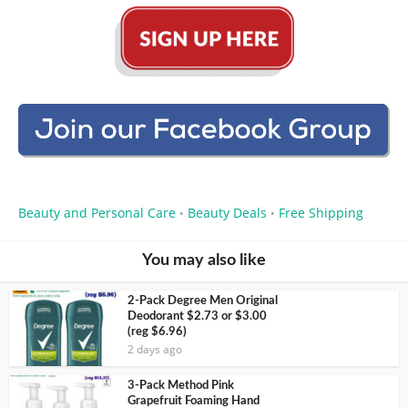
Beauty and Personal Care
Beauty Deals
Free Shipping
•
•
You may also like
2-Pack Degree Men Original
Deodorant $2.73 or $3.00
(reg $6.96)
2 days ago
3-Pack Method Pink
Grapefruit Foaming Hand