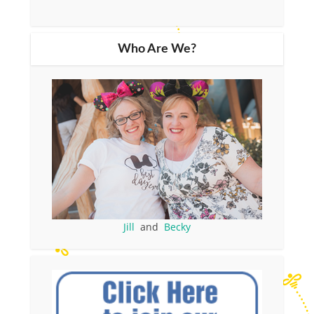
Who Are We?
Jill
and
Becky