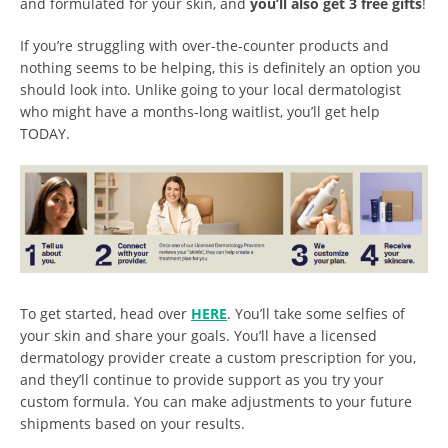
and formulated for your skin, and
you’ll also get 3 free gifts
!
If you’re struggling with over-the-counter products and
nothing seems to be helping, this is definitely an option you
should look into. Unlike going to your local dermatologist
who might have a months-long waitlist, you’ll get help
TODAY.
To get started, head over
HERE
. You’ll take some selfies of
your skin and share your goals. You’ll have a licensed
dermatology provider create a custom prescription for you,
and they’ll continue to provide support as you try your
custom formula. You can make adjustments to your future
shipments based on your results.