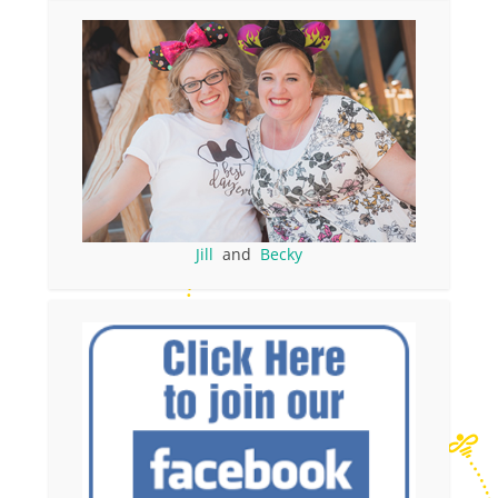
Jill
and
Becky