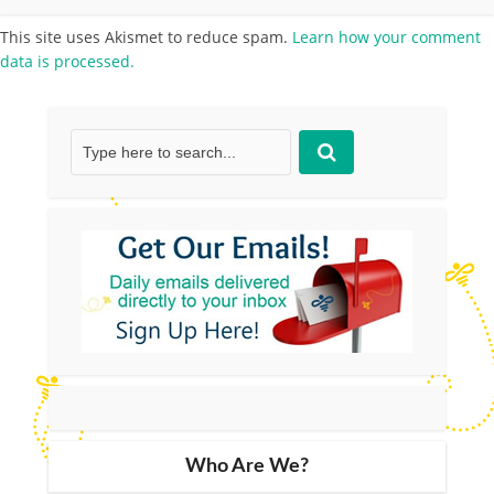
This site uses Akismet to reduce spam.
Learn how your comment
data is processed.
Who Are We?