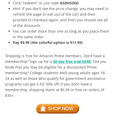
Click “redeem” or use code
ASDHSZ6D
Hint: If you don’t see the price change, you may need to
refresh the page or exit out of the cart and then
proceed to checkout again, and then you should see all
of the discounts
You can order more than one as long as you place them
in the same order
Pay $9.99 (the colorful option is $11.99)
Shipping is free for Amazon Prime members. Don’t have a
membership? Sign up for a
30-day free trial HERE
. Did you
know that you may be eligible for a discounted Prime
membership? College students AND young adults ages 18-
24 as well as those who qualify for government assistance
programs can get it for 50% off! If you don’t have a
membership, shipping starts at $6.99 or free on orders of
$35+.