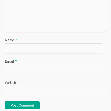
Name
*
Email
*
Website