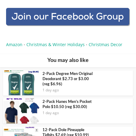
Amazon
Christmas & Winter Holidays
Christmas Decor
•
•
You may also like
2-Pack Degree Men Original
Deodorant $2.73 or $3.00
(reg $6.96)
1 day ago
2-Pack Hanes Men’s Pocket
Polo $10.50 (reg $30.00)
1 day ago
12-Pack Dole Pineapple
Tidbits $7.69 (reg $10.99)