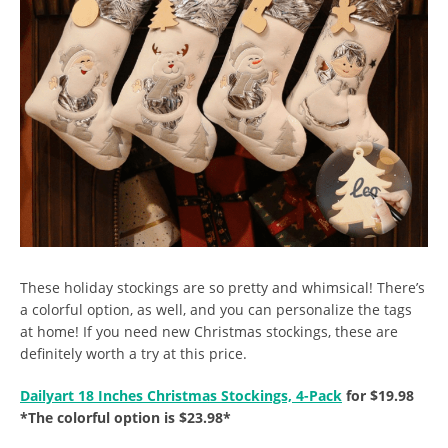
These holiday stockings are so pretty and whimsical! There’s
a colorful option, as well, and you can personalize the tags
at home! If you need new Christmas stockings, these are
definitely worth a try at this price.
Dailyart 18 Inches Christmas Stockings, 4-Pack
for $19.98
*The colorful option is $23.98*