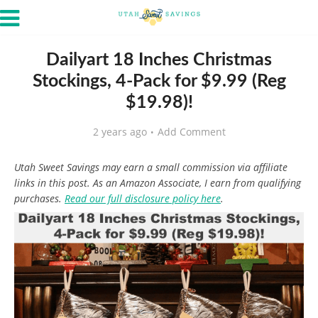
Dailyart 18 Inches Christmas
Stockings, 4-Pack for $9.99 (Reg
$19.98)!
2 years ago
Add Comment
Utah Sweet Savings may earn a small commission via affiliate
links in this post. As an Amazon Associate, I earn from qualifying
purchases.
Read our full disclosure policy here
.