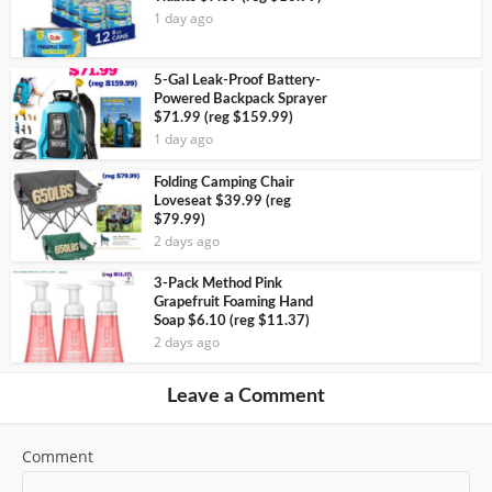
1 day ago
5-Gal Leak-Proof Battery-
Powered Backpack Sprayer
$71.99 (reg $159.99)
1 day ago
Folding Camping Chair
Loveseat $39.99 (reg
$79.99)
2 days ago
3-Pack Method Pink
Grapefruit Foaming Hand
Soap $6.10 (reg $11.37)
2 days ago
Leave a Comment
Comment