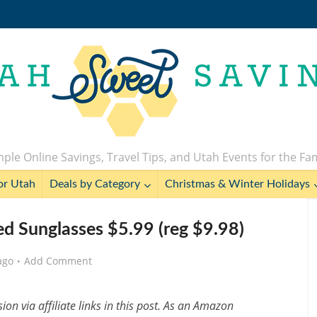
ple Online Savings, Travel Tips, and Utah Events for the Fa
or Utah
Deals by Category
Christmas & Winter Holidays
 Sunglasses $5.99 (reg $9.98)
ago
Add Comment
n via affiliate links in this post. As an Amazon