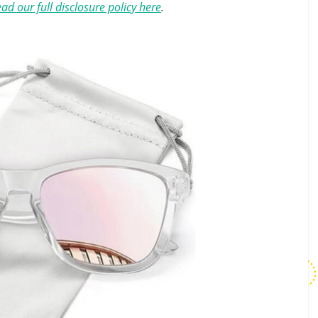
ad our full disclosure policy here
.