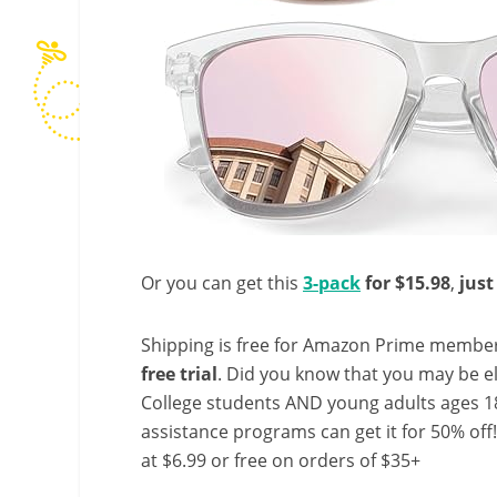
Or you can get this
3-pack
for $15.98
,
just
Shipping is free for Amazon Prime member
free trial
. Did you know that you may be e
College students AND young adults ages 18
assistance programs can get it for 50% off
at $6.99 or free on orders of $35+