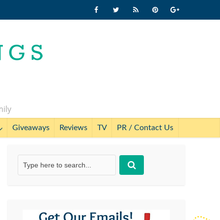
mily
Giveaways
Reviews
TV
PR / Contact Us