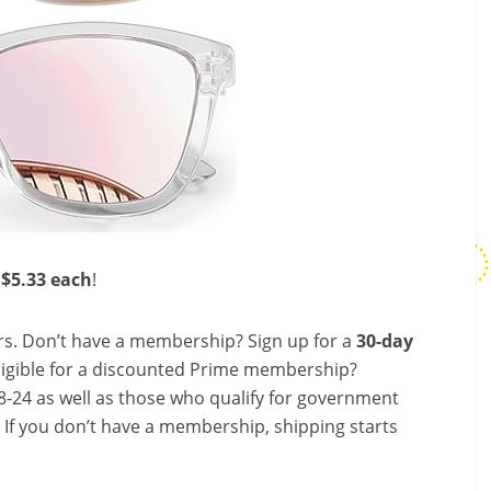
 $5.33 each
!
s. Don’t have a membership? Sign up for a
30-day
ligible for a discounted Prime membership?
-24 as well as those who qualify for government
! If you don’t have a membership, shipping starts