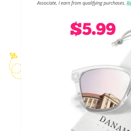
Associate, I earn from qualifying purchases.
Re