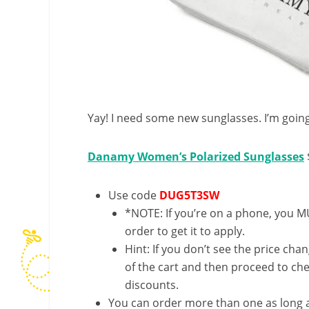
Yay! I need some new sunglasses. I’m going
Danamy Women’s Polarized Sunglasses
Use code
DUG5T3SW
*NOTE: If you’re on a phone, you MU
order to get it to apply.
Hint: If you don’t see the price cha
of the cart and then proceed to che
discounts.
You can order more than one as long a