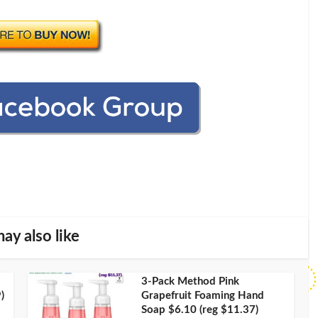
ay also like
3-Pack Method Pink
)
Grapefruit Foaming Hand
Soap $6.10 (reg $11.37)