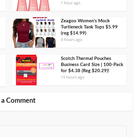
1 hour ago
Zeagoo Women’s Mock
Turtleneck Tank Tops $5.99
(reg $14.99)
4 hours ago
Scotch Thermal Pouches
Business Card Size | 100-Pack
for $4.38 (Reg $20.29)!
15 hours ago
 a Comment