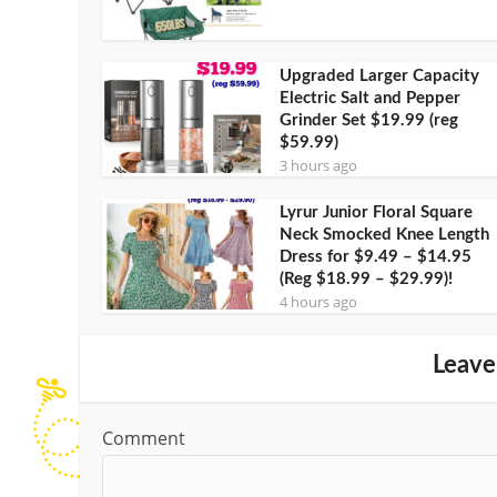
Upgraded Larger Capacity
Electric Salt and Pepper
Grinder Set $19.99 (reg
$59.99)
3 hours ago
Lyrur Junior Floral Square
Neck Smocked Knee Length
Dress for $9.49 – $14.95
(Reg $18.99 – $29.99)!
4 hours ago
Leave
Comment