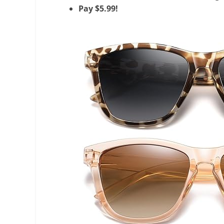
Pay $5.99!