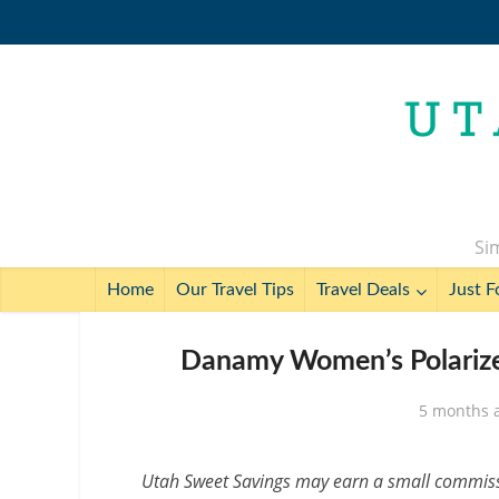
Sim
Home
Our Travel Tips
Travel Deals
Just F
Danamy Women’s Polarized
5 months 
Utah Sweet Savings may earn a small commissio