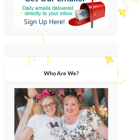
Who Are We?