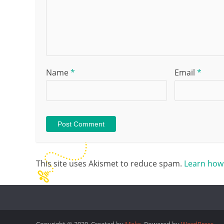
Name
*
Email
*
This site uses Akismet to reduce spam.
Learn how
Copyright © 2020. Created by
Meks
. Powered by
WordPress
.