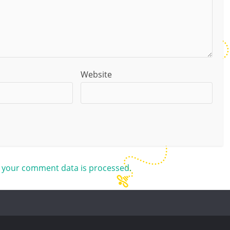
Website
 your comment data is processed.