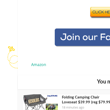
Amazon
You m
Folding Camping Chair
Loveseat $39.99 (reg $79.99
18 minutes ago