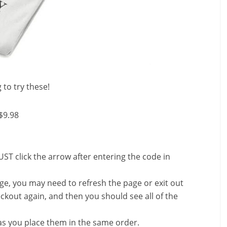
 to try these!
$9.98
ST click the arrow after entering the code in
nge, you may need to refresh the page or exit out
ckout again, and then you should see all of the
s you place them in the same order.