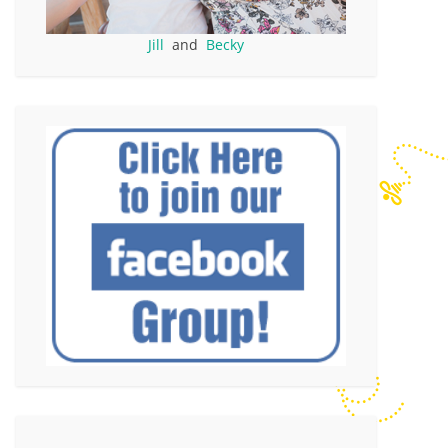
Jill
and
Becky