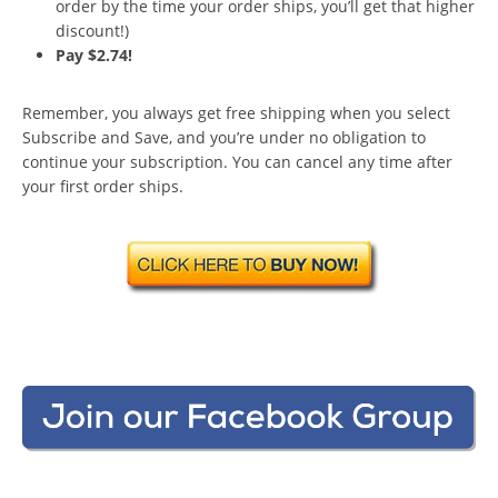
order by the time your order ships, you’ll get that higher
discount!)
Pay $2.74!
Remember, you always get free shipping when you select
Subscribe and Save, and you’re under no obligation to
continue your subscription. You can cancel any time after
your first order ships.