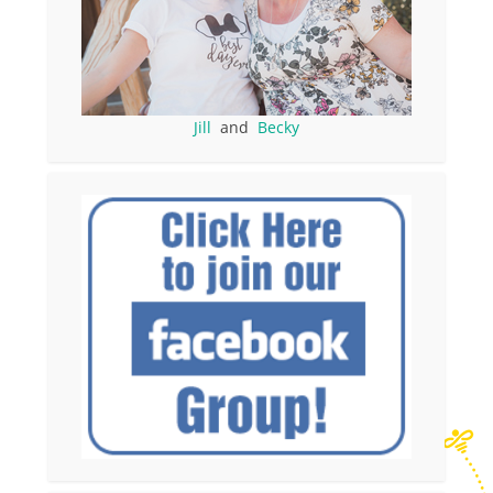
Jill
and
Becky