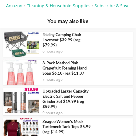
Amazon
Cleaning & Household Supplies
Subscribe & Save
•
•
You may also like
Folding Camping Chair
Loveseat $39.99 (reg
$79.99)
6 hours ago
3-Pack Method Pink
Grapefruit Foaming Hand
Soap $6.10 (reg $11.37)
7 hours ago
Upgraded Larger Capacity
Electric Salt and Pepper
Grinder Set $19.99 (reg
$59.99)
9 hours ago
Zeagoo Women’s Mock
Turtleneck Tank Tops $5.99
(reg $14.99)