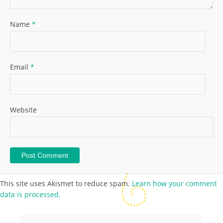
Name
*
Email
*
Website
This site uses Akismet to reduce spam.
Learn how your comment
data is processed.