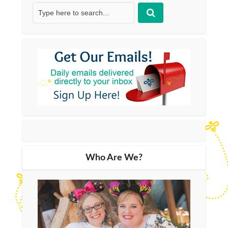
Who Are We?