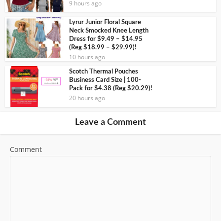
9 hours ago
Lyrur Junior Floral Square
Neck Smocked Knee Length
Dress for $9.49 – $14.95
(Reg $18.99 – $29.99)!
10 hours ago
Scotch Thermal Pouches
Business Card Size | 100-
Pack for $4.38 (Reg $20.29)!
20 hours ago
Leave a Comment
Comment