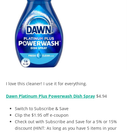
I love this cleaner! I use it for everything.
Dawn Platinum Plus Powerwash Dish Spray
$4.94
Switch to Subscribe & Save
Clip the $1.95 off e-coupon
Check out with Subscribe and Save for a 5% or 15%
discount (HINT: As long as you have 5 items in your