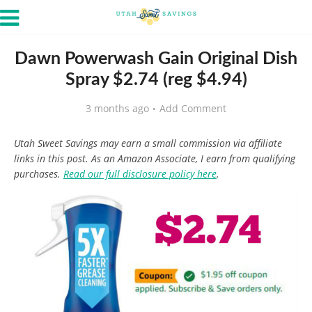
Dawn Powerwash Gain Original Dish
Spray $2.74 (reg $4.94)
3 months ago
Add Comment
Utah Sweet Savings may earn a small commission via affiliate
links in this post. As an Amazon Associate, I earn from qualifying
purchases.
Read our full disclosure policy here
.