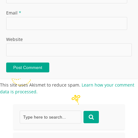
Email
*
Website
This site uses Akismet to reduce spam.
Learn how your comment
data is processed.