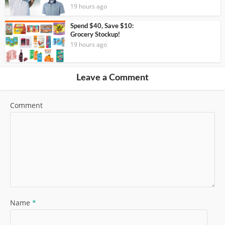
19 hours ago
Spend $40, Save $10:
Grocery Stockup!
19 hours ago
Leave a Comment
Comment
Name
*