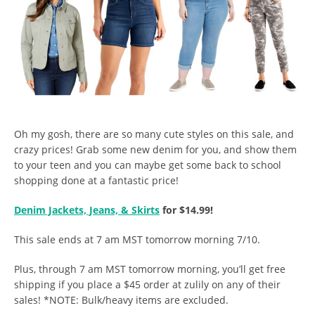
Oh my gosh, there are so many cute styles on this sale, and
crazy prices! Grab some new denim for you, and show them
to your teen and you can maybe get some back to school
shopping done at a fantastic price!
Denim Jackets, Jeans, & Skirts
for $14.99!
This sale ends at 7 am MST tomorrow morning 7/10.
Plus, through 7 am MST tomorrow morning, you’ll get free
shipping if you place a $45 order at zulily on any of their
sales! *NOTE: Bulk/heavy items are excluded.