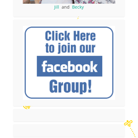
Jill
and
Becky