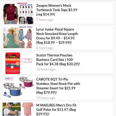
Zeagoo Women’s Mock
Turtleneck Tank Tops $5.99
(reg $14.99)
7 hours ago
Lyrur Junior Floral Square
Neck Smocked Knee Length
Dress for $9.49 – $14.95
(Reg $18.99 – $29.99)!
8 hours ago
Scotch Thermal Pouches
Business Card Size | 100-
Pack for $4.38 (Reg $20.29)!
18 hours ago
CAROTE 8QT Tri-Ply
Stainless Steel Stock Pot with
Steamer Insert for $21.99
(Reg $79.99)!
19 hours ago
M MAELREG Men’s Dry Fit
Golf Polos for $11.97 (Reg
$29.95)!