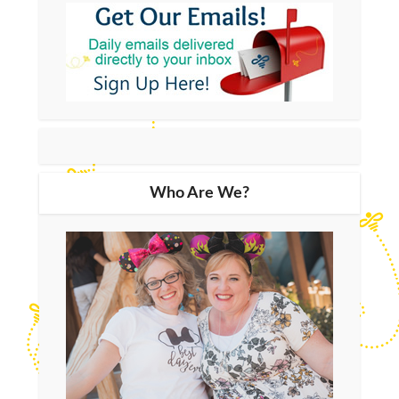
Who Are We?