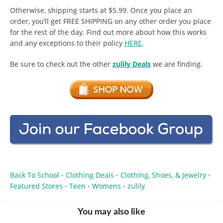
Otherwise, shipping starts at $5.99. Once you place an
order, you’ll get FREE SHIPPING on any other order you place
for the rest of the day. Find out more about how this works
and any exceptions to their policy
HERE
.
Be sure to check out the other
zulily Deals
we are finding.
Back To School
Clothing Deals
Clothing, Shoes, & Jewelry
•
•
•
Featured Stores
Teen
Womens
zulily
•
•
•
You may also like