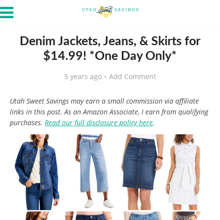
Denim Jackets, Jeans, & Skirts for
$14.99! *One Day Only*
5 years ago
Add Comment
Utah Sweet Savings may earn a small commission via affiliate
links in this post. As an Amazon Associate, I earn from qualifying
purchases.
Read our full disclosure policy here
.