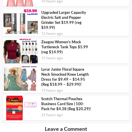
10 hours ago
Upgraded Larger Capacity
Electric Salt and Pepper
Grinder Set $19.99 (reg
$59.99)
12 hours ago
Zeagoo Women’s Mock
Turtleneck Tank Tops $5.99
(reg $14.99)
12 hours ago
Lyrur Junior Floral Square
Neck Smocked Knee Length
Dress for $9.49 – $14.95
(Reg $18.99 – $29.99)!
13 hours ago
Scotch Thermal Pouches
Business Card Size | 100-
Pack for $4.38 (Reg $20.29)!
23 hours ago
Leave a Comment