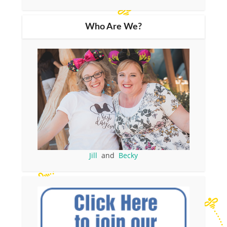
Who Are We?
Jill
and
Becky