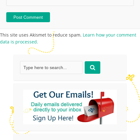
This site uses Akismet to reduce spam.
Learn how your comment
data is processed.