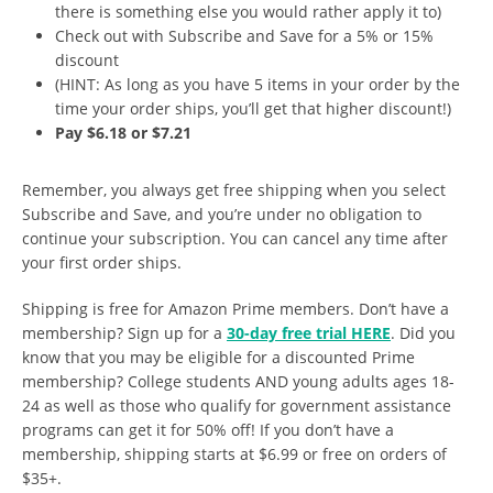
there is something else you would rather apply it to)
Check out with Subscribe and Save for a 5% or 15%
discount
(HINT: As long as you have 5 items in your order by the
time your order ships, you’ll get that higher discount!)
Pay $6.18 or $7.21
Remember, you always get free shipping when you select
Subscribe and Save, and you’re under no obligation to
continue your subscription. You can cancel any time after
your first order ships.
Shipping is free for Amazon Prime members. Don’t have a
membership? Sign up for a
30-day free trial HERE
. Did you
know that you may be eligible for a discounted Prime
membership? College students AND young adults ages 18-
24 as well as those who qualify for government assistance
programs can get it for 50% off! If you don’t have a
membership, shipping starts at $6.99 or free on orders of
$35+.