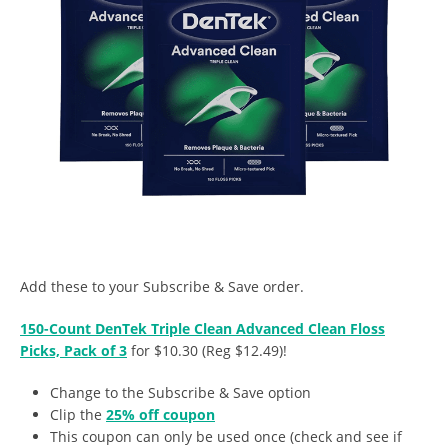
Add these to your Subscribe & Save order.
150-Count DenTek Triple Clean Advanced Clean Floss
Picks, Pack of 3
for $10.30 (Reg $12.49)!
Change to the Subscribe & Save option
Clip the
25% off coupon
This coupon can only be used once (check and see if