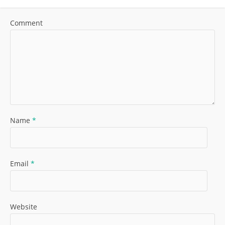
Comment
Name
*
Email
*
Website