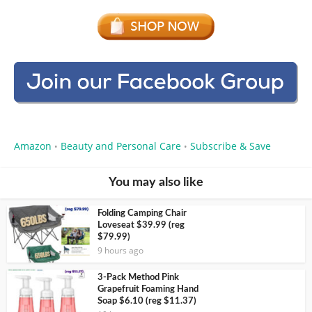
Amazon
Beauty and Personal Care
Subscribe & Save
•
•
You may also like
Folding Camping Chair
Loveseat $39.99 (reg
$79.99)
9 hours ago
3-Pack Method Pink
Grapefruit Foaming Hand
Soap $6.10 (reg $11.37)