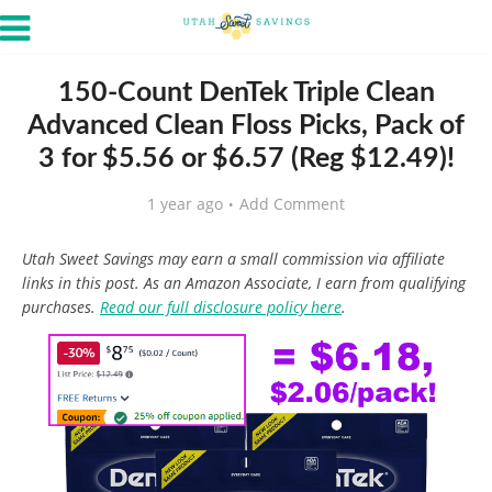
150-Count DenTek Triple Clean
Advanced Clean Floss Picks, Pack of
3 for $5.56 or $6.57 (Reg $12.49)!
1 year ago
Add Comment
Utah Sweet Savings may earn a small commission via affiliate
links in this post. As an Amazon Associate, I earn from qualifying
purchases.
Read our full disclosure policy here
.