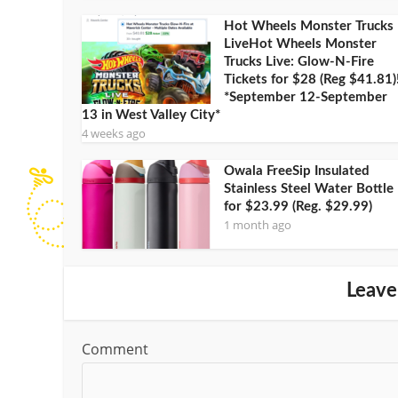
Hot Wheels Monster Trucks
LiveHot Wheels Monster
Trucks Live: Glow-N-Fire
Tickets for $28 (Reg $41.81)
*September 12-September
13 in West Valley City*
4 weeks ago
Owala FreeSip Insulated
Stainless Steel Water Bottle
for $23.99 (Reg. $29.99)
1 month ago
Leave
Comment