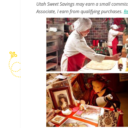
Utah Sweet Savings may earn a small commissio
Associate, I earn from qualifying purchases.
Re