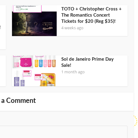
TOTO + Christopher Cross +
The Romantics Concert
Tickets for $20 (Reg $35)!
4 weeks ago
!
Sol de Janeiro Prime Day
Sale!
1 month ago
 a Comment