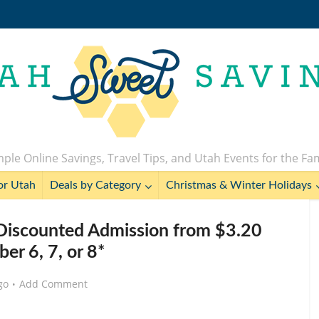
ple Online Savings, Travel Tips, and Utah Events for the Fa
or Utah
Deals by Category
Christmas & Winter Holidays
 Discounted Admission from $3.20
er 6, 7, or 8*
go
Add Comment