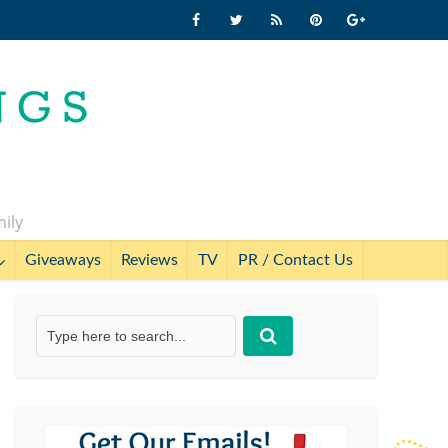
mily
Giveaways
Reviews
TV
PR / Contact Us