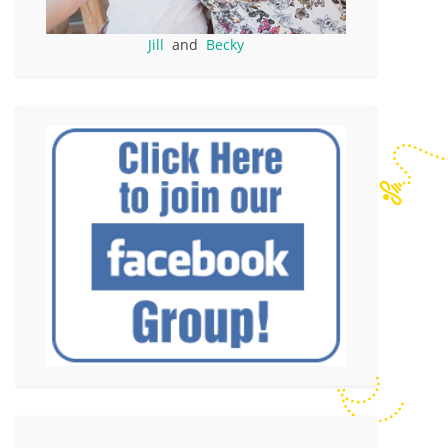
Jill
and
Becky