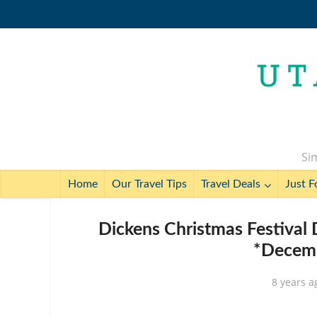
Sim
Home
Our Travel Tips
Travel Deals
Just F
Dickens Christmas Festival
*Decemb
8 years a