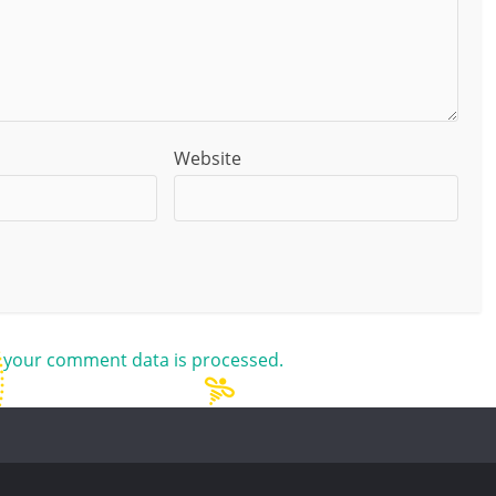
Website
 your comment data is processed.