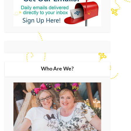
Who Are We?