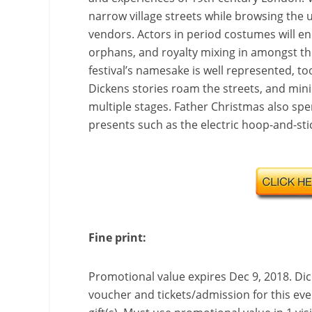
narrow village streets while browsing the 
vendors. Actors in period costumes will enli
orphans, and royalty mixing in amongst th
festival’s namesake is well represented, t
Dickens stories roam the streets, and mini
multiple stages. Father Christmas also spen
presents such as the electric hoop-and-stic
Fine print:
Promotional value expires Dec 9, 2018.
Dic
voucher and tickets/admission for this eve