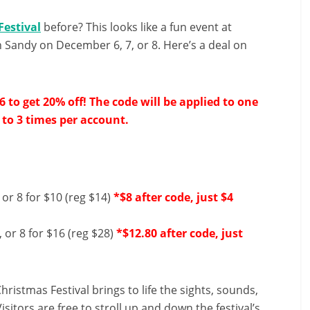
Festival
before? This looks like a fun event at
 Sandy on December 6, 7, or 8. Here’s a deal on
o get 20% off! The code will be applied to one
 to 3 times per account.
or 8 for $10 (reg $14)
*$8 after code, just $4
 or 8 for $16 (reg $28)
*$12.80 after code, just
ristmas Festival brings to life the sights, sounds,
itors are free to stroll up and down the festival’s