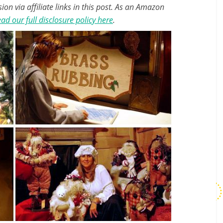
n via affiliate links in this post. As an Amazon
ad our full disclosure policy here
.