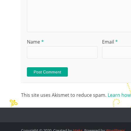
Name
*
Email
*
This site uses Akismet to reduce spam.
Learn how
Copyright © 2020. Created by
Meks
. Powered by
WordPress
.