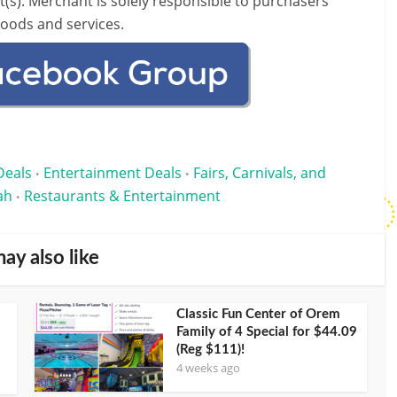
t(s).
Merchant is solely responsible to purchasers
goods and services.
Deals
Entertainment Deals
Fairs, Carnivals, and
•
•
ah
Restaurants & Entertainment
•
ay also like
Classic Fun Center of Orem
Family of 4 Special for $44.09
(Reg $111)!
4 weeks ago