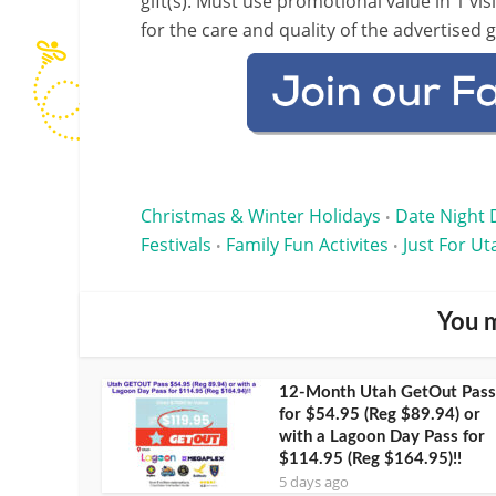
gift(s). Must use promotional value in 1 visi
for the care and quality of the advertised 
Christmas & Winter Holidays
Date Night 
•
Festivals
Family Fun Activites
Just For Ut
•
•
You m
12-Month Utah GetOut Pass
for $54.95 (Reg $89.94) or
with a Lagoon Day Pass for
$114.95 (Reg $164.95)!!
5 days ago