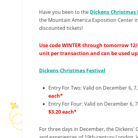
Have you been to the
Dickens Christmas 
the Mountain America Exposition Center in
discounted tickets!
Use code WINTER through tomorrow 12/6 t
unit per transaction and can be used up
Dickens Christmas Festival
Entry For Two: Valid on December 6, 7, 
each*
Entry For Four: Valid on December 6, 7,
$3.20 each*
For three days in December, the Dickens’ Ch
and experiences of 19th-century London. Vis