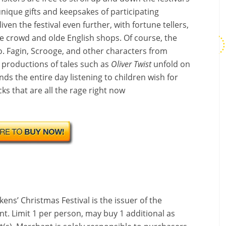
unique gifts and keepsakes of participating
ven the festival even further, with fortune tellers,
e crowd and olde English shops. Of course, the
oo. Fagin, Scrooge, and other characters from
 productions of tales such as
Oliver Twist
unfold on
ds the entire day listening to children wish for
ks that are all the rage right now
kens’ Christmas Festival is the issuer of the
nt. Limit 1 per person, may buy 1 additional as