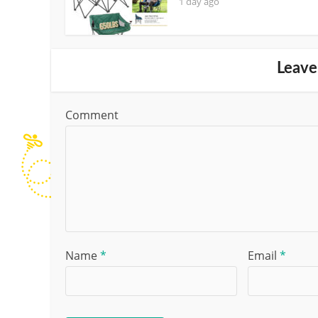
1 day ago
Leave
Comment
Name
*
Email
*