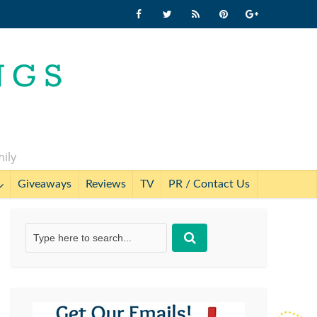
mily
Giveaways
Reviews
TV
PR / Contact Us