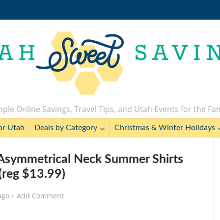
ple Online Savings, Travel Tips, and Utah Events for the Fa
or Utah
Deals by Category
Christmas & Winter Holidays
Asymmetrical Neck Summer Shirts
(reg $13.99)
ago
Add Comment