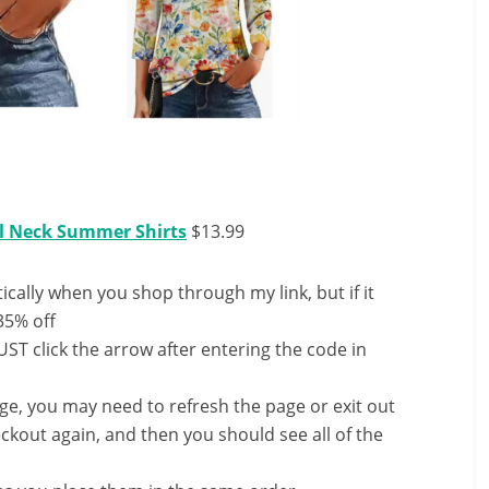
l Neck Summer Shirts
$13.99
ally when you shop through my link, but if it
35% off
ST click the arrow after entering the code in
nge, you may need to refresh the page or exit out
ckout again, and then you should see all of the