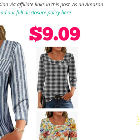
n via affiliate links in this post. As an Amazon
ad our full disclosure policy here
.