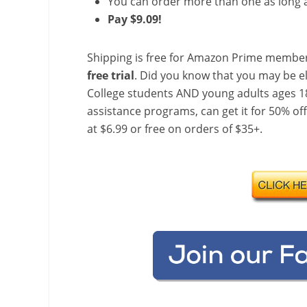
You can order more than one as long a
Pay $9.09!
Shipping is free for Amazon Prime member
free trial
. Did you know that you may be e
College students AND young adults ages 18
assistance programs, can get it for 50% of
at $6.99 or free on orders of $35+.