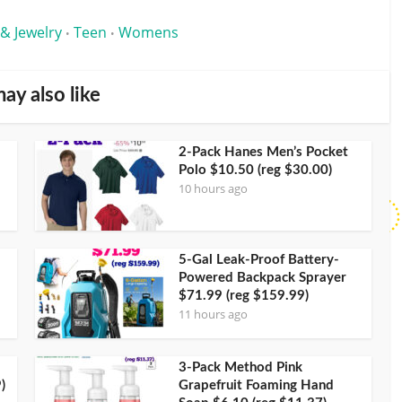
 & Jewelry
Teen
Womens
•
•
ay also like
2-Pack Hanes Men’s Pocket
Polo $10.50 (reg $30.00)
10 hours ago
5-Gal Leak-Proof Battery-
Powered Backpack Sprayer
$71.99 (reg $159.99)
11 hours ago
3-Pack Method Pink
)
Grapefruit Foaming Hand