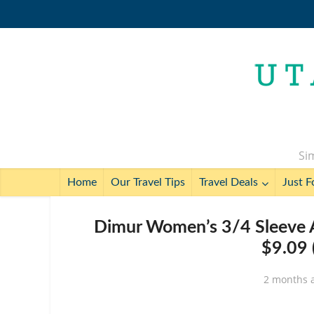
Sim
Home
Our Travel Tips
Travel Deals
Just F
Dimur Women’s 3/4 Sleeve 
$9.09 
2 months 