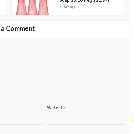
Soap $6.10 (reg $11.37)
1 day ago
 a Comment
Website