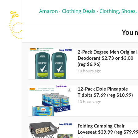
Amazon
Clothing Deals
Clothing, Shoes,
•
•
You m
2-Pack Degree Men Original
Deodorant $2.73 or $3.00
(reg $6.96)
10 hours ago
12-Pack Dole Pineapple
Tidbits $7.69 (reg $10.99)
10 hours ago
Folding Camping Chair
Loveseat $39.99 (reg $79.99