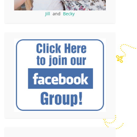
Jill
and
Becky