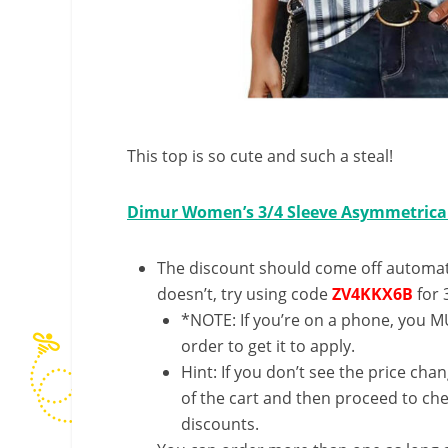
This top is so cute and such a steal!
Dimur Women’s 3/4 Sleeve Asymmetrica
The discount should come off automatic
doesn’t, try using code
ZV4KKX6B
for 
*NOTE: If you’re on a phone, you MU
order to get it to apply.
Hint: If you don’t see the price cha
of the cart and then proceed to che
discounts.