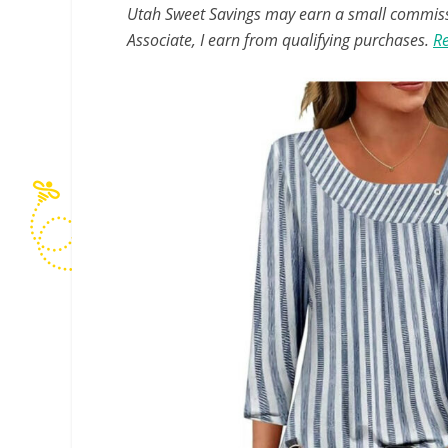
Utah Sweet Savings may earn a small commissio
Associate, I earn from qualifying purchases.
Re