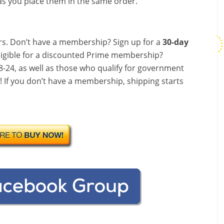
s you place them in the same order.
s. Don’t have a membership? Sign up for a
30-day
ligible for a discounted Prime membership?
-24, as well as those who qualify for government
f! If you don’t have a membership, shipping starts