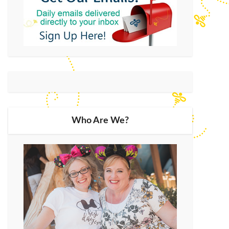
Who Are We?