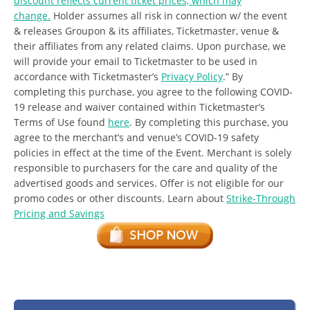
discount reflects current ticket prices, which may
change.
Holder assumes all risk in connection w/ the event
& releases Groupon & its affiliates, Ticketmaster, venue &
their affiliates from any related claims. Upon purchase, we
will provide your email to Ticketmaster to be used in
accordance with Ticketmaster’s
Privacy Policy
.” By
completing this purchase, you agree to the following COVID-
19 release and waiver contained within Ticketmaster’s
Terms of Use found
here
. By completing this purchase, you
agree to the merchant’s and venue’s COVID-19 safety
policies in effect at the time of the Event.
Merchant is solely
responsible to purchasers for the care and quality of the
advertised goods and services. Offer is not eligible for our
promo codes or other discounts.
Learn about
Strike-Through
Pricing and Savings