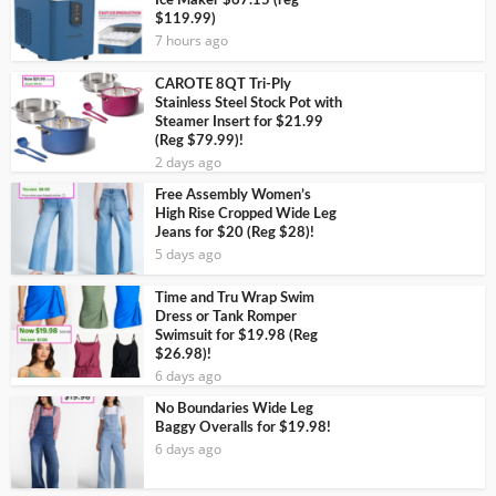
Ice Maker $67.15 (reg
$119.99)
7 hours ago
CAROTE 8QT Tri-Ply
Stainless Steel Stock Pot with
Steamer Insert for $21.99
(Reg $79.99)!
2 days ago
Free Assembly Women’s
High Rise Cropped Wide Leg
Jeans for $20 (Reg $28)!
5 days ago
Time and Tru Wrap Swim
Dress or Tank Romper
Swimsuit for $19.98 (Reg
$26.98)!
6 days ago
No Boundaries Wide Leg
Baggy Overalls for $19.98!
6 days ago