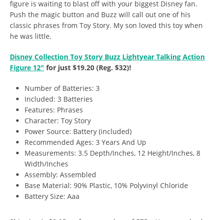
figure is waiting to blast off with your biggest Disney fan.
Push the magic button and Buzz will call out one of his
classic phrases from Toy Story. My son loved this toy when
he was little.
Disney Collection Toy Story Buzz Lightyear Talking Action
Figure 12″
for just $19.20 (Reg. $32)!
Number of Batteries: 3
Included: 3 Batteries
Features: Phrases
Character: Toy Story
Power Source: Battery (included)
Recommended Ages: 3 Years And Up
Measurements: 3.5 Depth/Inches, 12 Height/Inches, 8
Width/Inches
Assembly: Assembled
Base Material: 90% Plastic, 10% Polyvinyl Chloride
Battery Size: Aaa