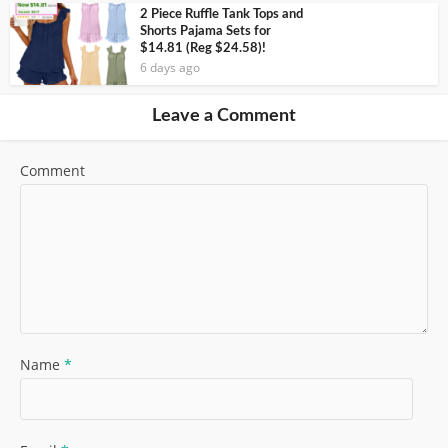
2 Piece Ruffle Tank Tops and
Shorts Pajama Sets for
$14.81 (Reg $24.58)!
6 days ago
Leave a Comment
Comment
Name
*