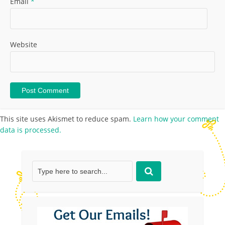
Email
*
Website
This site uses Akismet to reduce spam.
Learn how your comment
data is processed.