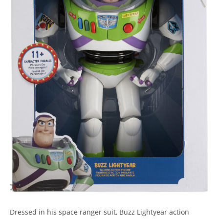
Dressed in his space ranger suit, Buzz Lightyear action