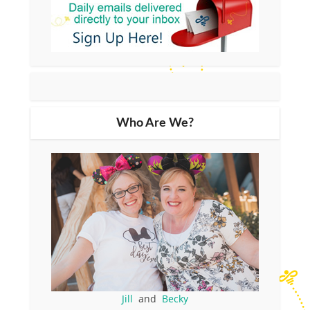
Who Are We?
Jill
and
Becky