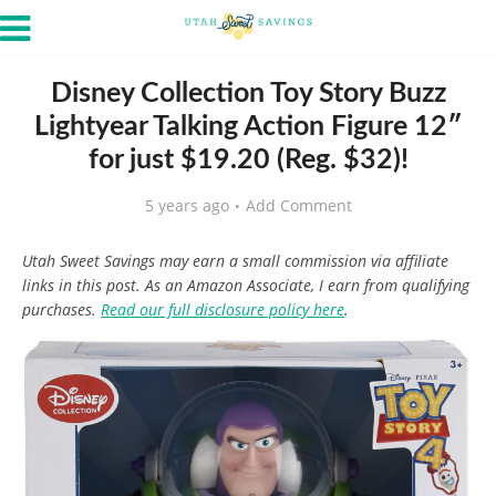
Disney Collection Toy Story Buzz
Lightyear Talking Action Figure 12″
for just $19.20 (Reg. $32)!
5 years ago
Add Comment
Utah Sweet Savings may earn a small commission via affiliate
links in this post. As an Amazon Associate, I earn from qualifying
purchases.
Read our full disclosure policy here
.