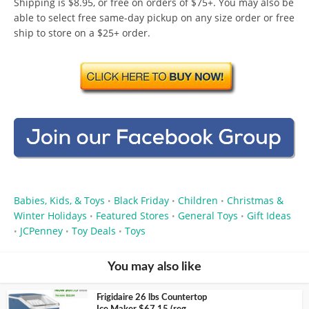
Shipping is $8.95, or free on orders of $75+. You may also be
able to select free same-day pickup on any size order or free
ship to store on a $25+ order.
Babies, Kids, & Toys
Black Friday
Children
Christmas &
•
•
•
Winter Holidays
Featured Stores
General Toys
Gift Ideas
•
•
•
JCPenney
Toy Deals
Toys
•
•
•
You may also like
Frigidaire 26 lbs Countertop