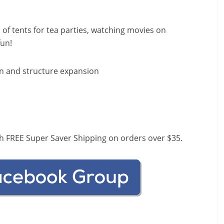
of tents for tea parties, watching movies on
fun!
un and structure expansion
h FREE Super Saver Shipping on orders over $35.