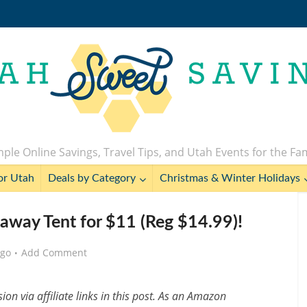
ple Online Savings, Travel Tips, and Utah Events for the Fa
or Utah
Deals by Category
Christmas & Winter Holidays
eaway Tent for $11 (Reg $14.99)!
ago
Add Comment
n via affiliate links in this post. As an Amazon