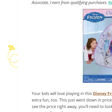
Associate, I earn from qualifying purchases.
Re
Your kids will love playing in this
Disney Fr
extra fun, too. This just went down in pric
see the price right away, you’ll need to lo