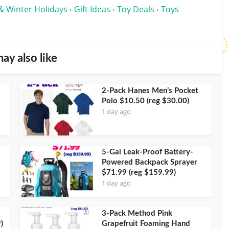
& Winter Holidays
Gift Ideas
Toy Deals
Toys
•
•
•
ay also like
2-Pack Hanes Men’s Pocket
Polo $10.50 (reg $30.00)
1 day ago
5-Gal Leak-Proof Battery-
Powered Backpack Sprayer
$71.99 (reg $159.99)
1 day ago
3-Pack Method Pink
)
Grapefruit Foaming Hand