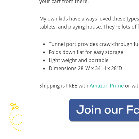
your cart from there.
My own kids have always loved these types 
tablets, and playing house. They’re lots of 
Tunnel port provides crawl-through f
Folds down flat for easy storage
Light weight and portable
Dimensions 28″W x 34″H x 28″D
Shipping is FREE with
Amazon Prime
or wit