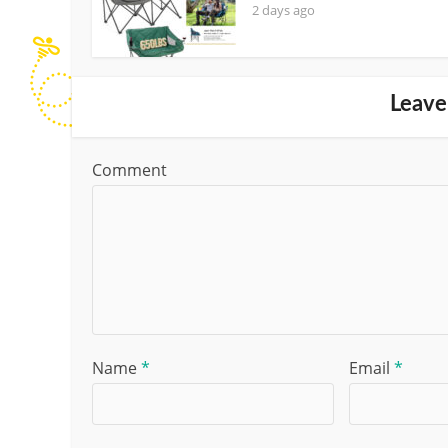
2 days ago
Leave
Comment
Name
*
Email
*