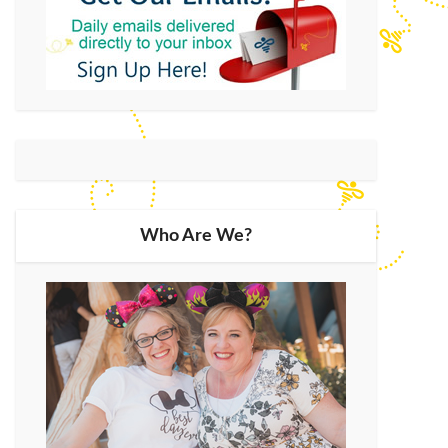
Who Are We?