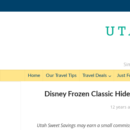
Sim
Home
Our Travel Tips
Travel Deals
Just F
Disney Frozen Classic Hid
12 years 
Utah Sweet Savings may earn a small commissio