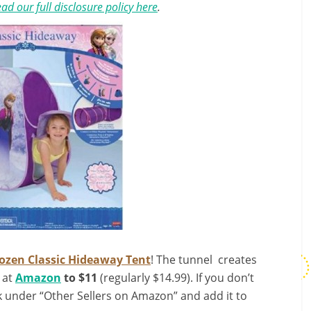
ad our full disclosure policy here
.
ozen Classic Hideaway Tent
! The tunnel creates
e at
Amazon
to $11
(regularly $14.99). If you don’t
ok under “Other Sellers on Amazon” and add it to