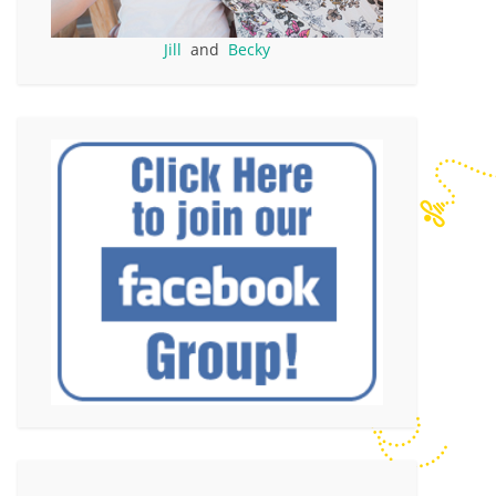
Jill
and
Becky