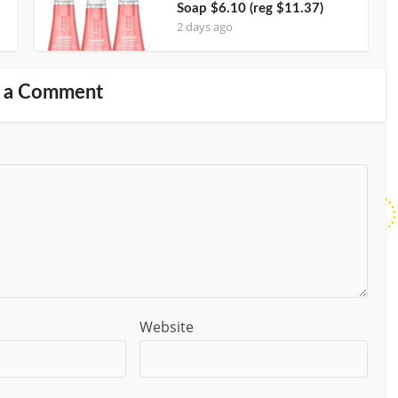
Soap $6.10 (reg $11.37)
2 days ago
 a Comment
Website