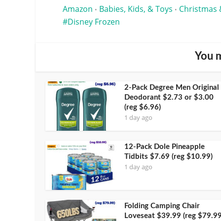
Amazon
Babies, Kids, & Toys
Christmas 
•
•
Disney Frozen
You m
2-Pack Degree Men Original
Deodorant $2.73 or $3.00
(reg $6.96)
1 day ago
12-Pack Dole Pineapple
Tidbits $7.69 (reg $10.99)
1 day ago
Folding Camping Chair
Loveseat $39.99 (reg $79.99