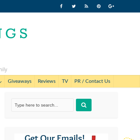
mily
Giveaways
Reviews
TV
PR / Contact Us