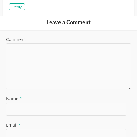
Reply
Leave a Comment
Comment
Name
*
Email
*