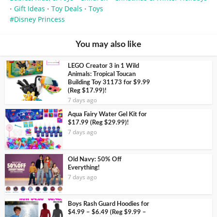
Gift Ideas
Toy Deals
Toys
•
•
•
Disney Princess
You may also like
LEGO Creator 3 in 1 Wild
Animals: Tropical Toucan
Building Toy 31173 for $9.99
(Reg $17.99)!
7 days ago
Aqua Fairy Water Gel Kit for
$17.99 (Reg $29.99)!
7 days ago
Old Navy: 50% Off
Everything!
7 days ago
Boys Rash Guard Hoodies for
$4.99 – $6.49 (Reg $9.99 –