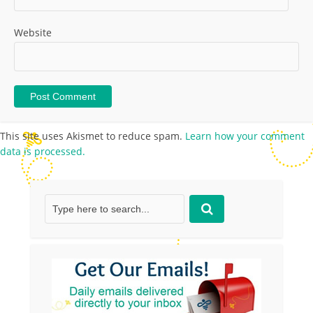
Website
This site uses Akismet to reduce spam.
Learn how your comment
data is processed.