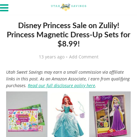
Disney Princess Sale on Zulily!
Princess Magnetic Dress-Up Sets for
$8.99!
13 years ago
Add Comment
Utah Sweet Savings may earn a small commission via affiliate
links in this post. As an Amazon Associate, I earn from qualifying
purchases.
Read our full disclosure policy here
.