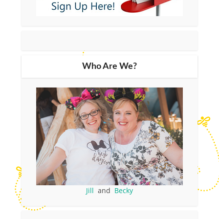
Who Are We?
Jill
and
Becky