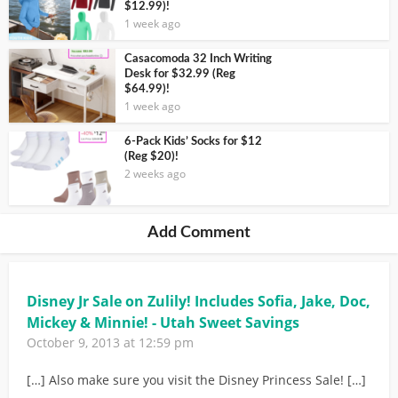
$12.99)!
1 week ago
Casacomoda 32 Inch Writing
Desk for $32.99 (Reg
$64.99)!
1 week ago
6-Pack Kids’ Socks for $12
(Reg $20)!
2 weeks ago
Add Comment
Disney Jr Sale on Zulily! Includes Sofia, Jake, Doc,
Mickey & Minnie! - Utah Sweet Savings
October 9, 2013 at 12:59 pm
[…] Also make sure you visit the Disney Princess Sale! […]