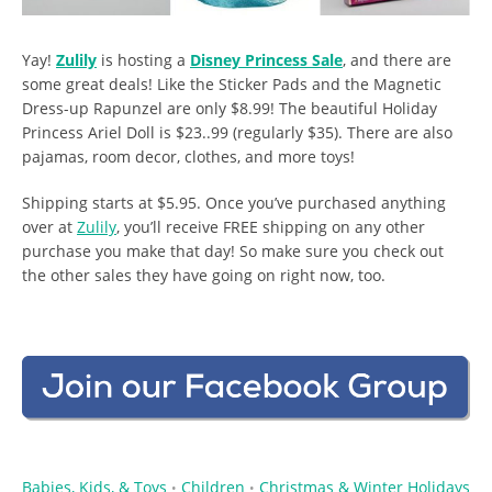
Yay!
Zulily
is hosting a
Disney Princess Sale
, and there are
some great deals! Like the Sticker Pads and the Magnetic
Dress-up Rapunzel are only $8.99! The beautiful Holiday
Princess Ariel Doll is $23..99 (regularly $35). There are also
pajamas, room decor, clothes, and more toys!
Shipping starts at $5.95. Once you’ve purchased anything
over at
Zulily
, you’ll receive FREE shipping on any other
purchase you make that day! So make sure you check out
the other sales they have going on right now, too.
Babies, Kids, & Toys
Children
Christmas & Winter Holidays
•
•