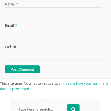
Name
*
Email
*
Website
This site uses Akismet to reduce spam.
Learn how your comment
data is processed.