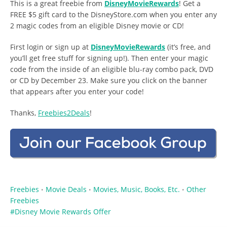
This is a great freebie from
DisneyMovieRewards
! Get a
FREE $5 gift card to the DisneyStore.com when you enter any
2 magic codes from an eligible Disney movie or CD!
First login or sign up at
DisneyMovieRewards
(it’s free, and
you’ll get free stuff for signing up!). Then enter your magic
code from the inside of an eligible blu-ray combo pack, DVD
or CD by December 23. Make sure you click on the banner
that appears after you enter your code!
Thanks,
Freebies2Deals
!
Freebies
Movie Deals
Movies, Music, Books, Etc.
Other
•
•
•
Freebies
Disney Movie Rewards Offer