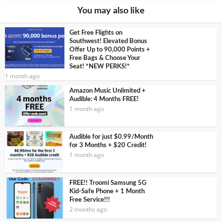
You may also like
Get Free Flights on
Southwest! Elevated Bonus
Offer Up to 90,000 Points +
Free Bags & Choose Your
Seat! *NEW PERKS!*
1 month ago
Amazon Music Unlimited +
Audible: 4 Months FREE!
1 month ago
Audible for just $0.99/Month
for 3 Months + $20 Credit!
1 month ago
FREE!! Troomi Samsung 5G
Kid-Safe Phone + 1 Month
Free Service!!!
2 months ago