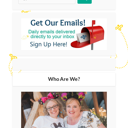
Who Are We?