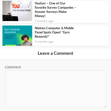
YouGov – One of Our
Favorite Survey Companies –
Answer Surveys Make
Money!
2 months ago
Nielsen Computer & Mobile
Panel Spots Open! *Earn
Rewards!*
3 months ago
Leave a Comment
Comment