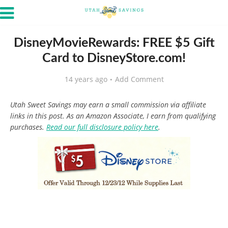
DisneyMovieRewards: FREE $5 Gift
Card to DisneyStore.com!
14 years ago
Add Comment
Utah Sweet Savings may earn a small commission via affiliate
links in this post. As an Amazon Associate, I earn from qualifying
purchases.
Read our full disclosure policy here
.