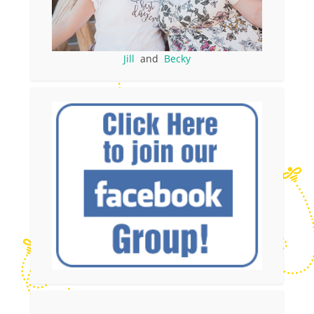
Jill
and
Becky