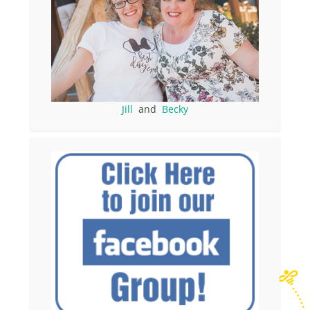
Jill
and
Becky