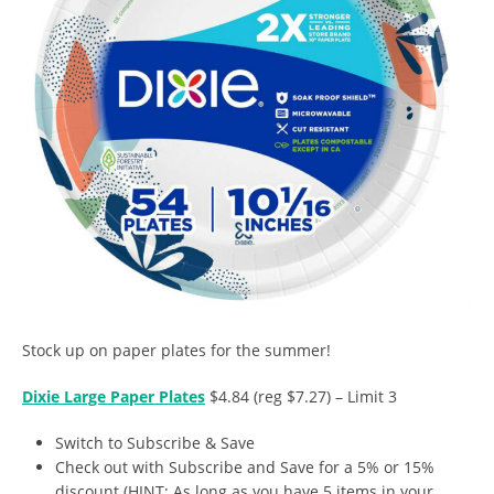
Stock up on paper plates for the summer!
Dixie Large Paper Plates
$4.84 (reg $7.27) – Limit 3
Switch to Subscribe & Save
Check out with Subscribe and Save for a 5% or 15%
discount (HINT: As long as you have 5 items in your