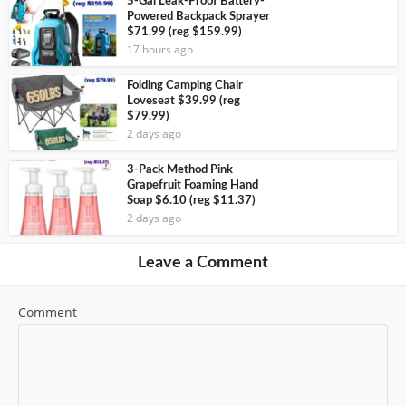
5-Gal Leak-Proof Battery-
Powered Backpack Sprayer
$71.99 (reg $159.99)
17 hours ago
Folding Camping Chair
Loveseat $39.99 (reg
$79.99)
2 days ago
3-Pack Method Pink
Grapefruit Foaming Hand
Soap $6.10 (reg $11.37)
2 days ago
Leave a Comment
Comment