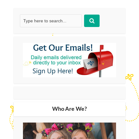
Who Are We?