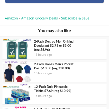
Amazon
Amazon Grocery Deals
Subscribe & Save
•
•
You may also like
2-Pack Degree Men Original
Deodorant $2.73 or $3.00
(reg $6.96)
15 hours ago
2-Pack Hanes Men’s Pocket
Polo $10.50 (reg $30.00)
16 hours ago
12-Pack Dole Pineapple
Tidbits $7.69 (reg $10.99)
16 hours ago