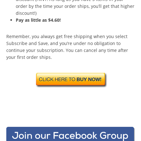
order by the time your order ships, you’ll get that higher
discount!)
Pay as little as $4.60!
Remember, you always get free shipping when you select
Subscribe and Save, and you’re under no obligation to
continue your subscription. You can cancel any time after
your first order ships.