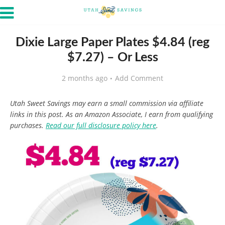
Dixie Large Paper Plates $4.84 (reg
$7.27) – Or Less
2 months ago
Add Comment
Utah Sweet Savings may earn a small commission via affiliate
links in this post. As an Amazon Associate, I earn from qualifying
purchases.
Read our full disclosure policy here
.