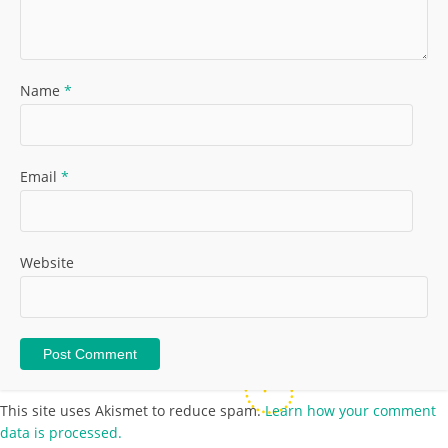
Name
*
Email
*
Website
This site uses Akismet to reduce spam.
Learn how your comment
data is processed.