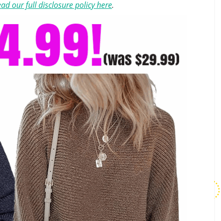
ad our full disclosure policy here
.