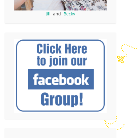
Jill
and
Becky