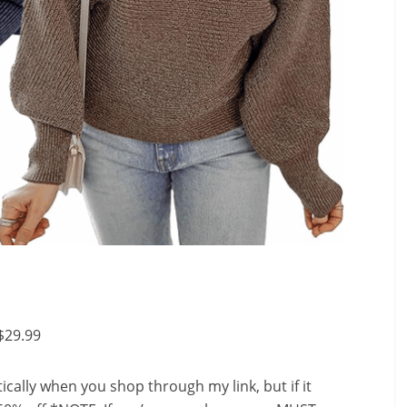
$29.99
ally when you shop through my link, but if it