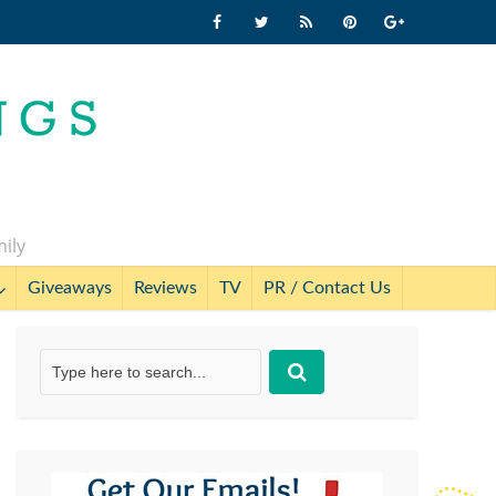
mily
Giveaways
Reviews
TV
PR / Contact Us