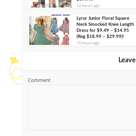
14 hours ago
Lyrur Junior Floral Square
Neck Smocked Knee Length
Dress for $9.49 – $14.95
(Reg $18.99 – $29.99)!
15 hours ago
Leave
Comment