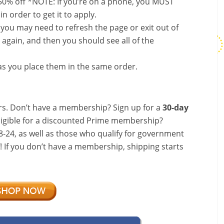
50% off *NOTE: If you’re on a phone, you MUST
in order to get it to apply.
, you may need to refresh the page or exit out of
again, and then you should see all of the
s you place them in the same order.
s. Don’t have a membership? Sign up for a
30-day
ligible for a discounted Prime membership?
-24, as well as those who qualify for government
f! If you don’t have a membership, shipping starts