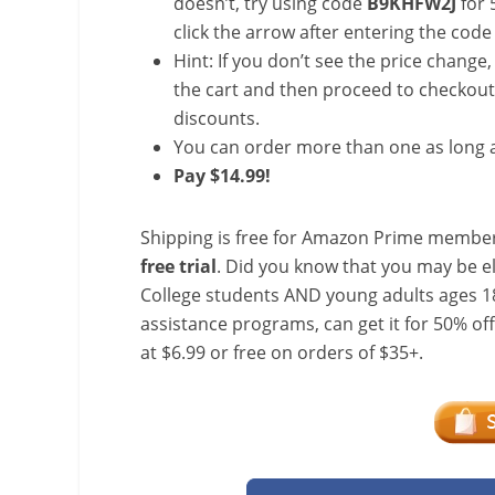
doesn’t, try using code
B9KHFW2J
for 
click the arrow after entering the code 
Hint: If you don’t see the price change
the cart and then proceed to checkout 
discounts.
You can order more than one as long a
Pay $14.99!
Shipping is free for Amazon Prime member
free trial
. Did you know that you may be e
College students AND young adults ages 18
assistance programs, can get it for 50% of
at $6.99 or free on orders of $35+.