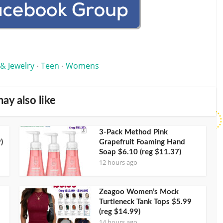
 & Jewelry
Teen
Womens
•
•
ay also like
3-Pack Method Pink
)
Grapefruit Foaming Hand
Soap $6.10 (reg $11.37)
12 hours ago
Zeagoo Women’s Mock
Turtleneck Tank Tops $5.99
(reg $14.99)
14 hours ago