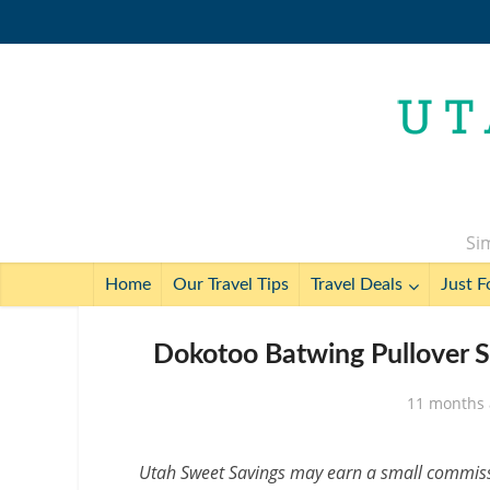
Sim
Home
Our Travel Tips
Travel Deals
Just F
Dokotoo Batwing Pullover S
11 months
Utah Sweet Savings may earn a small commissio