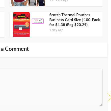
Scotch Thermal Pouches
Business Card Size | 100-Pack
for $4.38 (Reg $20.29)!
1 day ago
 a Comment