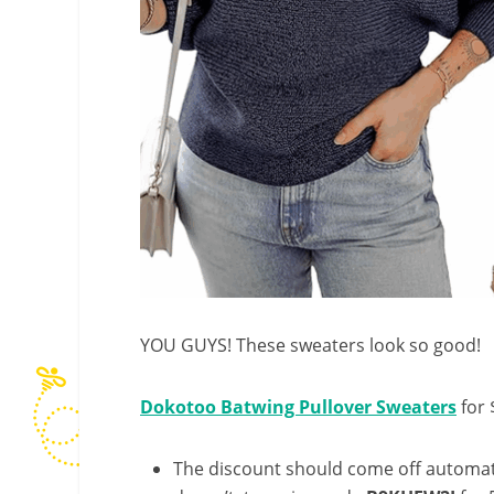
YOU GUYS! These sweaters look so good!
Dokotoo Batwing Pullover Sweaters
for 
The discount should come off automatic