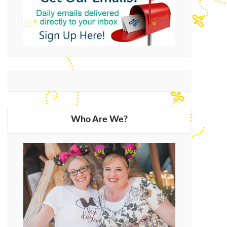
Who Are We?