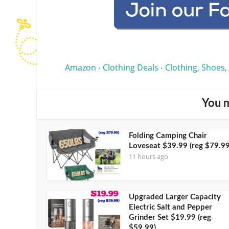
Amazon
Clothing Deals
Clothing, Shoes,
•
•
You m
Folding Camping Chair
Loveseat $39.99 (reg $79.99
11 hours ago
Upgraded Larger Capacity
Electric Salt and Pepper
Grinder Set $19.99 (reg
$59.99)