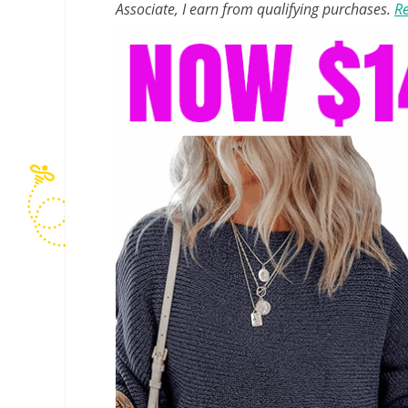
Associate, I earn from qualifying purchases.
Re