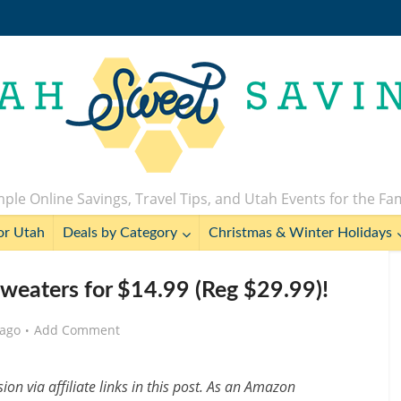
ple Online Savings, Travel Tips, and Utah Events for the Fa
or Utah
Deals by Category
Christmas & Winter Holidays
weaters for $14.99 (Reg $29.99)!
 ago
Add Comment
n via affiliate links in this post. As an Amazon