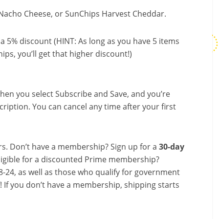
 Nacho Cheese, or SunChips Harvest Cheddar.
a 5% discount (HINT: As long as you have 5 items
ips, you’ll get that higher discount!)
hen you select Subscribe and Save, and you’re
ription. You can cancel any time after your first
s. Don’t have a membership? Sign up for a
30-day
ligible for a discounted Prime membership?
-24, as well as those who qualify for government
f! If you don’t have a membership, shipping starts