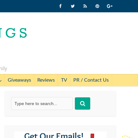
mily
Giveaways
Reviews
TV
PR / Contact Us