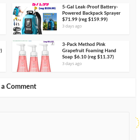
5-Gal Leak-Proof Battery-
Powered Backpack Sprayer
$71.99 (reg $159.99)
3 days ago
3-Pack Method Pink
)
Grapefruit Foaming Hand
Soap $6.10 (reg $11.37)
3 days ago
 a Comment