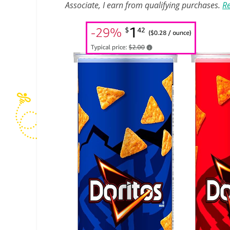
Associate, I earn from qualifying purchases.
Re