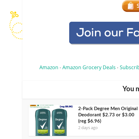
Amazon
Amazon Grocery Deals
Subscri
•
•
You m
2-Pack Degree Men Original
Deodorant $2.73 or $3.00
(reg $6.96)
2 days ago