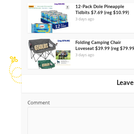
12-Pack Dole Pineapple
Tidbits $7.69 (reg $10.99)
3 days ago
Folding Camping Chair
Loveseat $39.99 (reg $79.99
3 days ago
Leave
Comment