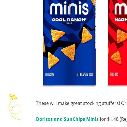
These will make great stocking stuffers! Or
Doritos and SunChips Minis
for $1.48 (Re