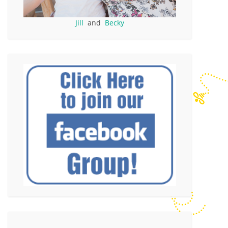
Jill
and
Becky