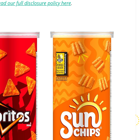
ad our full disclosure policy here
.