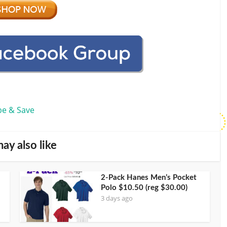
be & Save
ay also like
2-Pack Hanes Men’s Pocket
Polo $10.50 (reg $30.00)
3 days ago