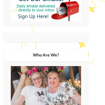
Who Are We?