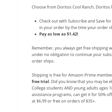
Choose from Doritos Cool Ranch, Doritos
Check out with Subscribe and Save for 
in your order by the time your order sh
Pay as low as $1.42!
Remember, you always get free shipping w
under no obligation to continue your subsc
order ships.
Shipping is free for Amazon Prime member
free trial
. Did you know that you may be e
College students AND young adults ages 18
assistance programs, can get it for 50% of
at $6.99 or free on orders of $35+.