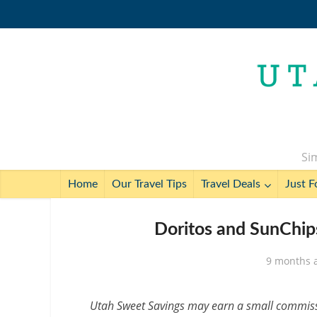
Sim
Home
Our Travel Tips
Travel Deals
Just F
Doritos and SunChips
9 months 
Utah Sweet Savings may earn a small commissio