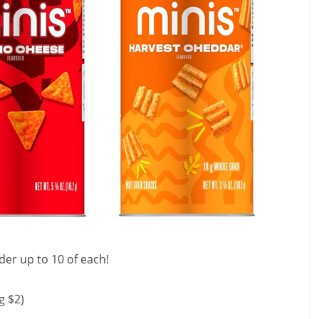
der up to 10 of each!
g $2)