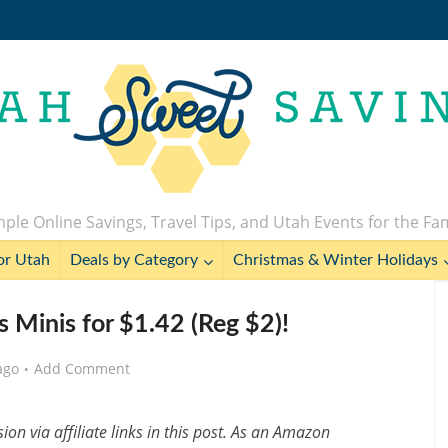
ple Online Savings, Travel Tips, and Utah Events for the Fa
or Utah
Deals by Category
Christmas & Winter Holidays
 Minis for $1.42 (Reg $2)!
ago
Add Comment
n via affiliate links in this post. As an Amazon