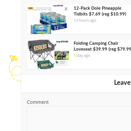
12-Pack Dole Pineapple
Tidbits $7.69 (reg $10.99)
13 hours ago
Folding Camping Chair
Loveseat $39.99 (reg $79.99
1 day ago
Leave
Comment