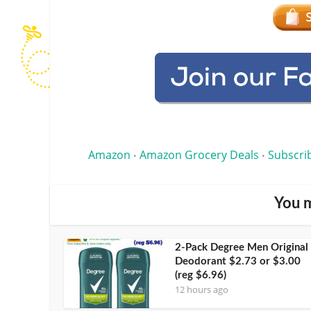
Amazon
Amazon Grocery Deals
Subscri
•
•
You m
2-Pack Degree Men Original
Deodorant $2.73 or $3.00
(reg $6.96)
12 hours ago