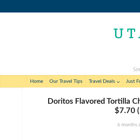
Sim
Home
Our Travel Tips
Travel Deals
Just F
Doritos Flavored Tortilla C
$7.70 (
6 months 