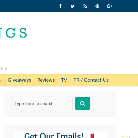
mily
Giveaways
Reviews
TV
PR / Contact Us