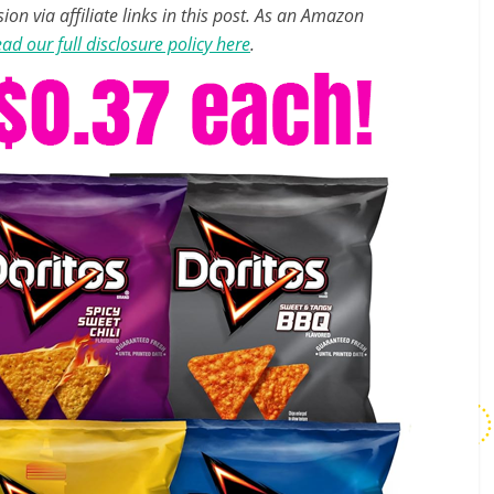
n via affiliate links in this post. As an Amazon
ad our full disclosure policy here
.