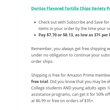
Doritos Flavored Tortilla Chips Variety P
Check out with Subscribe and Save for
items in your order by the time your or
Pay $7.70 or $8.13, as low as 37¢ per 
Remember, you always get free shipping w
under no obligation to continue your subsc
order ships.
Shipping is free for Amazon Prime member
free trial
. Did you know that you may be e
College students AND young adults ages 18
assistance programs, can get it for 50% of
at $6.99 or free on orders of $35+.