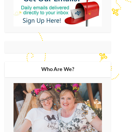
Who Are We?