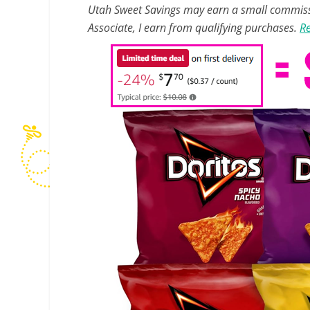
Utah Sweet Savings may earn a small commissio
Associate, I earn from qualifying purchases.
Re