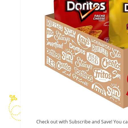
Check out with Subscribe and Save! You can