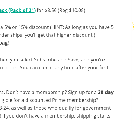
ack (Pack of 21)
for $8.56 (Reg $10.08)!
 a 5% or 15% discount (HINT: As long as you have 5
der ships, you’ll get that higher discount!)
bag!
hen you select Subscribe and Save, and you’re
ription. You can cancel any time after your first
s. Don’t have a membership? Sign up for a
30-day
ligible for a discounted Prime membership?
-24, as well as those who qualify for government
f! If you don’t have a membership, shipping starts