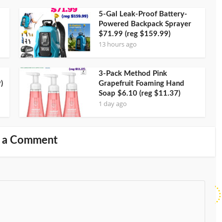
5-Gal Leak-Proof Battery-
Powered Backpack Sprayer
$71.99 (reg $159.99)
13 hours ago
3-Pack Method Pink
)
Grapefruit Foaming Hand
Soap $6.10 (reg $11.37)
1 day ago
 a Comment