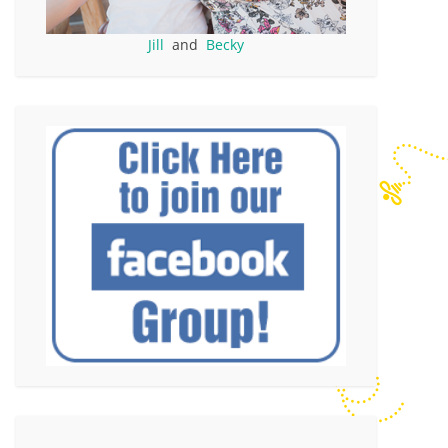
Jill
and
Becky