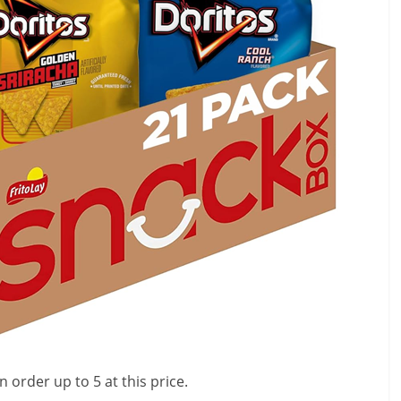
 order up to 5 at this price.