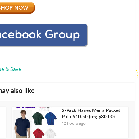
be & Save
ay also like
2-Pack Hanes Men’s Pocket
Polo $10.50 (reg $30.00)
12 hours ago