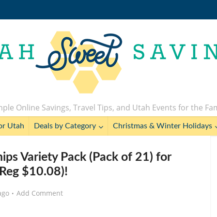
ple Online Savings, Travel Tips, and Utah Events for the Fa
or Utah
Deals by Category
Christmas & Winter Holidays
hips Variety Pack (Pack of 21) for
Reg $10.08)!
ago
Add Comment