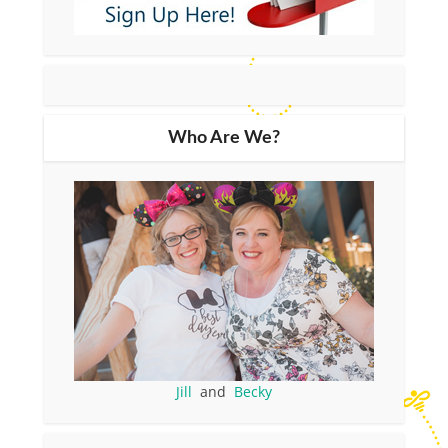
Who Are We?
Jill
and
Becky