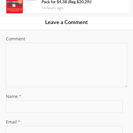
Pack for $4.38 (Reg $20.29)!
16 hours ago
Leave a Comment
Comment
Name
*
Email
*