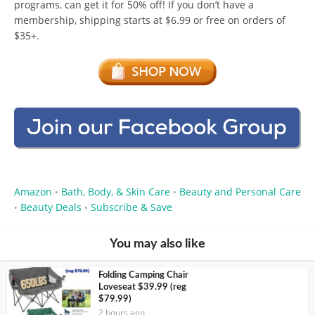
programs, can get it for 50% off! If you don’t have a
membership, shipping starts at $6.99 or free on orders of
$35+.
Amazon
Bath, Body, & Skin Care
Beauty and Personal Care
•
•
Beauty Deals
Subscribe & Save
•
•
You may also like
Folding Camping Chair
Loveseat $39.99 (reg
$79.99)
2 hours ago