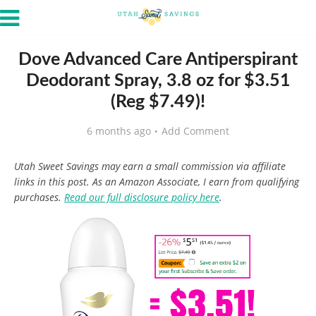
Dove Advanced Care Antiperspirant
Deodorant Spray, 3.8 oz for $3.51
(Reg $7.49)!
6 months ago
Add Comment
Utah Sweet Savings may earn a small commission via affiliate
links in this post. As an Amazon Associate, I earn from qualifying
purchases.
Read our full disclosure policy here
.