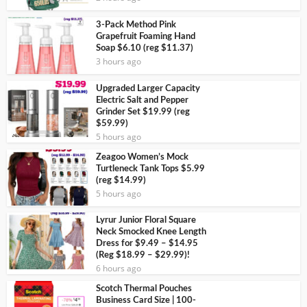
3-Pack Method Pink
Grapefruit Foaming Hand
Soap $6.10 (reg $11.37)
3 hours ago
Upgraded Larger Capacity
Electric Salt and Pepper
Grinder Set $19.99 (reg
$59.99)
5 hours ago
Zeagoo Women’s Mock
Turtleneck Tank Tops $5.99
(reg $14.99)
5 hours ago
Lyrur Junior Floral Square
Neck Smocked Knee Length
Dress for $9.49 – $14.95
(Reg $18.99 – $29.99)!
6 hours ago
Scotch Thermal Pouches
Business Card Size | 100-