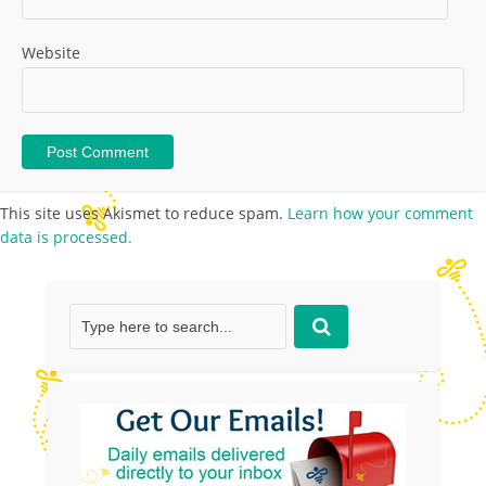
Website
This site uses Akismet to reduce spam.
Learn how your comment
data is processed.