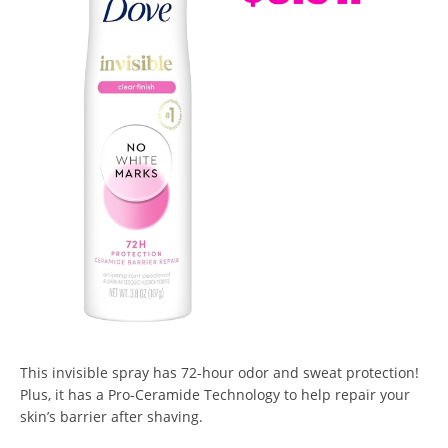
This invisible spray has 72-hour odor and sweat protection!
Plus, it has a Pro-Ceramide Technology to help repair your
skin’s barrier after shaving.