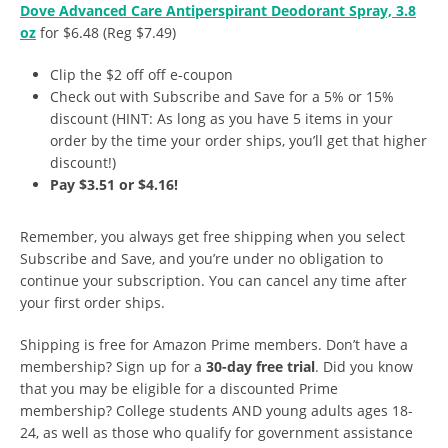
Dove Advanced Care Antiperspirant Deodorant Spray, 3.8
oz
for $6.48 (Reg $7.49)
Clip the $2 off off e-coupon
Check out with Subscribe and Save for a 5% or 15%
discount (HINT: As long as you have 5 items in your
order by the time your order ships, you’ll get that higher
discount!)
Pay $3.51 or $4.16!
Remember, you always get free shipping when you select
Subscribe and Save, and you’re under no obligation to
continue your subscription. You can cancel any time after
your first order ships.
Shipping is free for Amazon Prime members. Don’t have a
membership? Sign up for a
30-day free trial
. Did you know
that you may be eligible for a discounted Prime
membership? College students AND young adults ages 18-
24, as well as those who qualify for government assistance