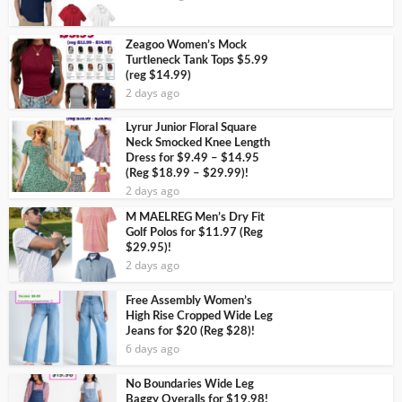
Zeagoo Women’s Mock
Turtleneck Tank Tops $5.99
(reg $14.99)
2 days ago
Lyrur Junior Floral Square
Neck Smocked Knee Length
Dress for $9.49 – $14.95
(Reg $18.99 – $29.99)!
2 days ago
M MAELREG Men’s Dry Fit
Golf Polos for $11.97 (Reg
$29.95)!
2 days ago
Free Assembly Women’s
High Rise Cropped Wide Leg
Jeans for $20 (Reg $28)!
6 days ago
No Boundaries Wide Leg
Baggy Overalls for $19.98!