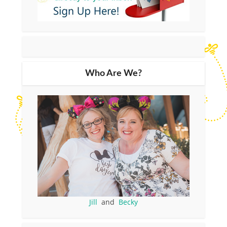
Who Are We?
Jill
and
Becky