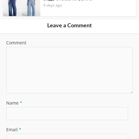
6 days ago
Leave a Comment
Comment
Name
*
Email
*