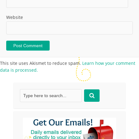
Website
This site uses Akismet to reduce spam.
Learn how your comment
data is processed.