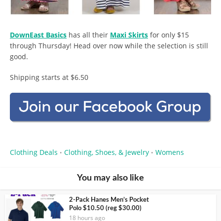
DownEast Basics
has all their
Maxi Skirts
for only $15
through Thursday! Head over now while the selection is still
good.
Shipping starts at $6.50
Clothing Deals
Clothing, Shoes, & Jewelry
Womens
•
•
You may also like
2-Pack Hanes Men’s Pocket
Polo $10.50 (reg $30.00)
18 hours ago