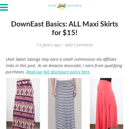
DownEast Basics: ALL Maxi Skirts
for $15!
13 years ago
Add Comment
Utah Sweet Savings may earn a small commission via affiliate
links in this post. As an Amazon Associate, I earn from qualifying
purchases.
Read our full disclosure policy here
.