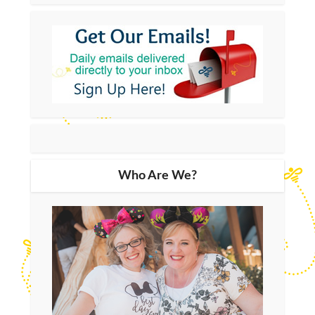
Who Are We?