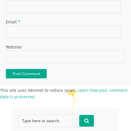
Email
*
Website
This site uses Akismet to reduce spam.
Learn how your comment
data is processed.