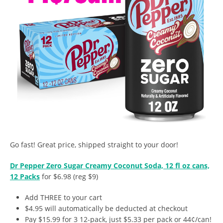
Go fast! Great price, shipped straight to your door!
Dr Pepper Zero Sugar Creamy Coconut Soda, 12 fl oz cans,
12 Packs
for $6.98 (reg $9)
Add THREE to your cart
$4.95 will automatically be deducted at checkout
Pay $15.99 for 3 12-pack, just $5.33 per pack or 44¢/can!