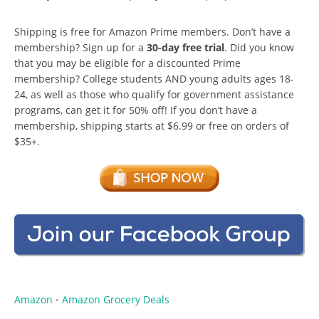
Shipping is free for Amazon Prime members. Don’t have a
membership? Sign up for a
30-day free trial
. Did you know
that you may be eligible for a discounted Prime
membership? College students AND young adults ages 18-
24, as well as those who qualify for government assistance
programs, can get it for 50% off! If you don’t have a
membership, shipping starts at $6.99 or free on orders of
$35+.
Amazon
Amazon Grocery Deals
•