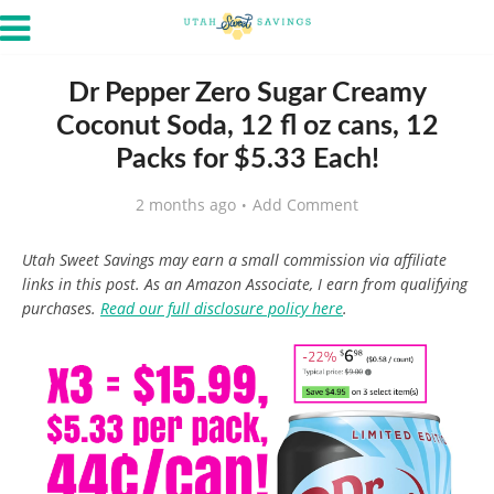
Dr Pepper Zero Sugar Creamy
Coconut Soda, 12 fl oz cans, 12
Packs for $5.33 Each!
2 months ago
Add Comment
Utah Sweet Savings may earn a small commission via affiliate
links in this post. As an Amazon Associate, I earn from qualifying
purchases.
Read our full disclosure policy here
.