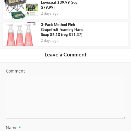
Loveseat $39.99 (reg
$79.99)
2 days ago
3-Pack Method Pink
Grapefruit Foaming Hand
Soap $6.10 (reg $11.37)
2 days ago
Leave a Comment
Comment
Name
*