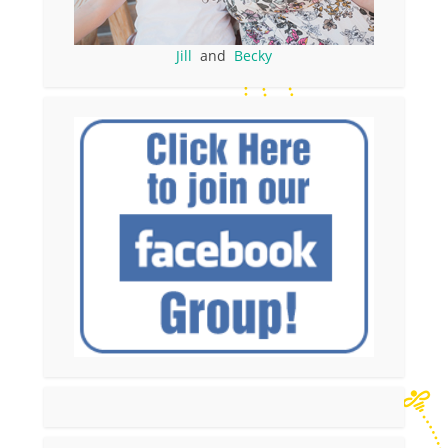
Jill
and
Becky