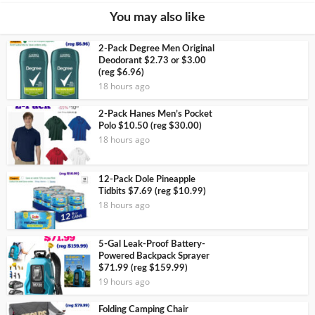
You may also like
2-Pack Degree Men Original
Deodorant $2.73 or $3.00
(reg $6.96)
18 hours ago
2-Pack Hanes Men’s Pocket
Polo $10.50 (reg $30.00)
18 hours ago
12-Pack Dole Pineapple
Tidbits $7.69 (reg $10.99)
18 hours ago
5-Gal Leak-Proof Battery-
Powered Backpack Sprayer
$71.99 (reg $159.99)
19 hours ago
Folding Camping Chair