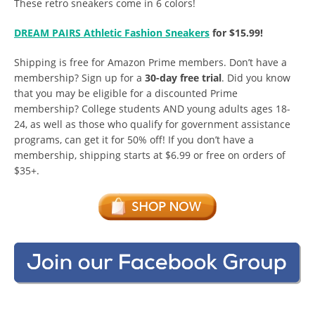
These retro sneakers come in 6 colors!
DREAM PAIRS Athletic Fashion Sneakers
for $15.99!
Shipping is free for Amazon Prime members. Don’t have a
membership? Sign up for a
30-day free trial
. Did you know
that you may be eligible for a discounted Prime
membership? College students AND young adults ages 18-
24, as well as those who qualify for government assistance
programs, can get it for 50% off! If you don’t have a
membership, shipping starts at $6.99 or free on orders of
$35+.