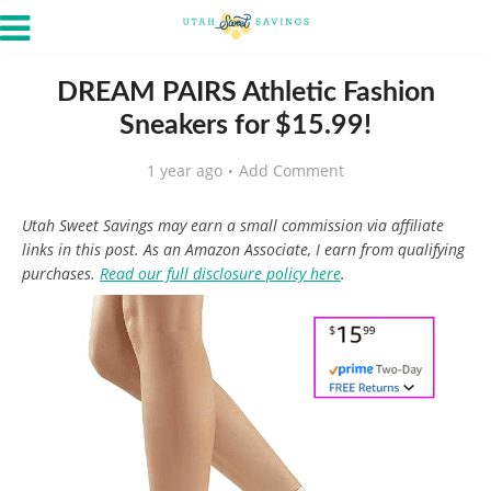
DREAM PAIRS Athletic Fashion
Sneakers for $15.99!
1 year ago
Add Comment
Utah Sweet Savings may earn a small commission via affiliate
links in this post. As an Amazon Associate, I earn from qualifying
purchases.
Read our full disclosure policy here
.