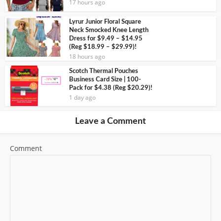
17 hours ago
Lyrur Junior Floral Square
Neck Smocked Knee Length
Dress for $9.49 – $14.95
(Reg $18.99 – $29.99)!
18 hours ago
Scotch Thermal Pouches
Business Card Size | 100-
Pack for $4.38 (Reg $20.29)!
1 day ago
Leave a Comment
Comment