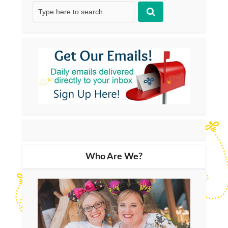
Who Are We?