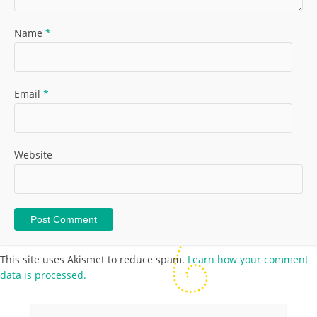
Name
*
Email
*
Website
This site uses Akismet to reduce spam.
Learn how your comment
data is processed.