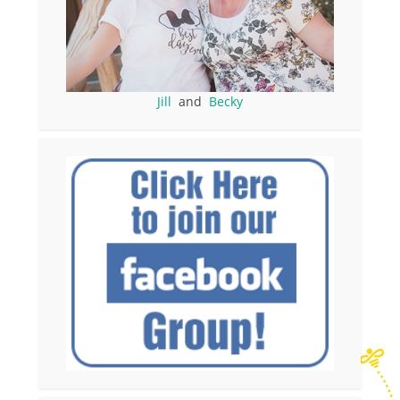
Jill
and
Becky