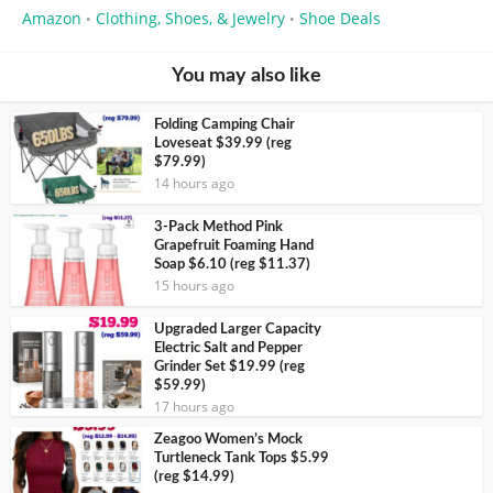
Amazon
Clothing, Shoes, & Jewelry
Shoe Deals
•
•
You may also like
Folding Camping Chair
Loveseat $39.99 (reg
$79.99)
14 hours ago
3-Pack Method Pink
Grapefruit Foaming Hand
Soap $6.10 (reg $11.37)
15 hours ago
Upgraded Larger Capacity
Electric Salt and Pepper
Grinder Set $19.99 (reg
$59.99)
17 hours ago
Zeagoo Women’s Mock
Turtleneck Tank Tops $5.99
(reg $14.99)