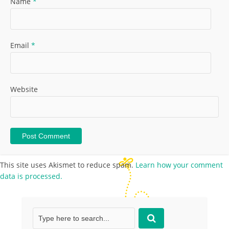
Name
*
Email
*
Website
This site uses Akismet to reduce spam.
Learn how your comment
data is processed.