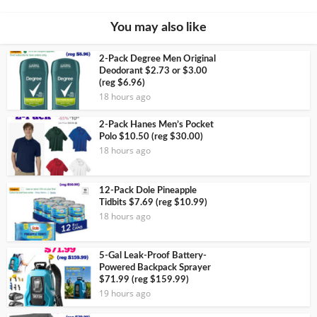
You may also like
2-Pack Degree Men Original
Deodorant $2.73 or $3.00
(reg $6.96)
18 hours ago
2-Pack Hanes Men’s Pocket
Polo $10.50 (reg $30.00)
18 hours ago
12-Pack Dole Pineapple
Tidbits $7.69 (reg $10.99)
18 hours ago
5-Gal Leak-Proof Battery-
Powered Backpack Sprayer
$71.99 (reg $159.99)
19 hours ago