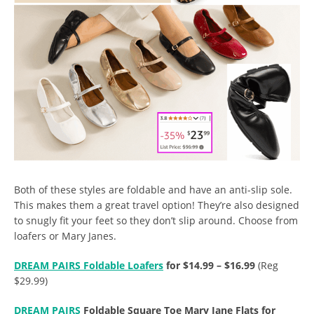
Both of these styles are foldable and have an anti-slip sole.
This makes them a great travel option! They’re also designed
to snugly fit your feet so they don’t slip around. Choose from
loafers or Mary Janes.
DREAM PAIRS Foldable Loafers
for $14.99 – $16.99
(Reg
$29.99)
DREAM PAIRS
Foldable Square Toe Mary Jane Flats for