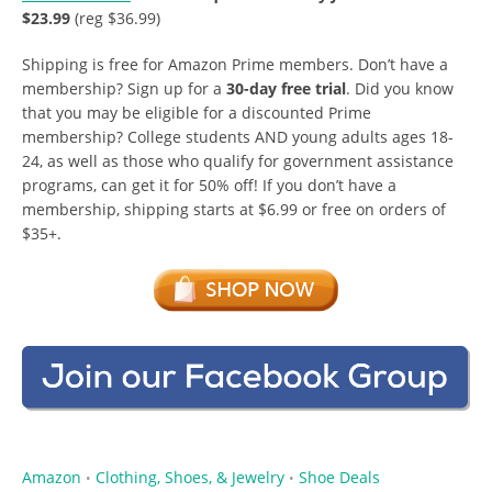
$23.99
(reg $36.99)
Shipping is free for Amazon Prime members. Don’t have a
membership? Sign up for a
30-day free trial
. Did you know
that you may be eligible for a discounted Prime
membership? College students AND young adults ages 18-
24, as well as those who qualify for government assistance
programs, can get it for 50% off! If you don’t have a
membership, shipping starts at $6.99 or free on orders of
$35+.
Amazon
Clothing, Shoes, & Jewelry
Shoe Deals
•
•