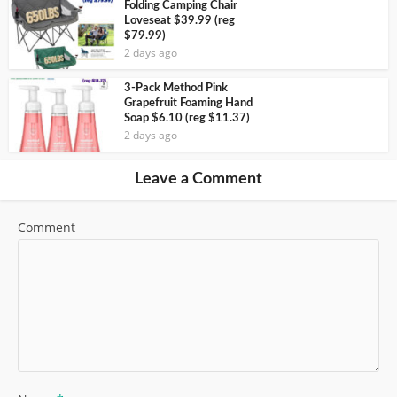
Folding Camping Chair
Loveseat $39.99 (reg
$79.99)
2 days ago
3-Pack Method Pink
Grapefruit Foaming Hand
Soap $6.10 (reg $11.37)
2 days ago
Leave a Comment
Comment