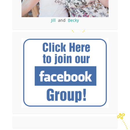
Jill
and
Becky