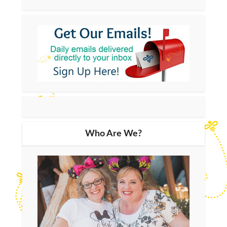
Who Are We?