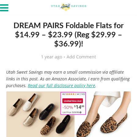
DREAM PAIRS Foldable Flats for
$14.99 – $23.99 (Reg $29.99 –
$36.99)!
1 year ago
Add Comment
Utah Sweet Savings may earn a small commission via affiliate
links in this post. As an Amazon Associate, I earn from qualifying
purchases.
Read our full disclosure policy here
.