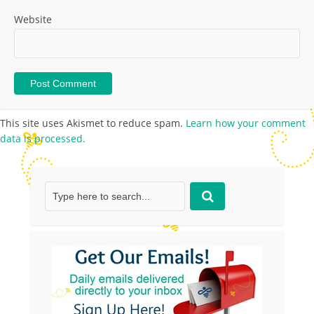
Website
This site uses Akismet to reduce spam.
Learn how your comment
data is processed.