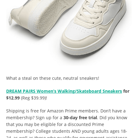
What a steal on these cute, neutral sneakers!
DREAM PAIRS Women’s Walking/Skateboard Sneakers
for
$12.99
(Reg $39.99)!
Shipping is free for Amazon Prime members. Don’t have a
membership? Sign up for a
30-day free trial
. Did you know
that you may be eligible for a discounted Prime
membership? College students AND young adults ages 18-
24, as well as those who qualify for government assistance