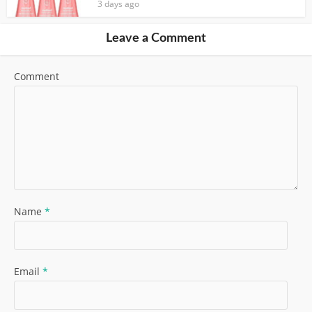
3 days ago
Leave a Comment
Comment
Name
*
Email
*