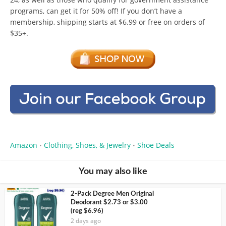
programs, can get it for 50% off! If you don’t have a
membership, shipping starts at $6.99 or free on orders of
$35+.
Amazon
Clothing, Shoes, & Jewelry
Shoe Deals
•
•
You may also like
2-Pack Degree Men Original
Deodorant $2.73 or $3.00
(reg $6.96)
2 days ago