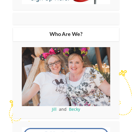
Who Are We?
Jill
and
Becky