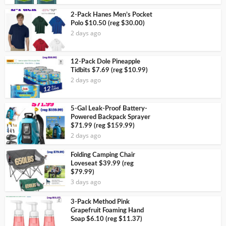
2-Pack Hanes Men’s Pocket
Polo $10.50 (reg $30.00)
2 days ago
12-Pack Dole Pineapple
Tidbits $7.69 (reg $10.99)
2 days ago
5-Gal Leak-Proof Battery-
Powered Backpack Sprayer
$71.99 (reg $159.99)
2 days ago
Folding Camping Chair
Loveseat $39.99 (reg
$79.99)
3 days ago
3-Pack Method Pink
Grapefruit Foaming Hand
Soap $6.10 (reg $11.37)