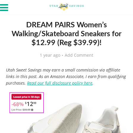
DREAM PAIRS Women’s
Walking/Skateboard Sneakers for
$12.99 (Reg $39.99)!
1 year ago
Add Comment
Utah Sweet Savings may earn a small commission via affiliate
links in this post. As an Amazon Associate, I earn from qualifying
purchases.
Read our full disclosure policy here
.