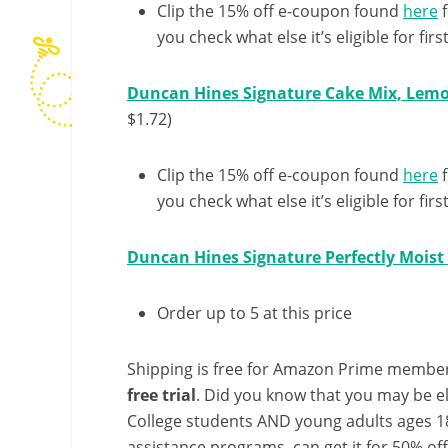
Clip the 15% off e-coupon found
here
f
you check what else it’s eligible for first
Duncan Hines Signature Cake Mix, Lemo
$1.72)
Clip the 15% off e-coupon found
here
f
you check what else it’s eligible for first
Duncan Hines Signature Perfectly Moist
Order up to 5 at this price
Shipping is free for Amazon Prime member
free trial
. Did you know that you may be e
College students AND young adults ages 18
assistance programs, can get it for 50% of