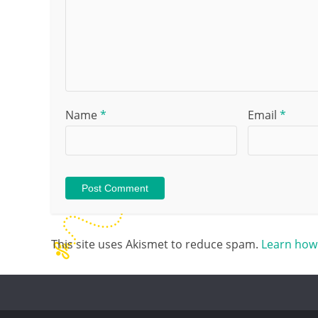
Name
*
Email
*
This site uses Akismet to reduce spam.
Learn how