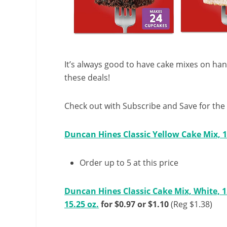
It’s always good to have cake mixes on ha
these deals!
Check out with Subscribe and Save for the 
Duncan Hines Classic Yellow Cake Mix, 1
Order up to 5 at this price
Duncan Hines Classic Cake Mix, White, 1
15.25 oz.
for $0.97 or $1.10
(Reg $1.38)