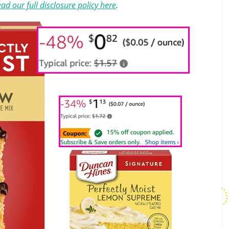
ad our full disclosure policy here
.