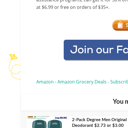
at $6.99 or free on orders of $35+.
Amazon
Amazon Grocery Deals
Subscri
•
•
You m
2-Pack Degree Men Original
Deodorant $2.73 or $3.00