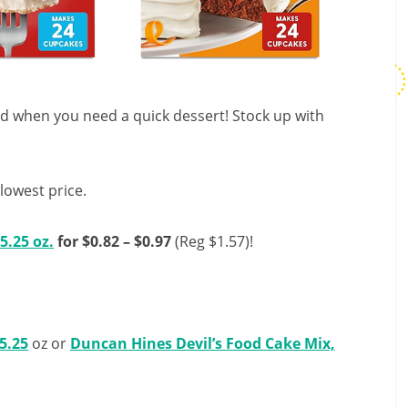
nd when you need a quick dessert! Stock up with
lowest price.
5.25 oz.
for $0.82 – $0.97
(Reg $1.57)!
5.25
oz or
Duncan Hines Devil’s Food Cake Mix,