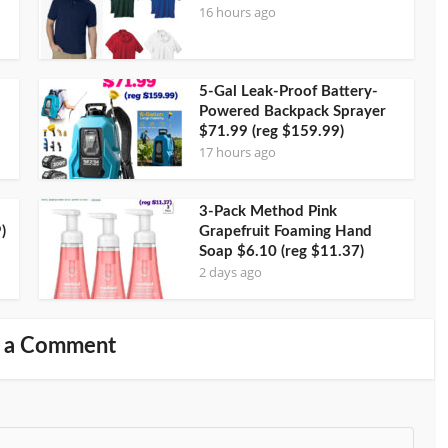
16 hours ago
5-Gal Leak-Proof Battery-
Powered Backpack Sprayer
$71.99 (reg $159.99)
17 hours ago
3-Pack Method Pink
)
Grapefruit Foaming Hand
Soap $6.10 (reg $11.37)
2 days ago
 a Comment