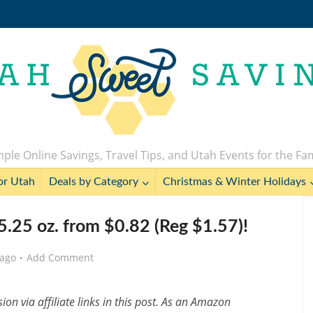
ple Online Savings, Travel Tips, and Utah Events for the Fa
or Utah
Deals by Category
Christmas & Winter Holidays
.25 oz. from $0.82 (Reg $1.57)!
 ago
Add Comment
n via affiliate links in this post. As an Amazon