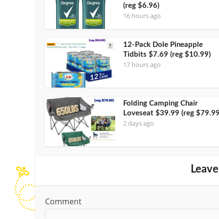
(reg $6.96)
16 hours ago
12-Pack Dole Pineapple
Tidbits $7.69 (reg $10.99)
17 hours ago
Folding Camping Chair
Loveseat $39.99 (reg $79.99
2 days ago
Leave
Comment