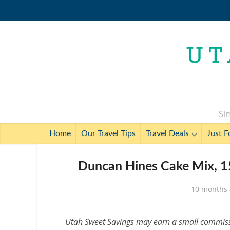
Sim
Home
Our Travel Tips
Travel Deals
Just F
Duncan Hines Cake Mix, 15
10 months
Utah Sweet Savings may earn a small commissio