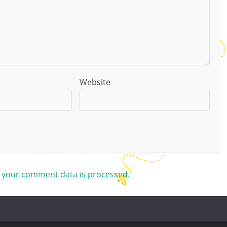
Website
 your comment data is processed.