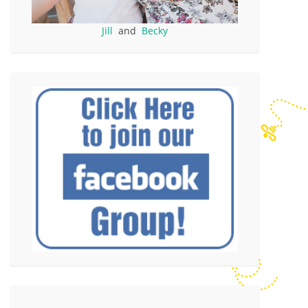
Jill
and
Becky