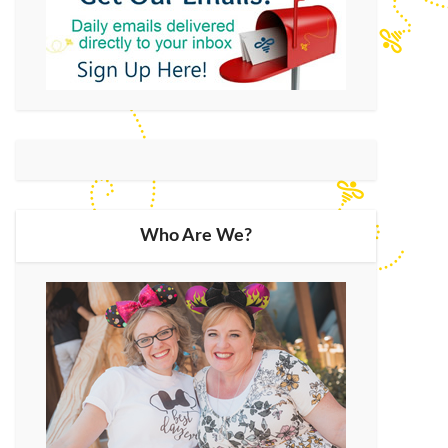
Who Are We?