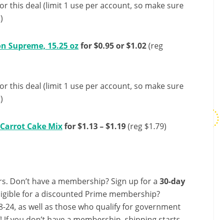
or this deal (limit 1 use per account, so make sure
)
n Supreme, 15.25 oz
for $0.95 or $1.02
(reg
or this deal (limit 1 use per account, so make sure
)
 Carrot Cake Mix
for $1.13 – $1.19
(reg $1.79)
s. Don’t have a membership? Sign up for a
30-day
ligible for a discounted Prime membership?
-24, as well as those who qualify for government
f! If you don’t have a membership, shipping starts