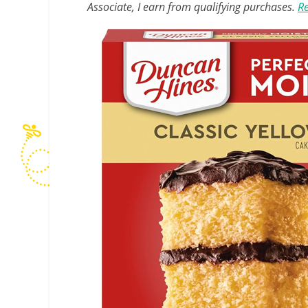
Associate, I earn from qualifying purchases.
Re