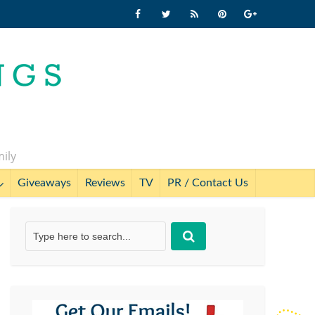
mily
Giveaways
Reviews
TV
PR / Contact Us