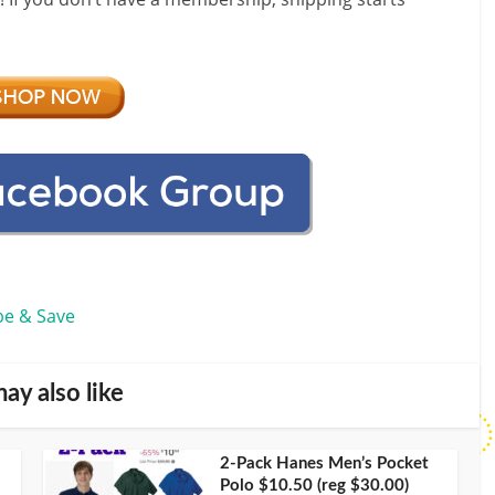
be & Save
ay also like
2-Pack Hanes Men’s Pocket
Polo $10.50 (reg $30.00)