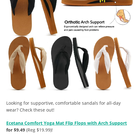
Looking for supportive, comfortable sandals for all-day
wear? Check these out!
Ecetana Comfort Yoga Mat Flip Flops with Arch Support
for $9.49
(Reg $19.99)!