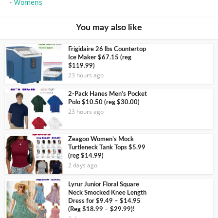
Womens
•
You may also like
Frigidaire 26 lbs Countertop
Ice Maker $67.15 (reg
$119.99)
23 hours ago
2-Pack Hanes Men’s Pocket
Polo $10.50 (reg $30.00)
23 hours ago
Zeagoo Women’s Mock
Turtleneck Tank Tops $5.99
(reg $14.99)
2 days ago
Lyrur Junior Floral Square
Neck Smocked Knee Length
Dress for $9.49 – $14.95
(Reg $18.99 – $29.99)!