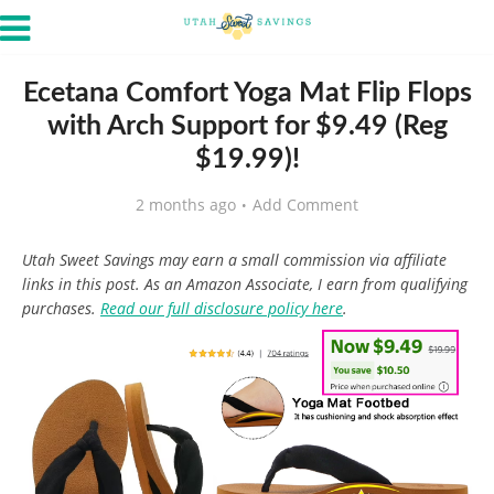
Ecetana Comfort Yoga Mat Flip Flops
with Arch Support for $9.49 (Reg
$19.99)!
2 months ago
Add Comment
Utah Sweet Savings may earn a small commission via affiliate
links in this post. As an Amazon Associate, I earn from qualifying
purchases.
Read our full disclosure policy here
.