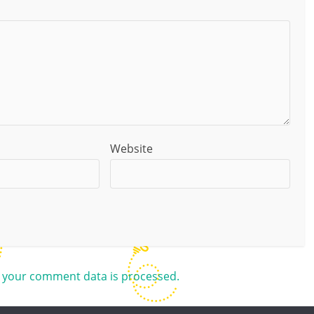
Website
 your comment data is processed.