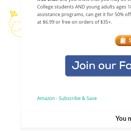
College students AND young adults ages 18
assistance programs, can get it for 50% of
at $6.99 or free on orders of $35+.
Amazon
Subscribe & Save
•
You m