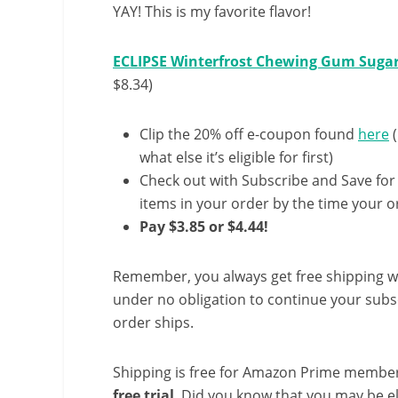
YAY! This is my favorite flavor!
ECLIPSE Winterfrost Chewing Gum Sugar 
$8.34)
Clip the 20% off e-coupon found
here
(
what else it’s eligible for first)
Check out with Subscribe and Save for
items in your order by the time your or
Pay $3.85 or $4.44!
Remember, you always get free shipping w
under no obligation to continue your subsc
order ships.
Shipping is free for Amazon Prime member
free trial
. Did you know that you may be e