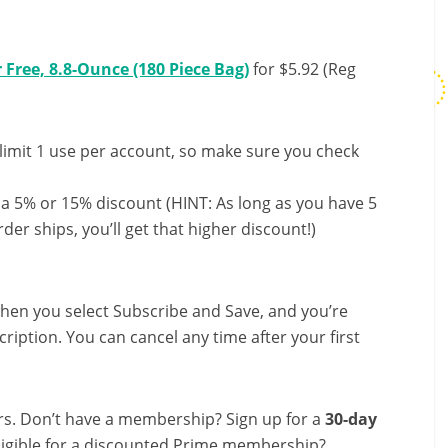
Free, 8.8-Ounce (180 Piece Bag)
for $5.92 (Reg
limit 1 use per account, so make sure you check
 a 5% or 15% discount (HINT: As long as you have 5
der ships, you’ll get that higher discount!)
hen you select Subscribe and Save, and you’re
ription. You can cancel any time after your first
s. Don’t have a membership? Sign up for a
30-day
ligible for a discounted Prime membership?