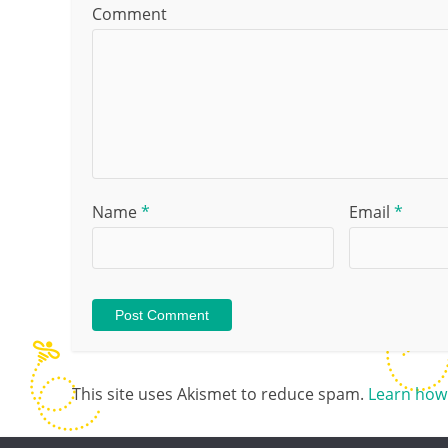
Comment
Name
*
Email
*
This site uses Akismet to reduce spam.
Learn how