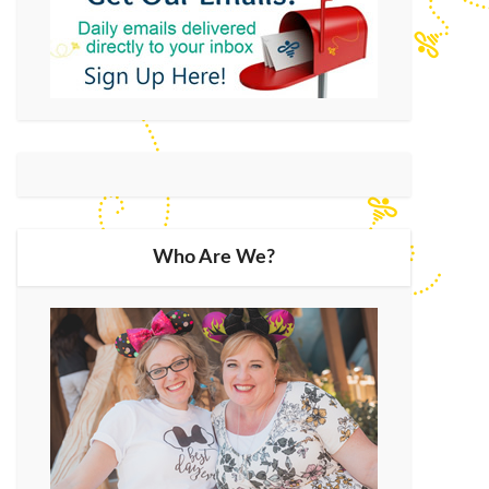
Who Are We?