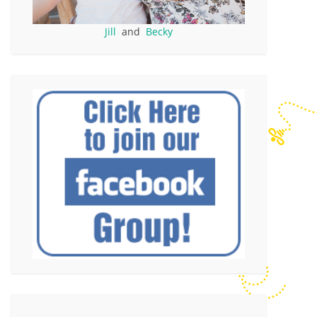
Jill
and
Becky