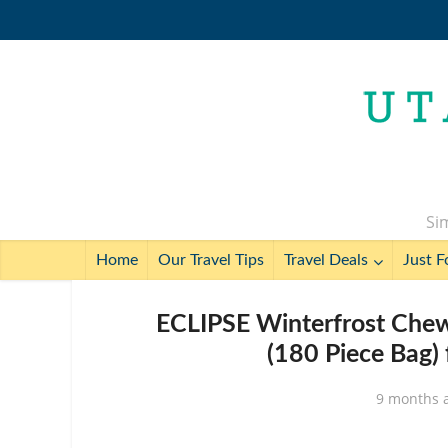
Sim
Home
Our Travel Tips
Travel Deals
Just F
ECLIPSE Winterfrost Chew
(180 Piece Bag) 
9 months 