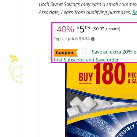
Utah Sweet Savings may earn a small commissio
Associate, I earn from qualifying purchases.
Re