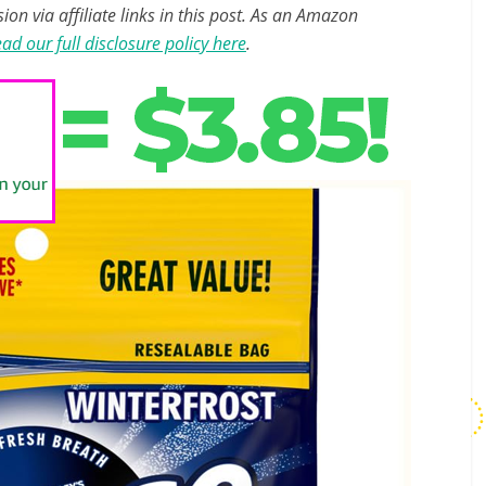
n via affiliate links in this post. As an Amazon
ad our full disclosure policy here
.