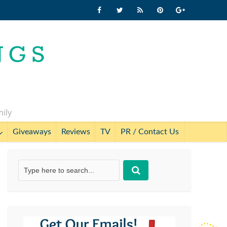
mily
Giveaways
Reviews
TV
PR / Contact Us