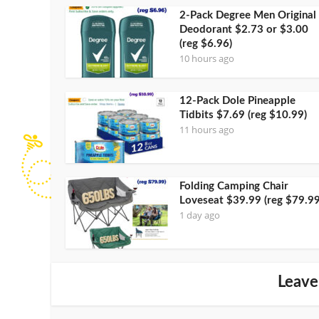
2-Pack Degree Men Original
Deodorant $2.73 or $3.00
(reg $6.96)
10 hours ago
12-Pack Dole Pineapple
Tidbits $7.69 (reg $10.99)
11 hours ago
Folding Camping Chair
Loveseat $39.99 (reg $79.99
1 day ago
Leave