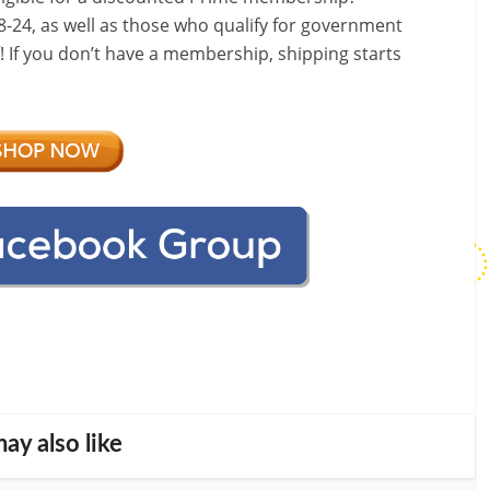
-24, as well as those who qualify for government
f! If you don’t have a membership, shipping starts
ay also like