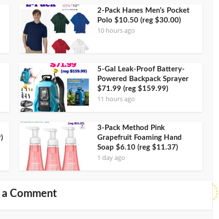
2-Pack Hanes Men’s Pocket
Polo $10.50 (reg $30.00)
10 hours ago
5-Gal Leak-Proof Battery-
Powered Backpack Sprayer
$71.99 (reg $159.99)
11 hours ago
3-Pack Method Pink
)
Grapefruit Foaming Hand
Soap $6.10 (reg $11.37)
1 day ago
 a Comment