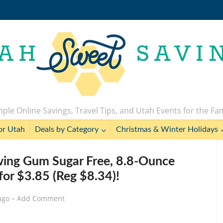
ple Online Savings, Travel Tips, and Utah Events for the Fa
or Utah
Deals by Category
Christmas & Winter Holidays
ing Gum Sugar Free, 8.8-Ounce
for $3.85 (Reg $8.34)!
ago
Add Comment