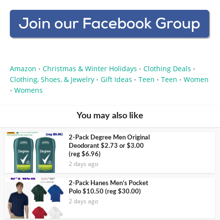
Amazon
Christmas & Winter Holidays
Clothing Deals
•
•
•
Clothing, Shoes, & Jewelry
Gift Ideas
Teen
Teen
Women
•
•
•
•
Womens
•
You may also like
2-Pack Degree Men Original
Deodorant $2.73 or $3.00
(reg $6.96)
2 days ago
2-Pack Hanes Men’s Pocket
Polo $10.50 (reg $30.00)
2 days ago