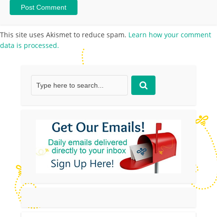
This site uses Akismet to reduce spam.
Learn how your comment
data is processed.