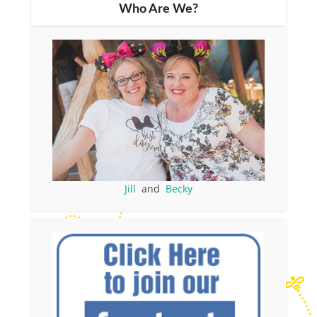
Who Are We?
Jill
and
Becky