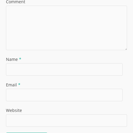
Comment
Name
*
Email
*
Website