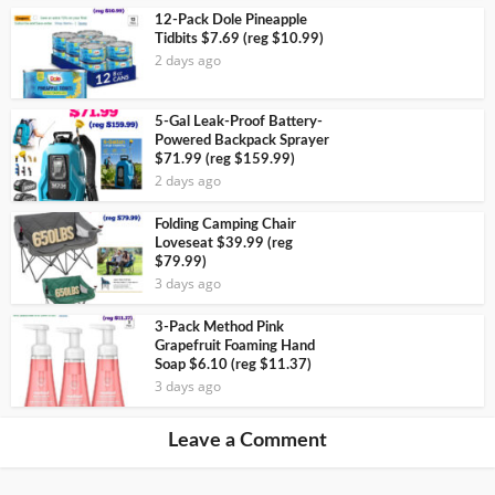
12-Pack Dole Pineapple
Tidbits $7.69 (reg $10.99)
2 days ago
5-Gal Leak-Proof Battery-
Powered Backpack Sprayer
$71.99 (reg $159.99)
2 days ago
Folding Camping Chair
Loveseat $39.99 (reg
$79.99)
3 days ago
3-Pack Method Pink
Grapefruit Foaming Hand
Soap $6.10 (reg $11.37)
3 days ago
Leave a Comment