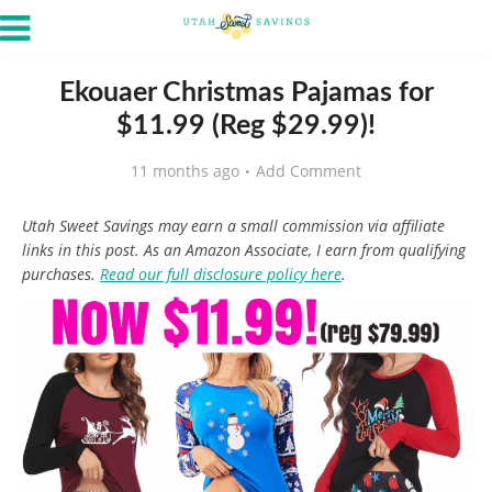
Ekouaer Christmas Pajamas for
$11.99 (Reg $29.99)!
11 months ago
Add Comment
Utah Sweet Savings may earn a small commission via affiliate
links in this post. As an Amazon Associate, I earn from qualifying
purchases.
Read our full disclosure policy here
.