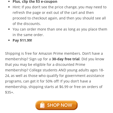
Plus, clip the $3 e-coupon
Hint: If you don’t see the price change, you may need to
refresh the page or exit out of the cart and then
proceed to checkout again, and then you should see all
of the discounts.
You can order more than one as long as you place them
in the same order.
Pay $11.99!
Shipping is free for Amazon Prime members. Don’t have a
membership? Sign up for a
30-day free trial
. Did you know
that you may be eligible for a discounted Prime
membership? College students AND young adults ages 18-
24, as well as those who qualify for government assistance
programs, can get it for 50% off! If you don’t have a
membership, shipping starts at $6.99 or free on orders of
$35+.