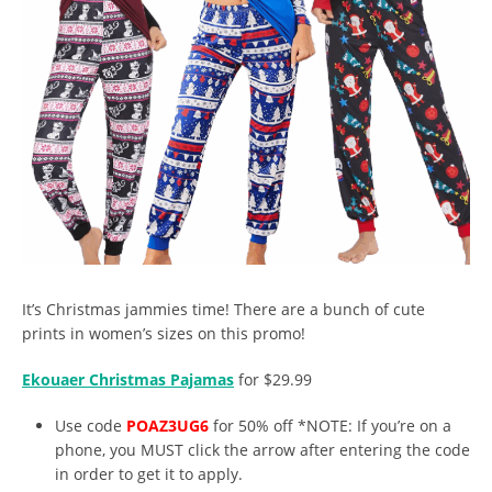
It’s Christmas jammies time! There are a bunch of cute
prints in women’s sizes on this promo!
Ekouaer Christmas Pajamas
for $29.99
Use code
POAZ3UG6
for 50% off *NOTE: If you’re on a
phone, you MUST click the arrow after entering the code
in order to get it to apply.