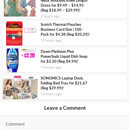
Neck Smocked Knee Length
Dress for $9.49 – $14.95
(Reg $18.99 – $29.99)!
2 hours ago
Scotch Thermal Pouches
Business Card Size | 100-
Pack for $4.38 (Reg $20.29)!
13 hours ago
Dawn Platinum Plus
PowerSuds Liquid Dish Soap
for $2.20 (Reg $4.94)!
13 hours ago
SONGMICS Laptop Desk,
Folding Bed Tray for $21.67
(Reg $29.99)!
13 hours ago
Leave a Comment
Comment