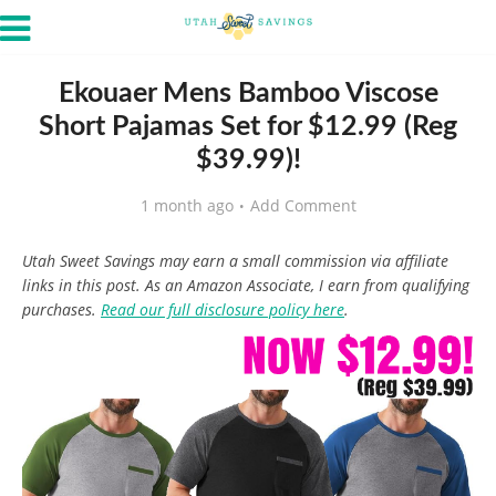
Ekouaer Mens Bamboo Viscose
Short Pajamas Set for $12.99 (Reg
$39.99)!
1 month ago
Add Comment
Utah Sweet Savings may earn a small commission via affiliate
links in this post. As an Amazon Associate, I earn from qualifying
purchases.
Read our full disclosure policy here
.