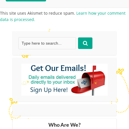
This site uses Akismet to reduce spam.
Learn how your comment
data is processed.
Who Are We?