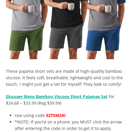
These pajama short sets are made of high-quality bamboo
viscose. It feels soft, breathable, lightweight and cool to the
touch. I might just get a set for myself! They look so comfy!
Ekouaer Mens Bamboo Viscose Short Pajamas Set
for
$24.68 – $33.99 (Reg $39.99)
Use using code
5ZT5M2KI
*NOTE: If you’re on a phone, you MUST click the arrow
after entering the code in order to get it to apply.