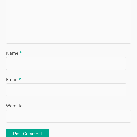
Name
*
Email
*
Website