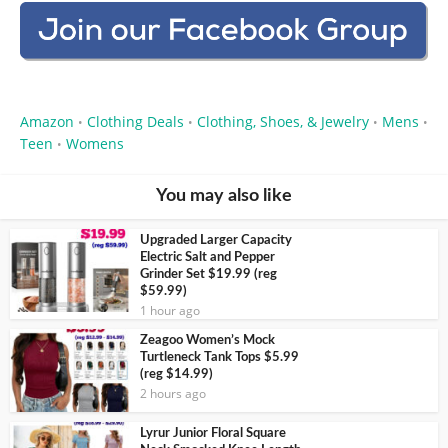
Amazon
Clothing Deals
Clothing, Shoes, & Jewelry
Mens
•
•
•
•
Teen
Womens
•
You may also like
Upgraded Larger Capacity
Electric Salt and Pepper
Grinder Set $19.99 (reg
$59.99)
1 hour ago
Zeagoo Women’s Mock
Turtleneck Tank Tops $5.99
(reg $14.99)
2 hours ago
Lyrur Junior Floral Square