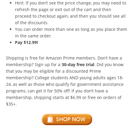
Hint: If you don’t see the price change, you may need to
refresh the page or exit out of the cart and then
proceed to checkout again, and then you should see all
of the discounts.
You can order more than one as long as you place them
in the same order.
Pay $12.99!
Shipping is free for Amazon Prime members. Don’t have a
membership? Sign up for a
30-day free trial
. Did you know
that you may be eligible for a discounted Prime
membership? College students AND young adults ages 18-
24, as well as those who qualify for government assistance
programs, can get it for 50% off! If you don’t have a
membership, shipping starts at $6.99 or free on orders of
$35+.