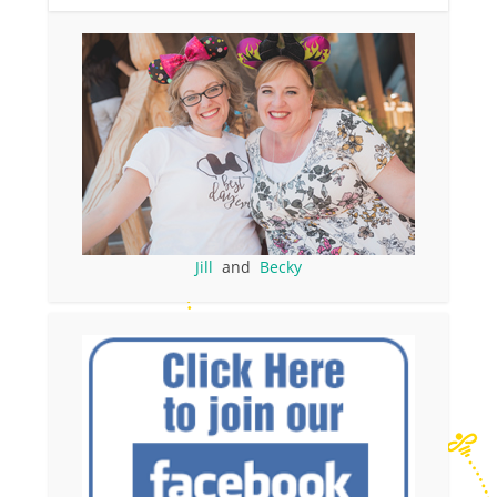
Jill
and
Becky