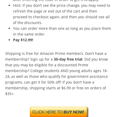
Hint: If you don’t see the price change, you may need to
refresh the page or exit out of the cart and then
proceed to checkout again, and then you should see all
of the discounts.
You can order more than one as long as you place them
in the same order.
Pay $12.99!
Shipping is free for Amazon Prime members. Don’t have a
membership? Sign up for a
30-day free trial
. Did you know
that you may be eligible for a discounted Prime
membership? College students AND young adults ages 18-
24, as well as those who qualify for government assistance
programs, can get it for 50% off! If you don’t have a
membership, shipping starts at $6.99 or free on orders of
$35+.