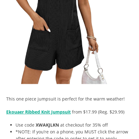
This one piece jumpsuit is perfect for the warm weather!
Ekouaer Ribbed Knit Jumpsuit
from $17.99 (Reg. $29.99)
Use code
XWAKJLKN
at checkout for 35% off
*NOTE: If you’re on a phone, you MUST click the arrow
after entering the code in order to get it to apply.