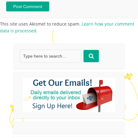
This site uses Akismet to reduce spam.
Learn how your comment
data is processed.