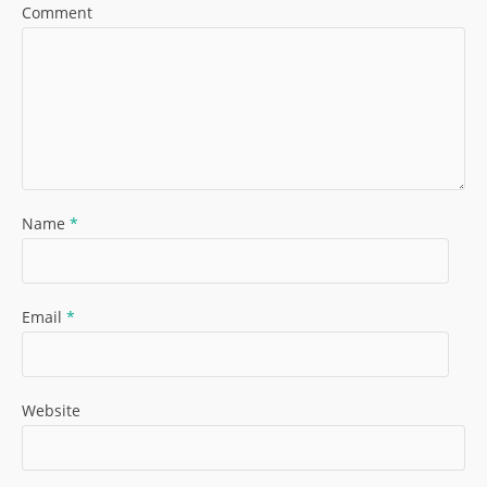
Comment
Name
*
Email
*
Website