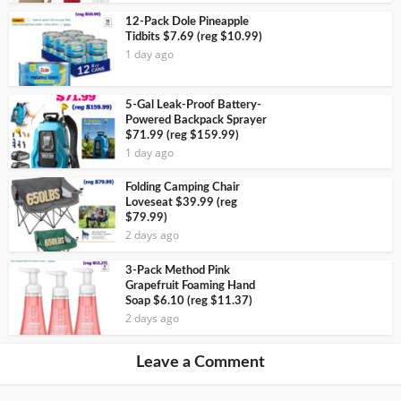
12-Pack Dole Pineapple
Tidbits $7.69 (reg $10.99)
1 day ago
5-Gal Leak-Proof Battery-
Powered Backpack Sprayer
$71.99 (reg $159.99)
1 day ago
Folding Camping Chair
Loveseat $39.99 (reg
$79.99)
2 days ago
3-Pack Method Pink
Grapefruit Foaming Hand
Soap $6.10 (reg $11.37)
2 days ago
Leave a Comment