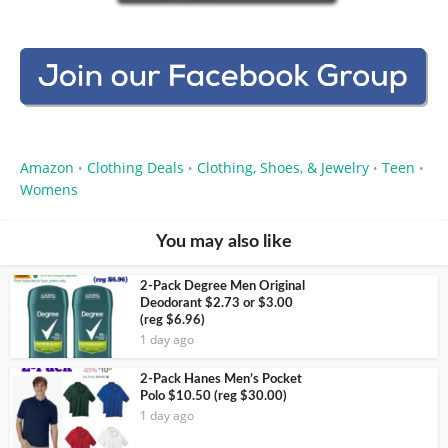
Amazon
Clothing Deals
Clothing, Shoes, & Jewelry
Teen
•
•
•
•
Womens
You may also like
2-Pack Degree Men Original
Deodorant $2.73 or $3.00
(reg $6.96)
1 day ago
2-Pack Hanes Men’s Pocket
Polo $10.50 (reg $30.00)
1 day ago