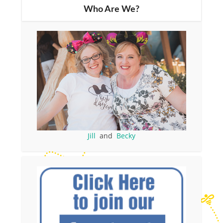
Who Are We?
Jill
and
Becky