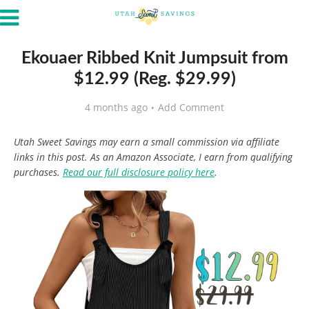
Ekouaer Ribbed Knit Jumpsuit from
$12.99 (Reg. $29.99)
4 months ago
Add Comment
Utah Sweet Savings may earn a small commission via affiliate
links in this post. As an Amazon Associate, I earn from qualifying
purchases.
Read our full disclosure policy here
.