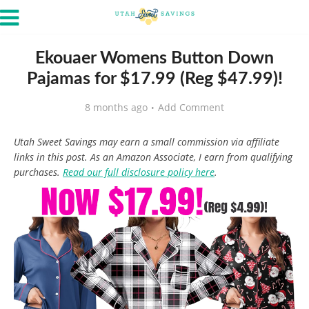
Ekouaer Womens Button Down
Pajamas for $17.99 (Reg $47.99)!
8 months ago
Add Comment
Utah Sweet Savings may earn a small commission via affiliate
links in this post. As an Amazon Associate, I earn from qualifying
purchases.
Read our full disclosure policy here
.