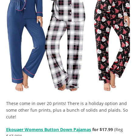
These come in over 20 prints! There is a holiday option and
some other fun prints, plus a bunch of solids and plaids. So
cute!
Ekouaer Womens Button Down Pajamas
for $17.99
(Reg