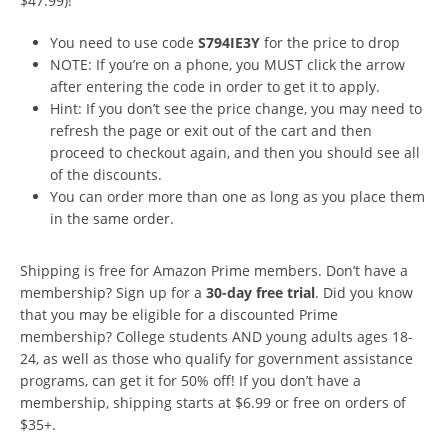
$47.99)!
You need to use code
S794IE3Y
for the price to drop
NOTE: If you’re on a phone, you MUST click the arrow
after entering the code in order to get it to apply.
Hint: If you don’t see the price change, you may need to
refresh the page or exit out of the cart and then
proceed to checkout again, and then you should see all
of the discounts.
You can order more than one as long as you place them
in the same order.
Shipping is free for Amazon Prime members. Don’t have a
membership? Sign up for a
30-day free trial
. Did you know
that you may be eligible for a discounted Prime
membership? College students AND young adults ages 18-
24, as well as those who qualify for government assistance
programs, can get it for 50% off! If you don’t have a
membership, shipping starts at $6.99 or free on orders of
$35+.