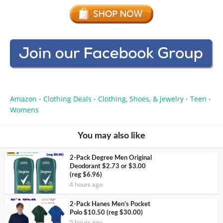
Amazon
Clothing Deals
Clothing, Shoes, & Jewelry
Teen
•
•
•
•
Womens
You may also like
2-Pack Degree Men Original
Deodorant $2.73 or $3.00
(reg $6.96)
4 hours ago
2-Pack Hanes Men’s Pocket
Polo $10.50 (reg $30.00)
5 hours ago