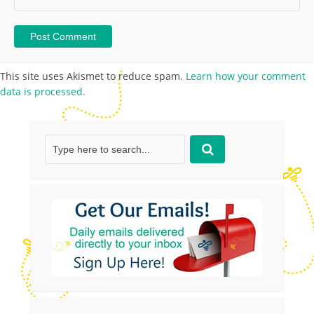
This site uses Akismet to reduce spam.
Learn how your comment
data is processed.