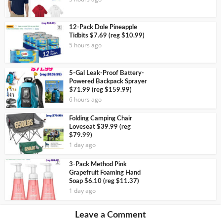
12-Pack Dole Pineapple
Tidbits $7.69 (reg $10.99)
5 hours ago
5-Gal Leak-Proof Battery-
Powered Backpack Sprayer
$71.99 (reg $159.99)
6 hours ago
Folding Camping Chair
Loveseat $39.99 (reg
$79.99)
1 day ago
3-Pack Method Pink
Grapefruit Foaming Hand
Soap $6.10 (reg $11.37)
1 day ago
Leave a Comment