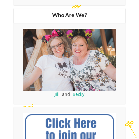
Who Are We?
Jill
and
Becky