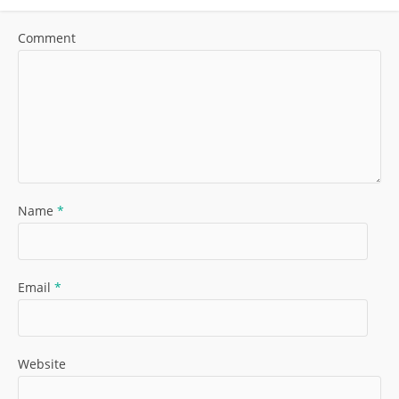
Comment
Name
*
Email
*
Website