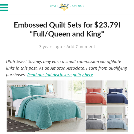
Embossed Quilt Sets for $23.79!
*Full/Queen and King*
3 years ago
Add Comment
Utah Sweet Savings may earn a small commission via affiliate
links in this post. As an Amazon Associate, I earn from qualifying
purchases.
Read our full disclosure policy here
.