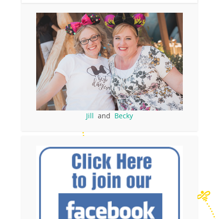
Jill
and
Becky