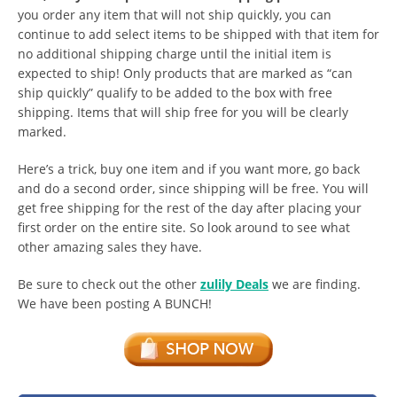
you order any item that will not ship quickly, you can
continue to add select items to be shipped with that item for
no additional shipping charge until the initial item is
expected to ship! Only products that are marked as “can
ship quickly” qualify to be added to the box with free
shipping. Items that will ship free for you will be clearly
marked.
Here’s a trick, buy one item and if you want more, go back
and do a second order, since shipping will be free. You will
get free shipping for the rest of the day after placing your
first order on the entire site. So look around to see what
other amazing sales they have.
Be sure to check out the other
zulily Deals
we are finding.
We have been posting A BUNCH!