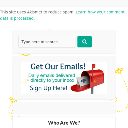
This site uses Akismet to reduce spam.
Learn how your comment
data is processed.
Who Are We?