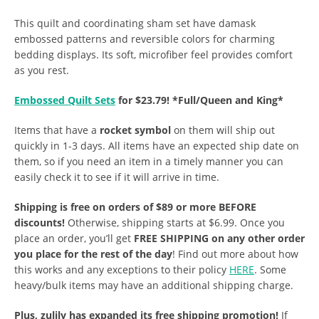
This quilt and coordinating sham set have damask
embossed patterns and reversible colors for charming
bedding displays. Its soft, microfiber feel provides comfort
as you rest.
Embossed Quilt Sets
for $23.79! *Full/Queen and King*
Items that have a
rocket symbol
on them will ship out
quickly in 1-3 days. All items have an expected ship date on
them, so if you need an item in a timely manner you can
easily check it to see if it will arrive in time.
Shipping is free on orders of $89 or more BEFORE
discounts!
Otherwise, shipping starts at $6.99. Once you
place an order, you’ll get
FREE SHIPPING on any other order
you place for the rest of the day
! Find out more about how
this works and any exceptions to their policy
HERE
. Some
heavy/bulk items may have an additional shipping charge.
Plus, zulily has expanded its free shipping promotion!
If