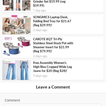
Grinder Set $19.99 (reg
$59.99)
1 day ago
SONGMICS Laptop Desk,
Folding Bed Tray for $21.67
(Reg $29.99)!
2 days ago
CAROTE 8QT Tri-Ply
Stainless Steel Stock Pot with
Steamer Insert for $21.99
(Reg $79.99)!
2 days ago
Free Assembly Women’s
High Rise Cropped Wide Leg
Jeans for $20 (Reg $28)!
5 days ago
Leave a Comment
Comment