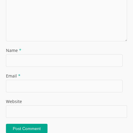
Name
*
Email
*
Website