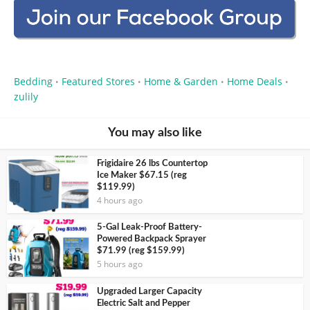
Bedding
Featured Stores
Home & Garden
Home Deals
•
•
•
•
zulily
You may also like
Frigidaire 26 lbs Countertop
Ice Maker $67.15 (reg
$119.99)
4 hours ago
5-Gal Leak-Proof Battery-
Powered Backpack Sprayer
$71.99 (reg $159.99)
5 hours ago
Upgraded Larger Capacity
Electric Salt and Pepper