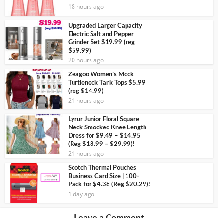
18 hours ago
Upgraded Larger Capacity
Electric Salt and Pepper
Grinder Set $19.99 (reg
$59.99)
20 hours ago
Zeagoo Women’s Mock
Turtleneck Tank Tops $5.99
(reg $14.99)
21 hours ago
Lyrur Junior Floral Square
Neck Smocked Knee Length
Dress for $9.49 – $14.95
(Reg $18.99 – $29.99)!
21 hours ago
Scotch Thermal Pouches
Business Card Size | 100-
Pack for $4.38 (Reg $20.29)!
1 day ago