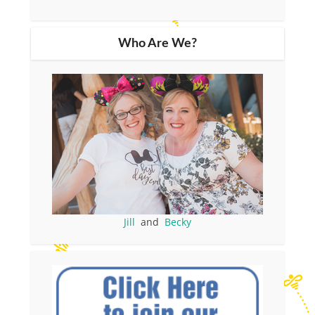
Who Are We?
Jill
and
Becky