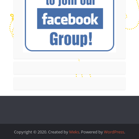
Copyright © 2020. Created by
Meks
. Powered by
WordPress
.