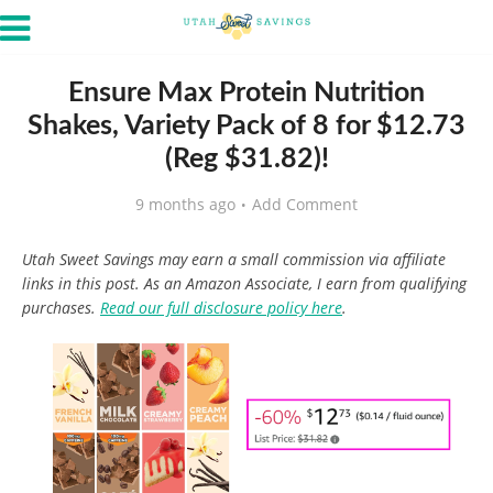
Ensure Max Protein Nutrition
Shakes, Variety Pack of 8 for $12.73
(Reg $31.82)!
9 months ago
Add Comment
Utah Sweet Savings may earn a small commission via affiliate
links in this post. As an Amazon Associate, I earn from qualifying
purchases.
Read our full disclosure policy here
.