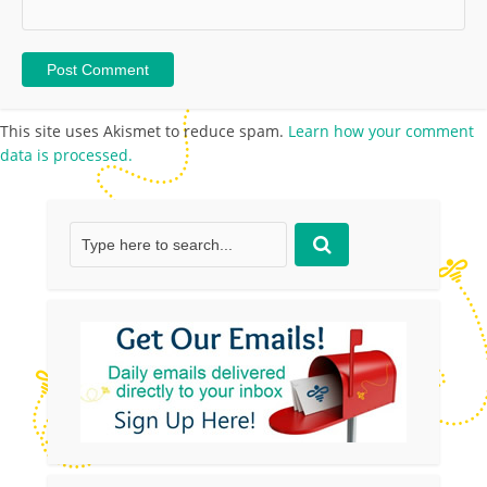
This site uses Akismet to reduce spam.
Learn how your comment
data is processed.