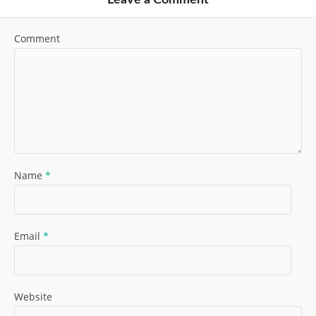
Leave a Comment
Comment
Name
*
Email
*
Website