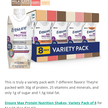
This is truly a variety pack with 7 different flavors! They’re
packed with 30g of protein, 25 vitamins and minerals, and
only 1g of sugar and 1.5g total fat.
Ensure Max Protein Nutrition Shakes, Variety Pack of 8
for