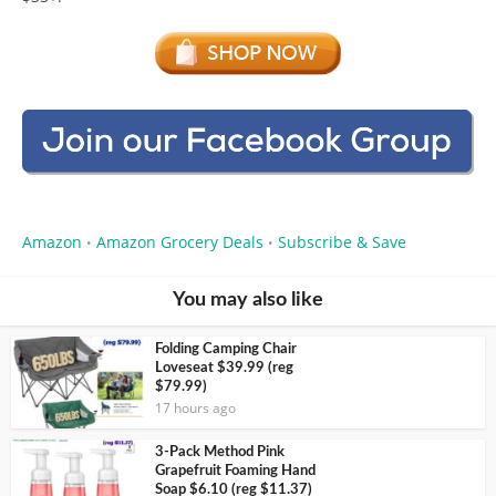
Amazon
Amazon Grocery Deals
Subscribe & Save
•
•
You may also like
Folding Camping Chair
Loveseat $39.99 (reg
$79.99)
17 hours ago
3-Pack Method Pink
Grapefruit Foaming Hand
Soap $6.10 (reg $11.37)