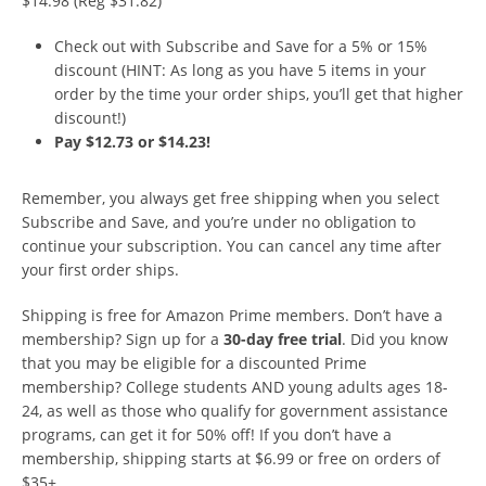
$14.98 (Reg $31.82)
Check out with Subscribe and Save for a 5% or 15%
discount (HINT: As long as you have 5 items in your
order by the time your order ships, you’ll get that higher
discount!)
Pay $12.73 or $14.23!
Remember, you always get free shipping when you select
Subscribe and Save, and you’re under no obligation to
continue your subscription. You can cancel any time after
your first order ships.
Shipping is free for Amazon Prime members. Don’t have a
membership? Sign up for a
30-day free trial
. Did you know
that you may be eligible for a discounted Prime
membership? College students AND young adults ages 18-
24, as well as those who qualify for government assistance
programs, can get it for 50% off! If you don’t have a
membership, shipping starts at $6.99 or free on orders of
$35+.